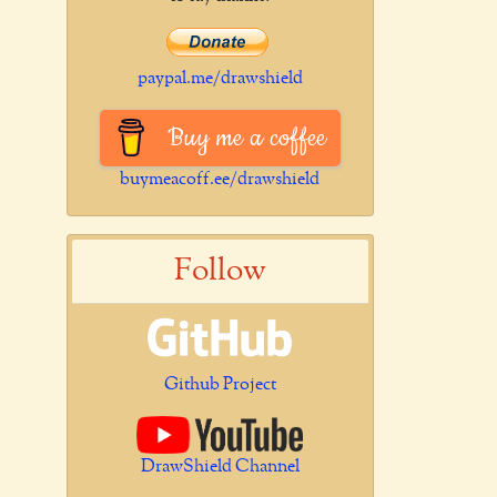
paypal.me/drawshield
Buy me a coffee
buymeacoff.ee/drawshield
Follow
Github Project
DrawShield Channel