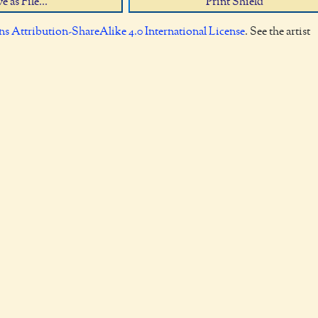
e as File...
Print Shield
 Attribution-ShareAlike 4.0 International License
. See the artist