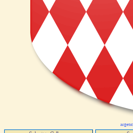
argent