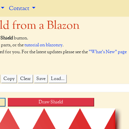
Contact
ld from a Blazon
Shield
button.
 parts, or the
tutorial on blazonry
.
ed for you. For the latest updates please see the
"What's New" page
Copy
Clear
Save
Load...
Draw Shield