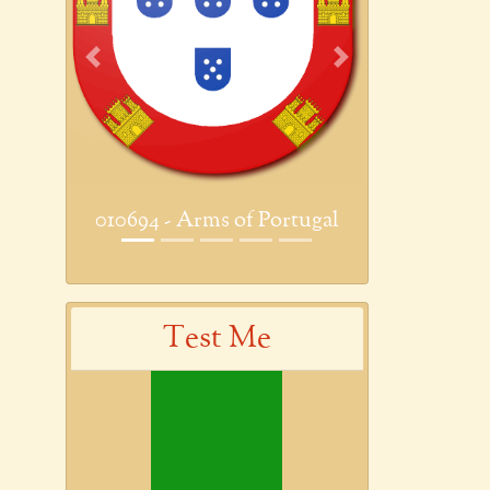
Previous
Next
010694 - Arms of Portugal
Test Me