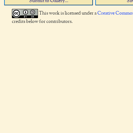
Submit to Gallery...
Sav
This work is licensed under a
Creative Commons
credits below for contributors.