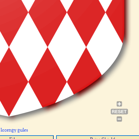
 lozengy gules