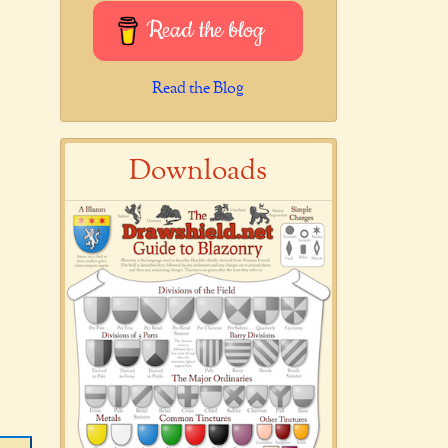
Read the blog
Read the Blog
Downloads