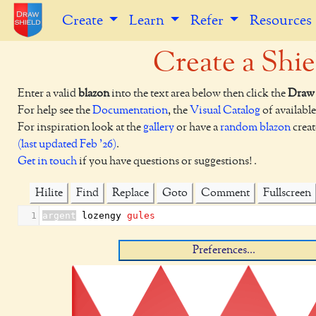
Create
Learn
Refer
Resources
Create a Shie
Enter a valid
blazon
into the text area below then click the
Draw 
For help see the
Documentation
, the
Visual Catalog
of available
For inspiration look at the
gallery
or have a
random blazon
creat
(last updated Feb '26)
.
Get in touch
if you have questions or suggestions! .
Hilite
Find
Replace
Goto
Comment
Fullscreen
1
argent
 lozengy 
gules
Preferences...