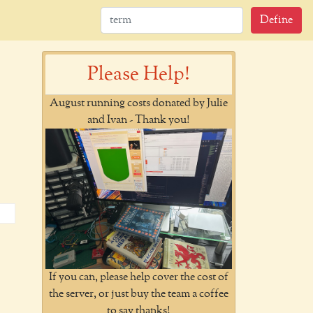
Define
Please Help!
August running costs donated by Julie
and Ivan - Thank you!
If you can, please help cover the cost of
the server, or just buy the team a coffee
to say thanks!