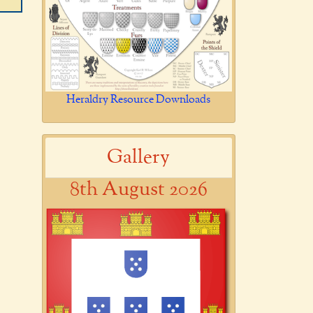
Heraldry Resource Downloads
Gallery
8th August 2026