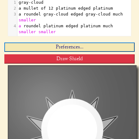
1
gray-cloud
2
a mullet of 12 platinum edged platinum
3
a roundel gray-cloud edged gray-cloud much 
smaller
4
a
 roundel platinum edged platinum much 
smaller
smaller
Preferences...
Draw Shield