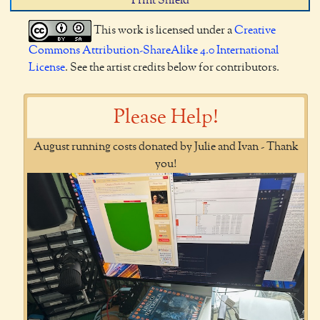
Print Shield
This work is licensed under a
Creative
Commons Attribution-ShareAlike 4.0 International
License
. See the artist credits below for contributors.
Please Help!
August running costs donated by Julie and Ivan - Thank
you!