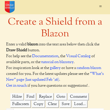
=
Create a Shield from a
Blazon
Enter a valid
blazon
into the text area below then click the
Draw Shield
button.
For help see the
Documentation
, the
Visual Catalog
of
available parts, or the
tutorial on blazonry
.
For inspiration look at the
gallery
or have a
random blazon
created for you. For the latest updates please see the
"What's
New" page (last updated Feb '26)
.
Get in touch
if you have questions or suggestions! .
Hilite
Find
Replace
Goto
Comment
Fullscreen
Copy
Clear
Save
Load...