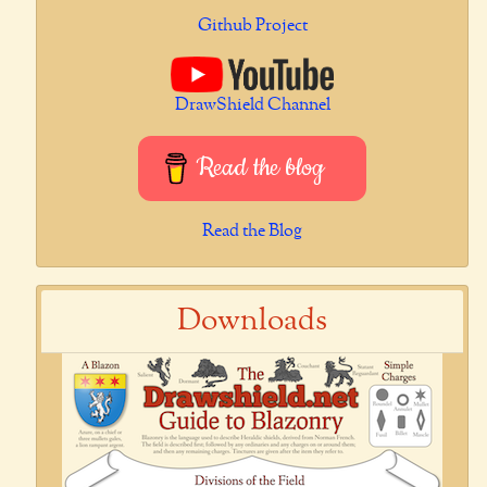
Github Project
DrawShield Channel
Read the blog
Read the Blog
Downloads