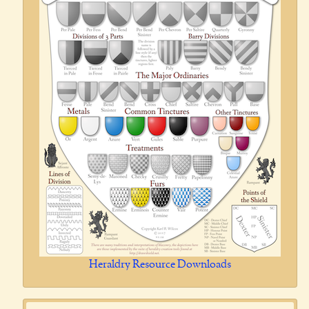
Heraldry Resource Downloads