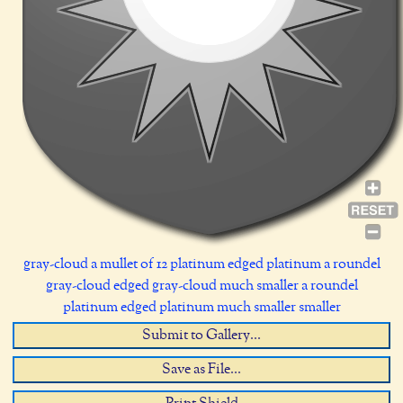
gray-cloud a mullet of 12 platinum edged platinum a roundel
gray-cloud edged gray-cloud much smaller a roundel
platinum edged platinum much smaller smaller
Submit to Gallery...
Save as File...