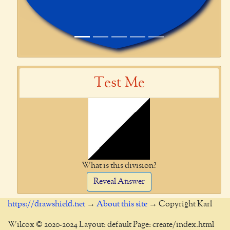
Test Me
What is this division?
Reveal Answer
https://drawshield.net
→
About this site
→ Copyright Karl
Wilcox © 2020-2024 Layout: default Page: create/index.html