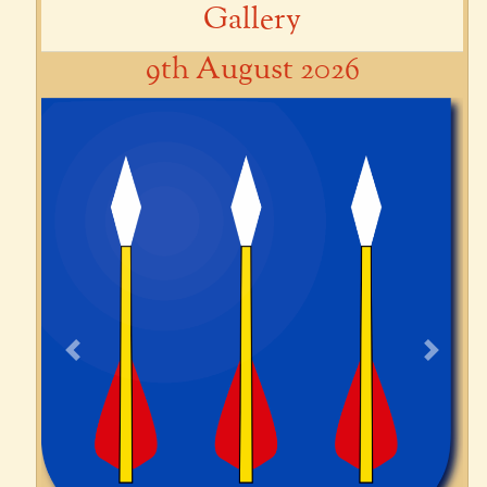
Gallery
9th August 2026
Previous
Next