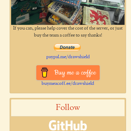
If you can, please help cover the cost of the server, or just
buy the team a coffee to say thanks!
paypal.me/drawshield
Buy me a coffee
buymeacoff.ee/drawshield
Follow