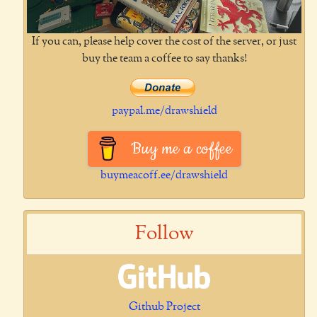
If you can, please help cover the cost of the server, or just
buy the team a coffee to say thanks!
paypal.me/drawshield
Buy me a coffee
buymeacoff.ee/drawshield
Follow
Github Project