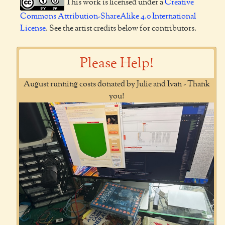
This work is licensed under a
Creative
Commons Attribution-ShareAlike 4.0 International
License
. See the artist credits below for contributors.
Please Help!
August running costs donated by Julie and Ivan - Thank
you!