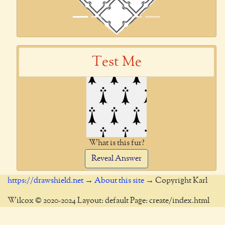
Test Me
What is this fur?
Reveal Answer
https://drawshield.net
→
About this site
→ Copyright Karl
Wilcox © 2020-2024 Layout: default Page: create/index.html