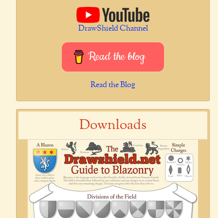
DrawShield Channel
Read the blog
Read the Blog
Downloads