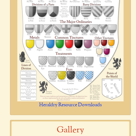
Heraldry Resource Downloads
Gallery