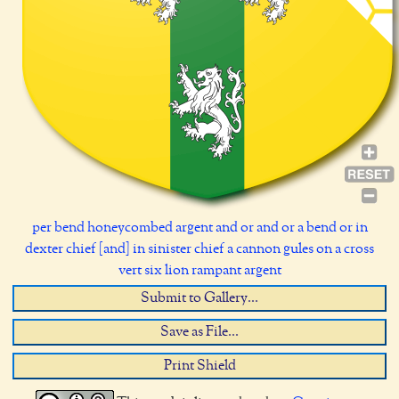
per bend honeycombed argent and or and or a bend or in
dexter chief [and] in sinister chief a cannon gules on a cross
vert six lion rampant argent
Submit to Gallery...
Save as File...
Print Shield