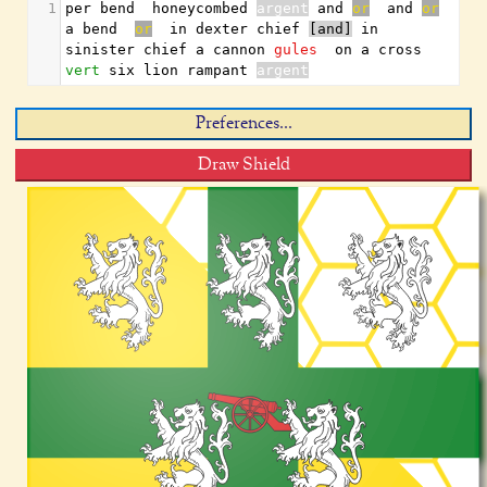
1
per bend  honeycombed 
argent
 and 
or
  and 
or
a bend  
or
  in dexter chief 
[and]
 in 
sinister chief a cannon 
gules
  on a cross 
vert
 six lion rampant 
argent
Preferences...
Draw Shield