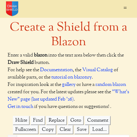
=
Create a Shield from a
Blazon
Enter a valid
blazon
into the text area below then click the
Draw Shield
button.
For help see the
Documentation
, the
Visual Catalog
of
available parts, or the
tutorial on blazonry
.
For inspiration look at the
gallery
or have a
random blazon
created for you. For the latest updates please see the
"What's
New" page (last updated Feb '26)
.
Get in touch
if you have questions or suggestions! .
Hilite
Find
Replace
Goto
Comment
Fullscreen
Copy
Clear
Save
Load...