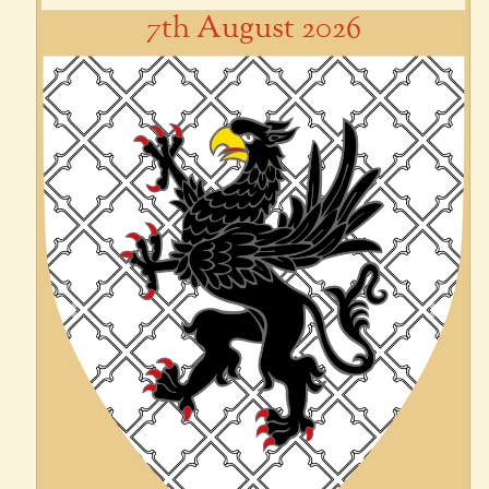
7th August 2026
Previous
Next