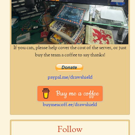
If you can, please help cover the cost of the server, or just
buy the team a coffee to say thanks!
paypal.me/drawshield
Buy me a coffee
buymeacoff.ee/drawshield
Follow