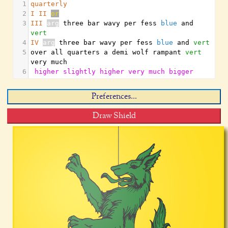
1
quarterly
2
I
II
or
3
III
arg
 three bar wavy per fess 
blue
 and 
vert
4
IV
arg
 three bar wavy per fess 
blue
 and 
vert
5
over all quarters a demi wolf rampant 
vert
very much
6
higher
slightly
higher
very
much
bigger
Preferences...
Draw Shield