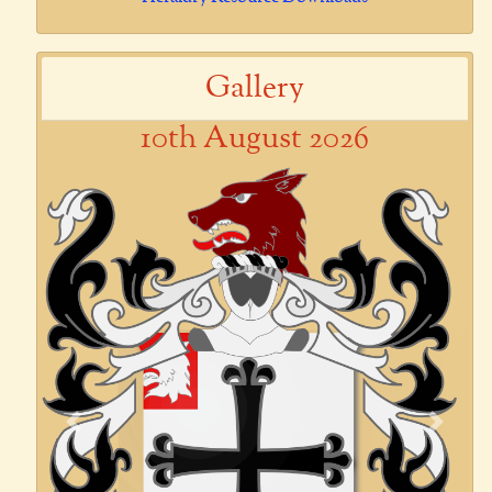
Gallery
10th August 2026
Previous
Next