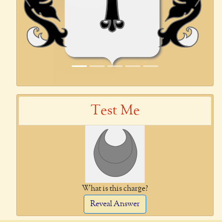
Test Me
What is this charge?
Reveal Answer