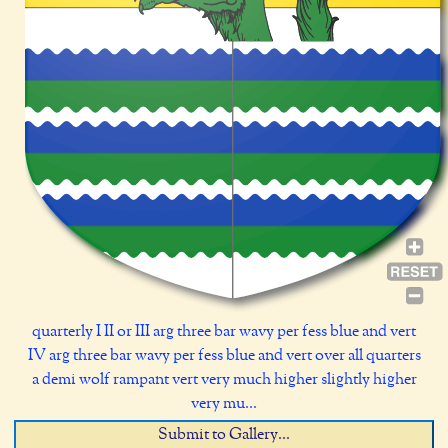
quarterly I II or III arg three bar wavy per fess blue and vert
IV arg three bar wavy per fess blue and vert over all quarters
a demi wolf rampant vert very much higher slightly higher
very mu...
Submit to Gallery...