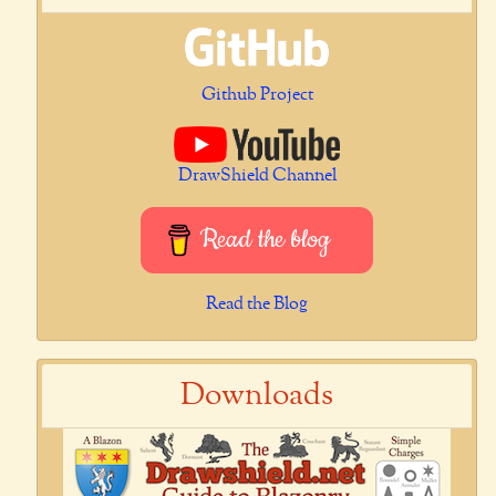
Github Project
DrawShield Channel
Read the blog
Read the Blog
Downloads