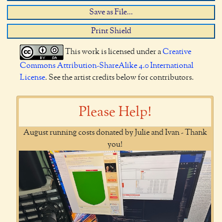
Save as File...
Print Shield
This work is licensed under a
Creative
Commons Attribution-ShareAlike 4.0 International
License
. See the artist credits below for contributors.
Please Help!
August running costs donated by Julie and Ivan - Thank
you!