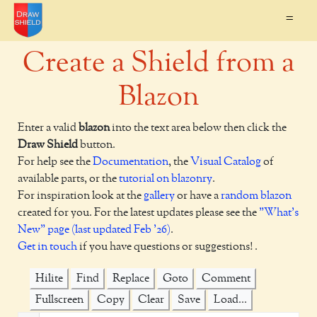
=
Create a Shield from a
Blazon
Enter a valid
blazon
into the text area below then click the
Draw Shield
button.
For help see the
Documentation
, the
Visual Catalog
of
available parts, or the
tutorial on blazonry
.
For inspiration look at the
gallery
or have a
random blazon
created for you. For the latest updates please see the
"What's
New" page (last updated Feb '26)
.
Get in touch
if you have questions or suggestions! .
Hilite
Find
Replace
Goto
Comment
Fullscreen
Copy
Clear
Save
Load...