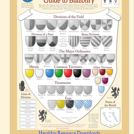
Heraldry Resource Downloads