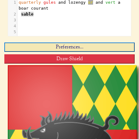
1
quarterly
gules
 and lozengy 
or
 and 
vert
 a 
boar courant
2
sable
3
4
5
Preferences...
Draw Shield