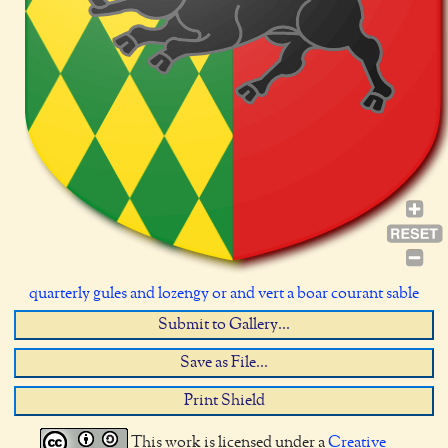
quarterly gules and lozengy or and vert a boar courant sable
Submit to Gallery...
Save as File...
Print Shield
This work is licensed under a
Creative