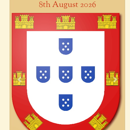
8th August 2026
Previous
Next