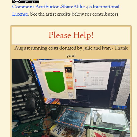
Commons Attribution-ShareAlike 4.0 International
License
. See the artist credits below for contributors.
Please Help!
August running costs donated by Julie and Ivan - Thank
you!