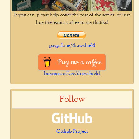
If you can, please help cover the cost of the server, or just
buy the team a coffee to say thanks!
paypal.me/drawshield
Buy me a coffee
buymeacoff.ee/drawshield
Follow
Github Project