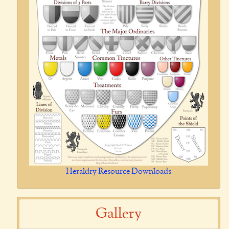
Heraldry Resource Downloads
Gallery