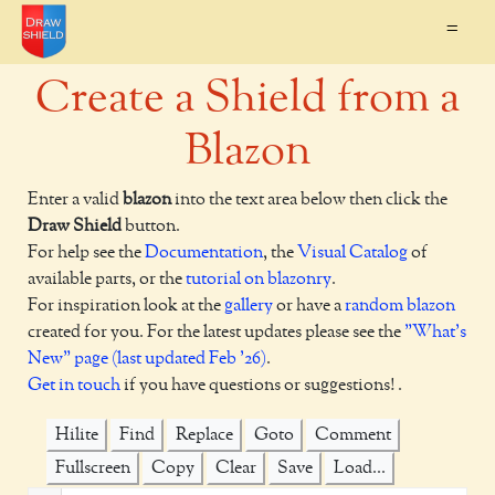
=
Create a Shield from a
Blazon
Enter a valid
blazon
into the text area below then click the
Draw Shield
button.
For help see the
Documentation
, the
Visual Catalog
of
available parts, or the
tutorial on blazonry
.
For inspiration look at the
gallery
or have a
random blazon
created for you. For the latest updates please see the
"What's
New" page (last updated Feb '26)
.
Get in touch
if you have questions or suggestions! .
Hilite
Find
Replace
Goto
Comment
Fullscreen
Copy
Clear
Save
Load...