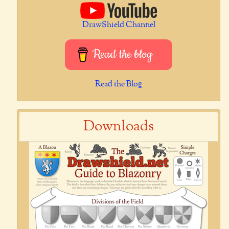
DrawShield Channel
Read the blog
Read the Blog
Downloads