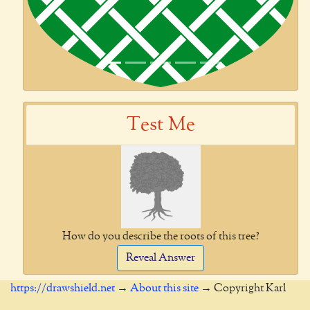
Test Me
How do you describe the roots of this tree?
Reveal Answer
https://drawshield.net
→
About this site
→ Copyright Karl