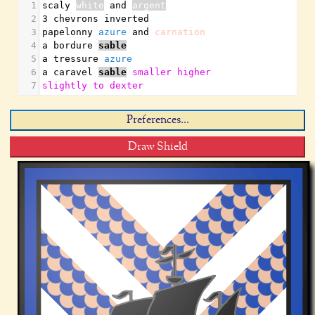
1
scaly 
white
 and 
argent
2
3 chevrons inverted
3
papelonny 
azure
 and 
carnation
4
a bordure 
sable
5
a tressure 
azure
6
a caravel 
sable
smaller
higher
7
slightly
to
dexter
Preferences...
Draw Shield