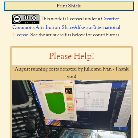
Print Shield
This work is licensed under a
Creative
Commons Attribution-ShareAlike 4.0 International
License
. See the artist credits below for contributors.
Please Help!
August running costs donated by Julie and Ivan - Thank
you!