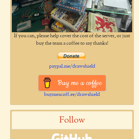
If you can, please help cover the cost of the server, or just
buy the team a coffee to say thanks!
paypal.me/drawshield
Buy me a coffee
buymeacoff.ee/drawshield
Follow