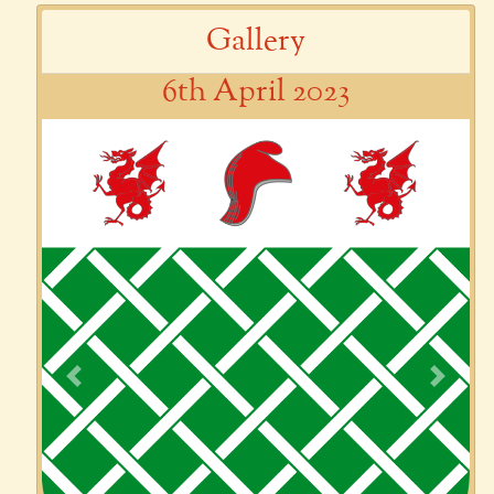
Gallery
6th April 2023
Previous
Next