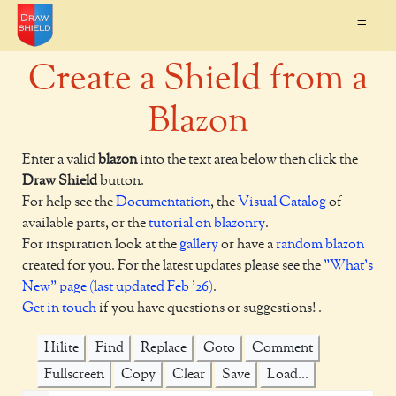
=
Create a Shield from a
Blazon
Enter a valid
blazon
into the text area below then click the
Draw Shield
button.
For help see the
Documentation
, the
Visual Catalog
of
available parts, or the
tutorial on blazonry
.
For inspiration look at the
gallery
or have a
random blazon
created for you. For the latest updates please see the
"What's
New" page (last updated Feb '26)
.
Get in touch
if you have questions or suggestions! .
Hilite
Find
Replace
Goto
Comment
Fullscreen
Copy
Clear
Save
Load...