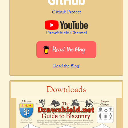
Github Project
DrawShield Channel
Read the blog
Read the Blog
Downloads