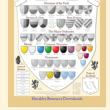
Heraldry Resource Downloads