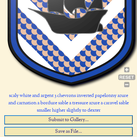
scaly white and argent 3 chevrons inverted papelonny azure
and carnation a bordure sable a tressure azure a caravel sable
smaller higher slightly to dexter
Submit to Gallery...
Save as File...