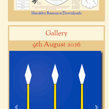
Heraldry Resource Downloads
Gallery
9th August 2026