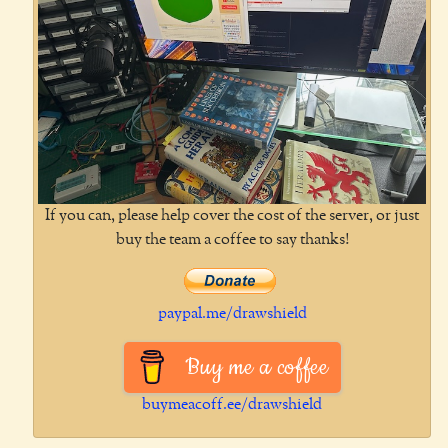
If you can, please help cover the cost of the server, or just
buy the team a coffee to say thanks!
paypal.me/drawshield
Buy me a coffee
buymeacoff.ee/drawshield