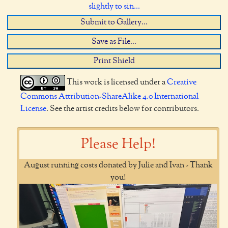
slightly to sin...
Submit to Gallery...
Save as File...
Print Shield
This work is licensed under a
Creative
Commons Attribution-ShareAlike 4.0 International
License
. See the artist credits below for contributors.
Please Help!
August running costs donated by Julie and Ivan - Thank
you!