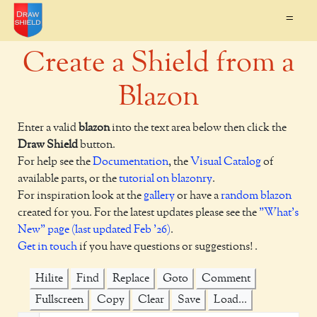
=
Create a Shield from a
Blazon
Enter a valid
blazon
into the text area below then click the
Draw Shield
button.
For help see the
Documentation
, the
Visual Catalog
of
available parts, or the
tutorial on blazonry
.
For inspiration look at the
gallery
or have a
random blazon
created for you. For the latest updates please see the
"What's
New" page (last updated Feb '26)
.
Get in touch
if you have questions or suggestions! .
Hilite
Find
Replace
Goto
Comment
Fullscreen
Copy
Clear
Save
Load...