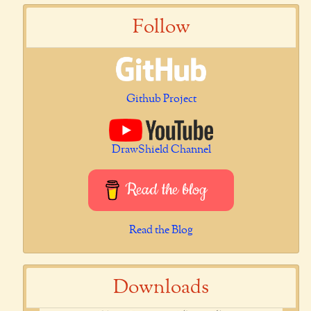
Follow
Github Project
DrawShield Channel
Read the blog
Read the Blog
Downloads