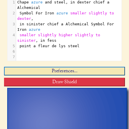
1
Chape 
azure
 and steel
,
 in dexter chief a 
Alchemical
2
 Symbol For Iron 
azure
smaller
slightly
to
dexter
,
3
 in sinister chief a Alchemical Symbol For 
Iron 
azure
4
smaller
slightly
higher
slightly
to
sinister
,
 in fess
5
 point a fleur de lys steel
6
7
Preferences...
Draw Shield