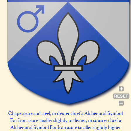
Chape azure and steel, in dexter chief a Alchemical Symbol
For Iron azure smaller slightly to dexter, in sinister chief a
Alchemical Symbol For Iron azure smaller slightly higher