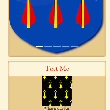
Previous
Next
Test Me
What is this fur?