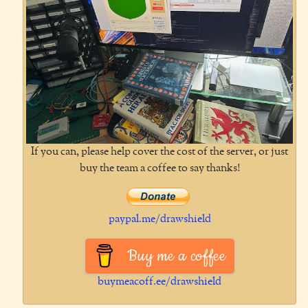
If you can, please help cover the cost of the server, or just
buy the team a coffee to say thanks!
paypal.me/drawshield
Buy me a coffee
buymeacoff.ee/drawshield