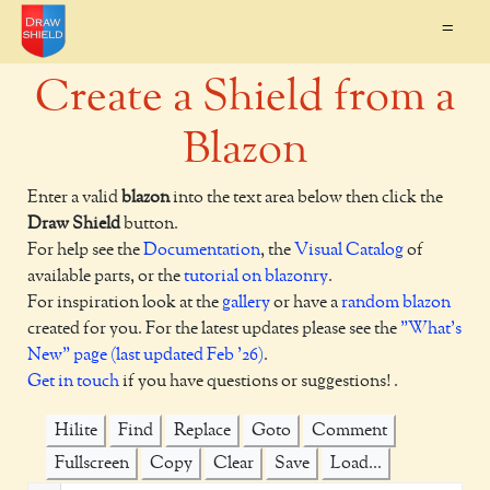
=
Create a Shield from a
Blazon
Enter a valid
blazon
into the text area below then click the
Draw Shield
button.
For help see the
Documentation
, the
Visual Catalog
of
available parts, or the
tutorial on blazonry
.
For inspiration look at the
gallery
or have a
random blazon
created for you. For the latest updates please see the
"What's
New" page (last updated Feb '26)
.
Get in touch
if you have questions or suggestions! .
Hilite
Find
Replace
Goto
Comment
Fullscreen
Copy
Clear
Save
Load...