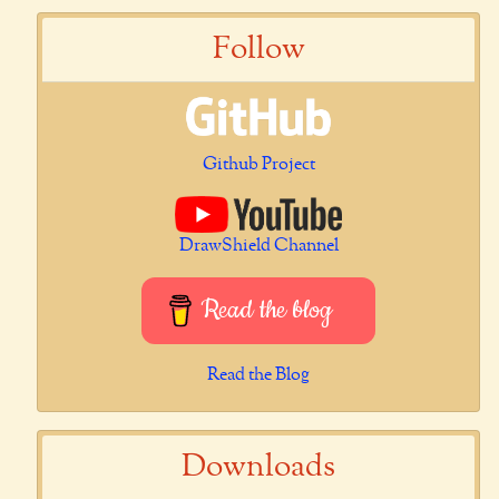
Follow
Github Project
DrawShield Channel
Read the blog
Read the Blog
Downloads