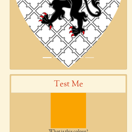
Previous
Next
Test Me
What is this colour?