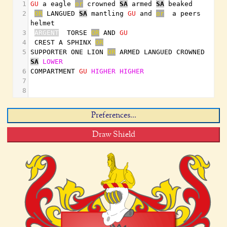
1
GU
 a eagle 
or
 crowned 
SA
 armed 
SA
 beaked
2
OR
 LANGUED 
SA
 mantling 
GU
 and 
or
  a peers 
helmet
3
ARGENT
  TORSE 
OR
 AND 
GU
4
 CREST A SPHINX 
OR
5
SUPPORTER ONE LION 
OR
 ARMED LANGUED CROWNED 
SA
LOWER
6
COMPARTMENT 
GU
HIGHER
HIGHER
7
8
Preferences...
Draw Shield