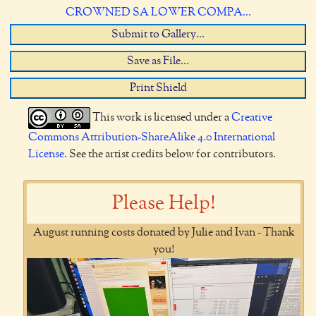
CROWNED SA LOWER COMPA...
Submit to Gallery...
Save as File...
Print Shield
This work is licensed under a
Creative
Commons Attribution-ShareAlike 4.0 International
License
. See the artist credits below for contributors.
Please Help!
August running costs donated by Julie and Ivan - Thank
you!