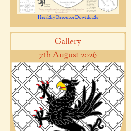
Heraldry Resource Downloads
Gallery
7th August 2026