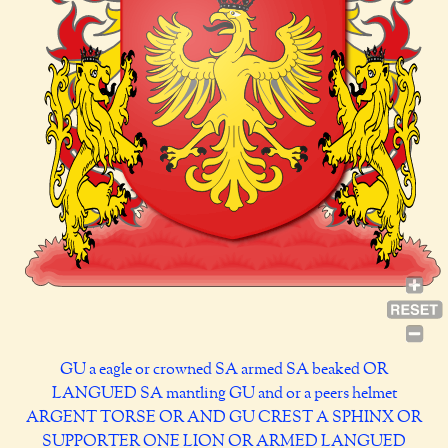
GU a eagle or crowned SA armed SA beaked OR
LANGUED SA mantling GU and or a peers helmet
ARGENT TORSE OR AND GU CREST A SPHINX OR
SUPPORTER ONE LION OR ARMED LANGUED