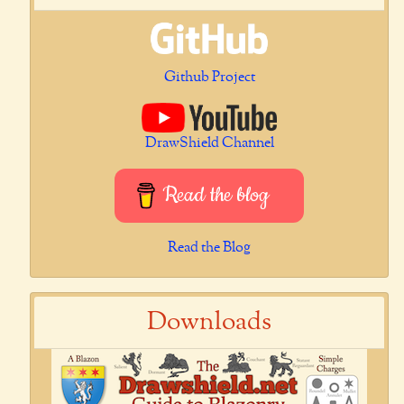
Github Project
DrawShield Channel
Read the blog
Read the Blog
Downloads