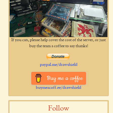
If you can, please help cover the cost of the server, or just
buy the team a coffee to say thanks!
paypal.me/drawshield
Buy me a coffee
buymeacoff.ee/drawshield
Follow