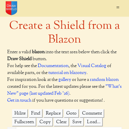
=
Create a Shield from a
Blazon
Enter a valid
blazon
into the text area below then click the
Draw Shield
button.
For help see the
Documentation
, the
Visual Catalog
of
available parts, or the
tutorial on blazonry
.
For inspiration look at the
gallery
or have a
random blazon
created for you. For the latest updates please see the
"What's
New" page (last updated Feb '26)
.
Get in touch
if you have questions or suggestions! .
Hilite
Find
Replace
Goto
Comment
Fullscreen
Copy
Clear
Save
Load...