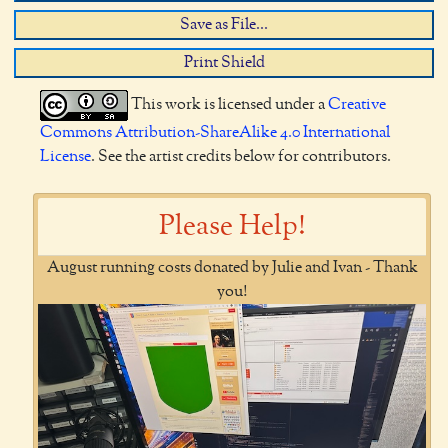
Save as File...
Print Shield
This work is licensed under a
Creative
Commons Attribution-ShareAlike 4.0 International
License
. See the artist credits below for contributors.
Please Help!
August running costs donated by Julie and Ivan - Thank
you!