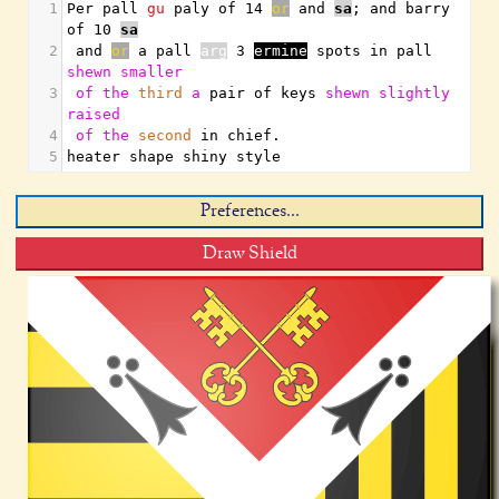
1
Per pall 
gu
 paly of 14 
or
 and 
sa
;
 and barry 
of 10 
sa
2
 and 
or
 a pall 
arg
 3 
ermine
 spots in pall 
shewn
smaller
3
of
the
third
a
 pair of keys 
shewn
slightly
raised
4
of
the
second
 in chief
.
5
heater shape shiny style
Preferences...
Draw Shield