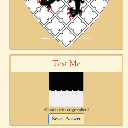
Test Me
What is this edge called?
Reveal Answer