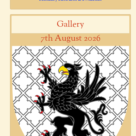
Gallery
7th August 2026
Previous
Next