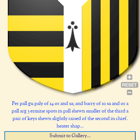
Per pall gu paly of 14 or and sa; and barry of 10 sa and or a
pall arg 3 ermine spots in pall shewn smaller of the third a
pair of keys shewn slightly raised of the second in chief.
heater shap...
Submit to Gallery...