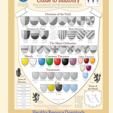
Heraldry Resource Downloads