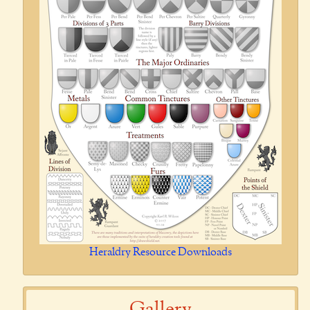
Heraldry Resource Downloads
Gallery