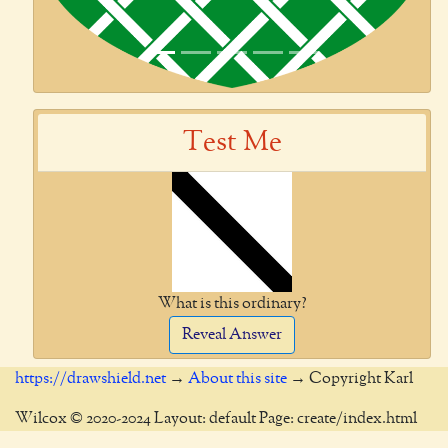
Test Me
What is this ordinary?
Reveal Answer
https://drawshield.net
→
About this site
→ Copyright Karl
Wilcox © 2020-2024 Layout: default Page: create/index.html