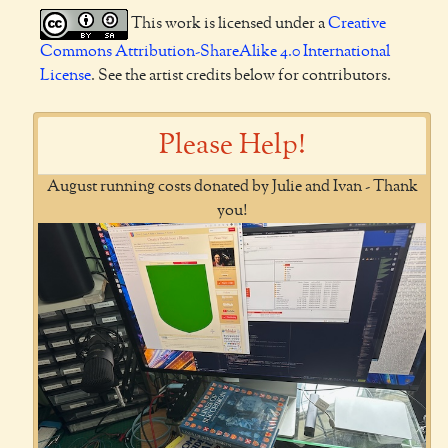
This work is licensed under a
Creative
Commons Attribution-ShareAlike 4.0 International
License
. See the artist credits below for contributors.
Please Help!
August running costs donated by Julie and Ivan - Thank
you!