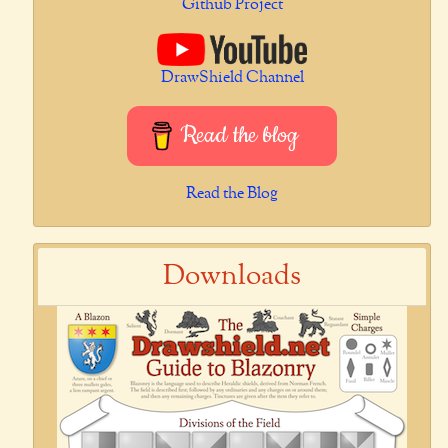
Github Project
DrawShield Channel
Read the blog
Read the Blog
Downloads