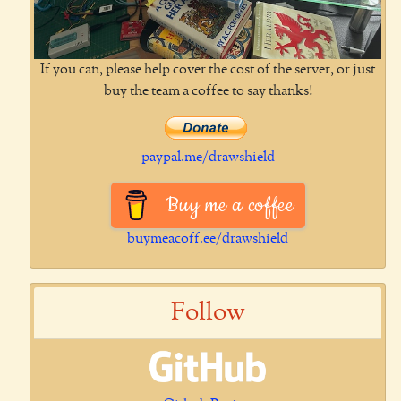
If you can, please help cover the cost of the server, or just
buy the team a coffee to say thanks!
paypal.me/drawshield
Buy me a coffee
buymeacoff.ee/drawshield
Follow