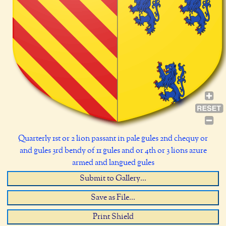
Quarterly 1st or 2 lion passant in pale gules 2nd chequy or
and gules 3rd bendy of 11 gules and or 4th or 3 lions azure
armed and langued gules
Submit to Gallery...
Save as File...
Print Shield