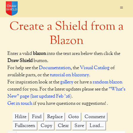
=
Create a Shield from a
Blazon
Enter a valid
blazon
into the text area below then click the
Draw Shield
button.
For help see the
Documentation
, the
Visual Catalog
of
available parts, or the
tutorial on blazonry
.
For inspiration look at the
gallery
or have a
random blazon
created for you. For the latest updates please see the
"What's
New" page (last updated Feb '26)
.
Get in touch
if you have questions or suggestions! .
Hilite
Find
Replace
Goto
Comment
Fullscreen
Copy
Clear
Save
Load...