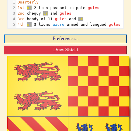
1
Quarterly
2
1st
or
 2 lion passant in pale 
gules
3
2nd
 chequy 
or
 and 
gules
4
3rd
 bendy of 11 
gules
 and 
or
5
4th
or
 3 lions 
azure
 armed and langued 
gules
Preferences...
Draw Shield