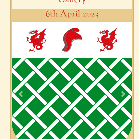
6th April 2023
Previous
Next