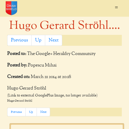
=
Hugo Gerard Ströhl....
Previous
Up
Next
Posted to:
The Google+ Heraldry Community
Posted by:
Popescu Mihai
Created on:
March 21 2014 at 20:18
Hugo Gerard Ströhl
(Link to external GooglePlus Image, no longer available)
Hugo Gerard Ströhl
Previous
Up
Next