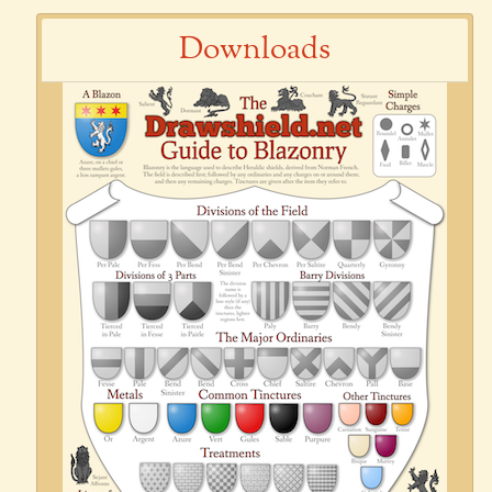
Downloads