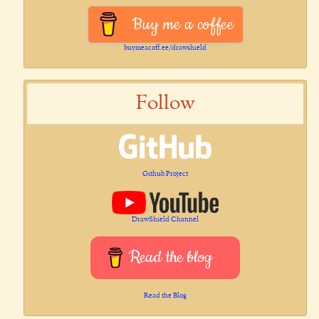
Buy me a coffee
buymeacoff.ee/drawshield
Follow
Github Project
DrawShield Channel
Read the blog
Read the Blog