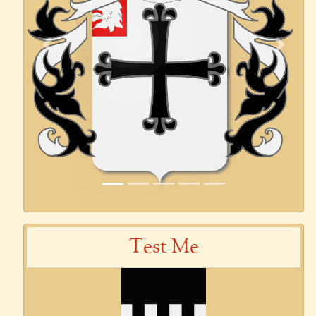
Previous
Next
Test Me