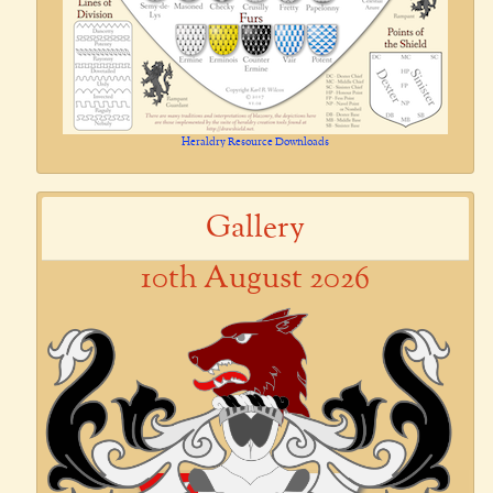
Heraldry Resource Downloads
Gallery
10th August 2026