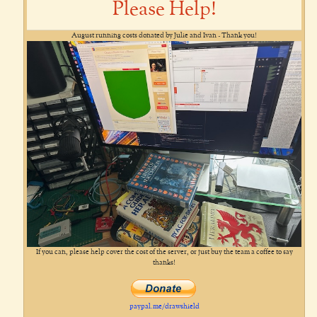
Please Help!
August running costs donated by Julie and Ivan - Thank you!
If you can, please help cover the cost of the server, or just buy the team a coffee to say
thanks!
paypal.me/drawshield