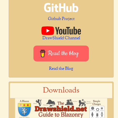
Github Project
DrawShield Channel
Read the blog
Read the Blog
Downloads