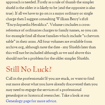
approach is needed. Firstly as a rule of thumb the simpler
shield is the older it is likely to be (and the opposite is also
true). If all we have to go on is a major ordinary or single
charge then I suggest consulting William Berry's 1828
"Encyclopaedia Heraldica". Volume 1 includes a cross-
reference of ordinaries charges to family names, so you can
for example find all those families which include "a chevron
sable" in their arms. All four volumes are available from
archive.org, although note the date - any Shields later than
this will not be included although as we said above this
should not be a problem for the older simpler Shields.
Still No Luck?
Call in the professionals! If you are stuck, or want to find
out more about what you have already discovered then you
may need to engage the services of a professional
genealogist or historical researcher. Take a look at our
Genealogy page for more advice.