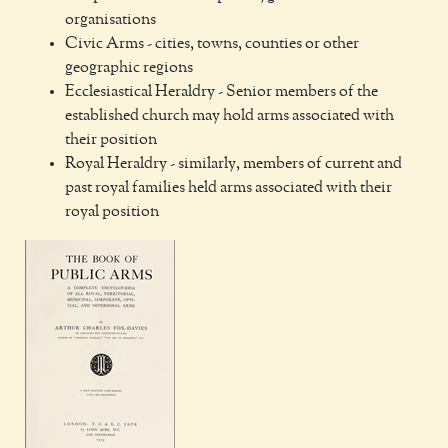
organisations
Civic Arms - cities, towns, counties or other
geographic regions
Ecclesiastical Heraldry - Senior members of the
established church may hold arms associated with
their position
Royal Heraldry - similarly, members of current and
past royal families held arms associated with their
royal position