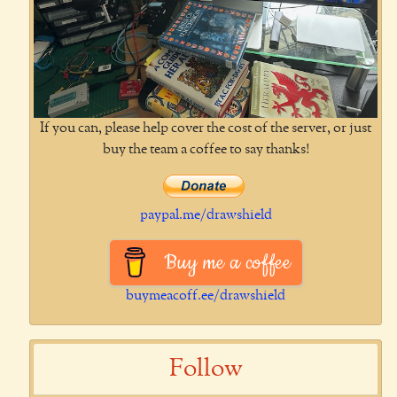
If you can, please help cover the cost of the server, or just
buy the team a coffee to say thanks!
paypal.me/drawshield
Buy me a coffee
buymeacoff.ee/drawshield
Follow