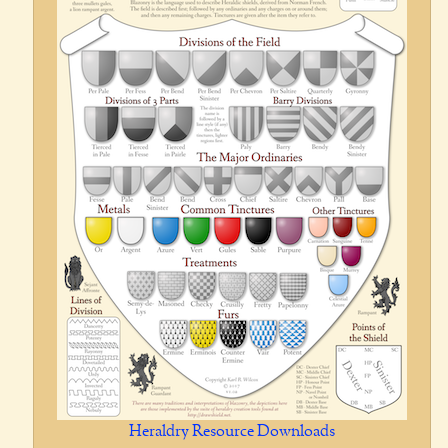
Heraldry Resource Downloads