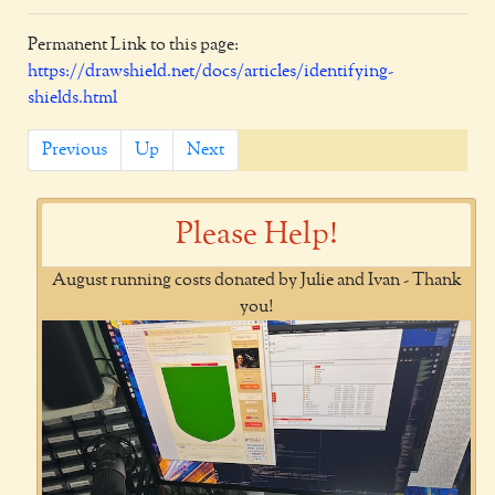
Permanent Link to this page:
https://drawshield.net/docs/articles/identifying-
shields.html
Previous
Up
Next
Please Help!
August running costs donated by Julie and Ivan - Thank
you!