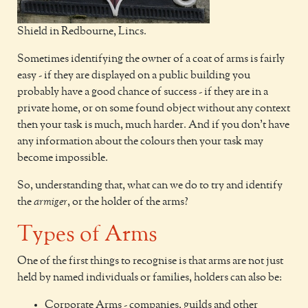
Shield in Redbourne, Lincs.
Sometimes identifying the owner of a coat of arms is fairly
easy - if they are displayed on a public building you
probably have a good chance of success - if they are in a
private home, or on some found object without any context
then your task is much, much harder. And if you don't have
any information about the colours then your task may
become impossible.
So, understanding that, what can we do to try and identify
the
armiger
, or the holder of the arms?
Types of Arms
One of the first things to recognise is that arms are not just
held by named individuals or families, holders can also be:
Corporate Arms - companies, guilds and other