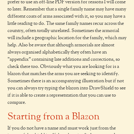
prefer to use an off-line PDF version for reasons I will come
to later. Remember that a single family name may have many
different coats of arms associated with it, so you may have a
little reading to do. The same family names recur across the
country, often totally unrelated. Sometimes the armorial
will include a geographic location for the family, which may
help. Also be aware that although armorials are almost
always organised alphabetically they often have an
"appendix" containing late additions and corrections, so
check there too. Obviously what you are looking for is a
blazon that matches the arms you are seeking to identify.
Sometimes there is an accompanying illustration but if not
you can always try typing the blazon into DrawShield to see
if it is able to create a representation that you can use to
compare.
Starting from a Blazon
If you do not have a name and must work just from the