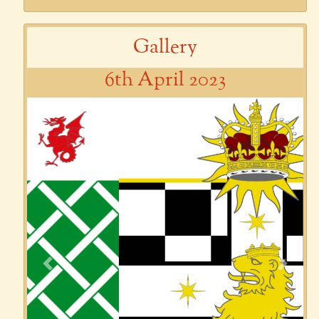
Gallery
6th April 2023
Previous
Next