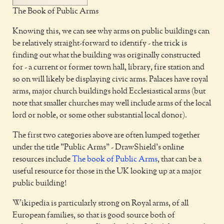
The Book of Public Arms
Knowing this, we can see why arms on public buildings can
be relatively straight-forward to identify - the trick is
finding out what the building was originally constructed
for - a current or former town hall, library, fire station and
so on will likely be displaying civic arms. Palaces have royal
arms, major church buildings hold Ecclesiastical arms (but
note that smaller churches may well include arms of the local
lord or noble, or some other substantial local donor).
The first two categories above are often lumped together
under the title "Public Arms" - DrawShield's online
resources include
The book of Public Arms
, that can be a
useful resource for those in the UK looking up at a major
public building!
Wikipedia is particularly strong on Royal arms, of all
European families, so that is good source both of