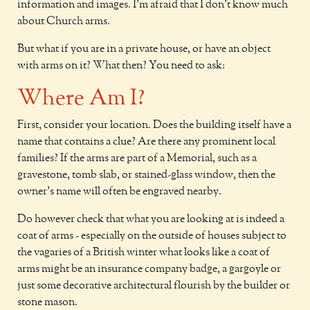
information and images. I'm afraid that I don't know much
about Church arms.
But what if you are in a private house, or have an object
with arms on it? What then? You need to ask:
Where Am I?
First, consider your location. Does the building itself have a
name that contains a clue? Are there any prominent local
families? If the arms are part of a Memorial, such as a
gravestone, tomb slab, or stained-glass window, then the
owner's name will often be engraved nearby.
Do however check that what you are looking at is indeed a
coat of arms - especially on the outside of houses subject to
the vagaries of a British winter what looks like a coat of
arms might be an insurance company badge, a gargoyle or
just some decorative architectural flourish by the builder or
stone mason.