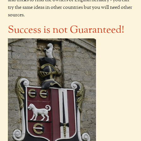
and tricks to find the owners of English heraldry - you can
try the same ideas in other countries but you will need other
sources.
Success is not Guaranteed!