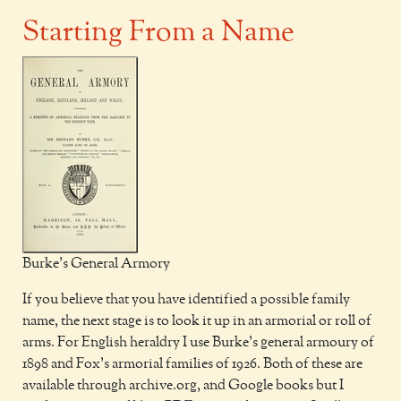
Starting From a Name
Burke's General Armory
If you believe that you have identified a possible family
name, the next stage is to look it up in an armorial or roll of
arms. For English heraldry I use Burke’s general armoury of
1898 and Fox’s armorial families of 1926. Both of these are
available through archive.org, and Google books but I