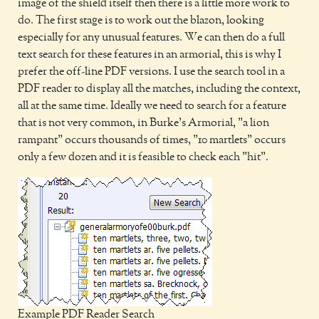
image of the shield itself then there is a little more work to
do. The first stage is to work out the blazon, looking
especially for any unusual features. We can then do a full
text search for these features in an armorial, this is why I
prefer the off-line PDF versions. I use the search tool in a
PDF reader to display all the matches, including the context,
all at the same time. Ideally we need to search for a feature
that is not very common, in Burke's Armorial, "a lion
rampant" occurs thousands of times, "10 martlets" occurs
only a few dozen and it is feasible to check each "hit".
Example PDF Reader Search