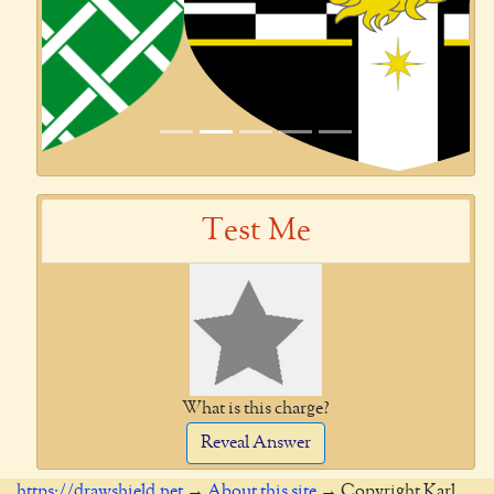
Test Me
What is this charge?
Reveal Answer
https://drawshield.net
→
About this site
→ Copyright Karl