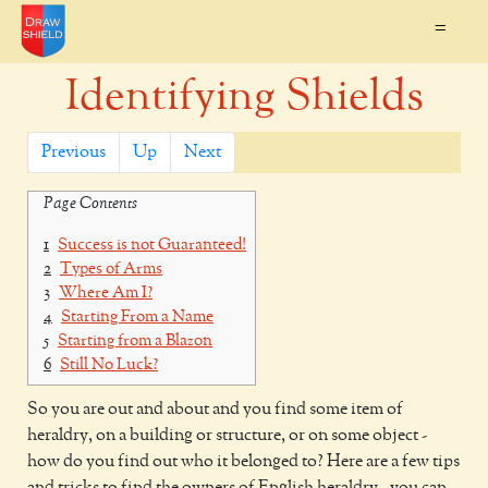
=
Identifying Shields
Previous
Up
Next
Page Contents
1
Success is not Guaranteed!
2
Types of Arms
3
Where Am I?
4
Starting From a Name
5
Starting from a Blazon
6
Still No Luck?
So you are out and about and you find some item of
heraldry, on a building or structure, or on some object -
how do you find out who it belonged to? Here are a few tips