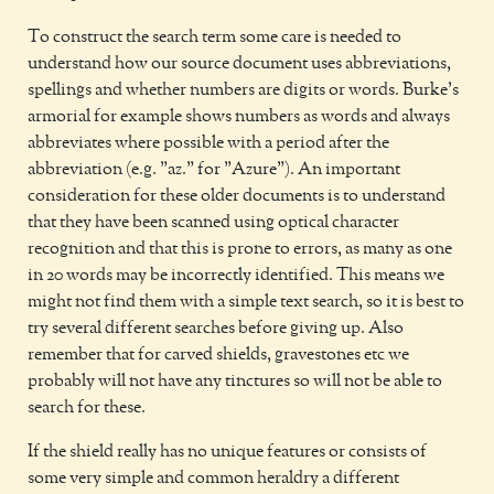
To construct the search term some care is needed to
understand how our source document uses abbreviations,
spellings and whether numbers are digits or words. Burke's
armorial for example shows numbers as words and always
abbreviates where possible with a period after the
abbreviation (e.g. "az." for "Azure"). An important
consideration for these older documents is to understand
that they have been scanned using optical character
recognition and that this is prone to errors, as many as one
in 20 words may be incorrectly identified. This means we
might not find them with a simple text search, so it is best to
try several different searches before giving up. Also
remember that for carved shields, gravestones etc we
probably will not have any tinctures so will not be able to
search for these.
If the shield really has no unique features or consists of
some very simple and common heraldry a different