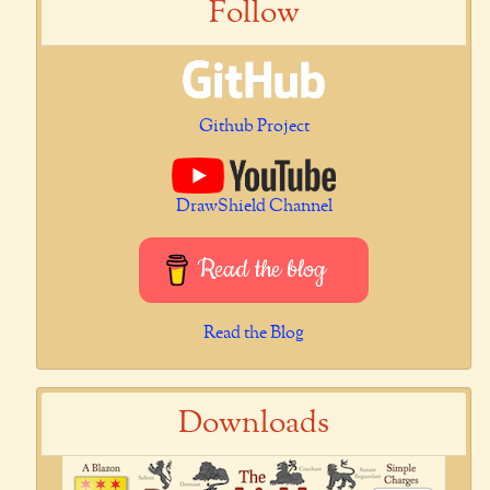
Follow
Github Project
DrawShield Channel
Read the blog
Read the Blog
Downloads