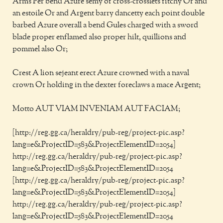
Arms Per bend Azure semy of cross-crosslets fitchy Or and
an estoile Or and Argent barry dancetty each point double
barbed Azure overall a bend Gules charged with a sword
blade proper enflamed also proper hilt, quillions and
pommel also Or;
Crest A lion sejeant erect Azure crowned with a naval
crown Or holding in the dexter foreclaws a mace Argent;
Motto AUT VIAM INVENIAM AUT FACIAM;
[http://reg.gg.ca/heraldry/pub-reg/project-pic.asp?
lang=e&ProjectID=583&ProjectElementID=2054]
http://reg.gg.ca/heraldry/pub-reg/project-pic.asp?
lang=e&ProjectID=583&ProjectElementID=2054
[http://reg.gg.ca/heraldry/pub-reg/project-pic.asp?
lang=e&ProjectID=583&ProjectElementID=2054]
http://reg.gg.ca/heraldry/pub-reg/project-pic.asp?
lang=e&ProjectID=583&ProjectElementID=2054