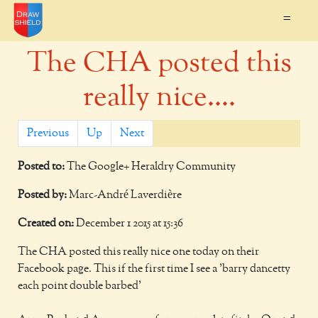
=
The CHA posted this
really nice....
Previous
Up
Next
Posted to:
The Google+ Heraldry Community
Posted by:
Marc-André Laverdière
Created on:
December 1 2015 at 15:36
The CHA posted this really nice one today on their
Facebook page. This if the first time I see a 'barry dancetty
each point double barbed'