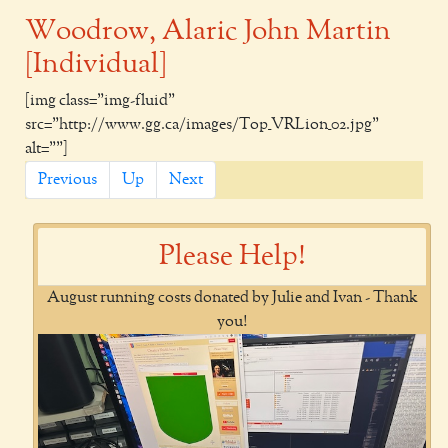
Woodrow, Alaric John Martin
[Individual]
[img class="img-fluid"
src="http://www.gg.ca/images/Top_VRLion_02.jpg"
alt=""]
Previous
Up
Next
Please Help!
August running costs donated by Julie and Ivan - Thank
you!