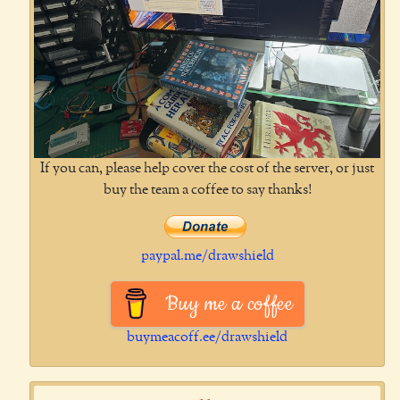
If you can, please help cover the cost of the server, or just
buy the team a coffee to say thanks!
paypal.me/drawshield
Buy me a coffee
buymeacoff.ee/drawshield