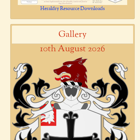
Heraldry Resource Downloads
Gallery
10th August 2026
Previous
Next