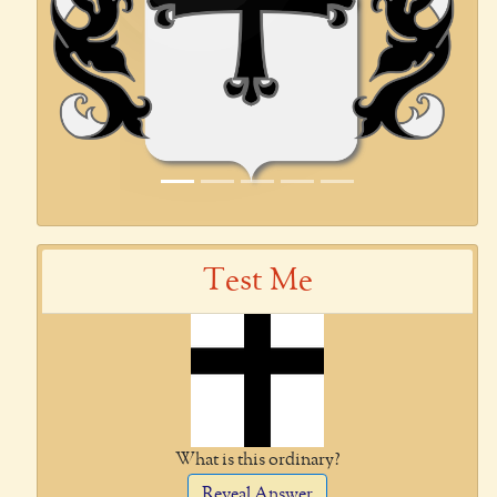
Test Me
What is this ordinary?
Reveal Answer