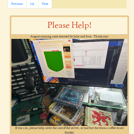
Previous
Up
Next
Please Help!
August running costs donated by Julie and Ivan - Thank you!
If you can, please help cover the cost of the server, or just buy the team a coffee to say
thanks!