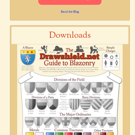
Read the Blog
Downloads