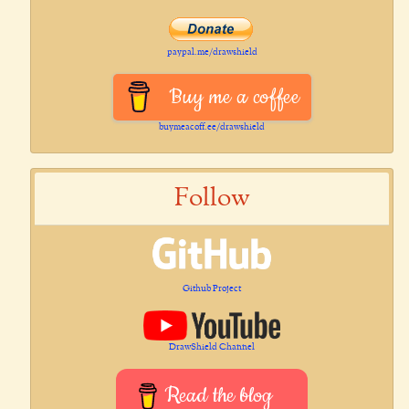
paypal.me/drawshield
Buy me a coffee
buymeacoff.ee/drawshield
Follow
Github Project
DrawShield Channel
Read the blog