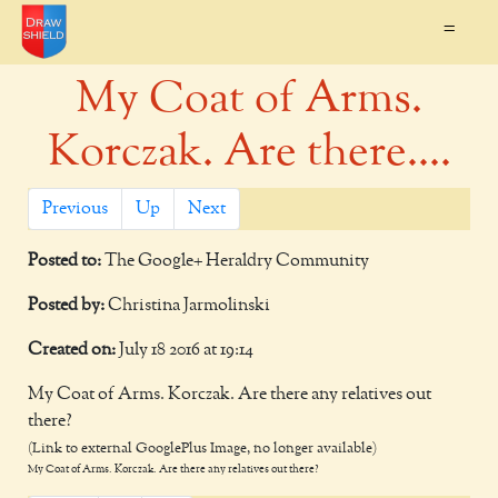
=
My Coat of Arms.
Korczak. Are there....
Previous
Up
Next
Posted to:
The Google+ Heraldry Community
Posted by:
Christina Jarmolinski
Created on:
July 18 2016 at 19:14
My Coat of Arms. Korczak. Are there any relatives out
there?
(Link to external GooglePlus Image, no longer available)
My Coat of Arms. Korczak. Are there any relatives out there?