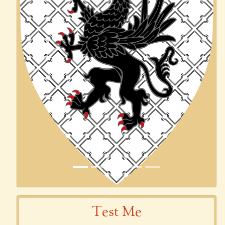
Previous
Next
Test Me