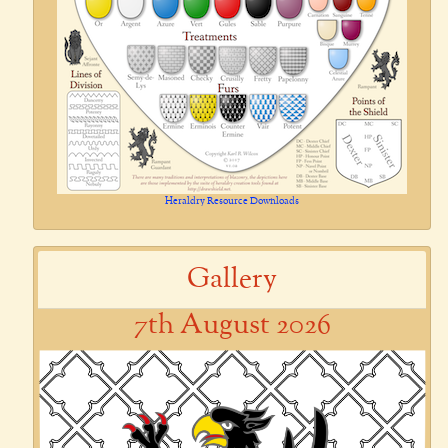
Heraldry Resource Downloads
Gallery
7th August 2026