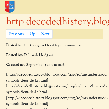
http_decodedhistory.blog
Previous
Up
Next
Posted to:
The Google+ Heraldry Community
Posted by:
Deborah Hodgson
Created on:
September 3 2016 at 0:48
[http://decodedhistory.blogspot.com/2015/10/misunderstood-
symbols-fleur-de-lis.html]
http://decodedhistory.blogspot.com/2015/10/misunderstood-
symbols-fleur-de-lis.html
[http://decodedhistory.blogspot.com/2015/10/misunderstood-
symbols-fleur-de-lis.html]