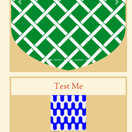
Previous
Next
Test Me