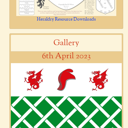
Heraldry Resource Downloads
Gallery
6th April 2023