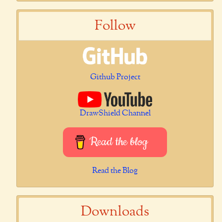
Follow
Github Project
DrawShield Channel
Read the blog
Read the Blog
Downloads