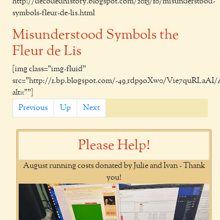
http://decodedhistory.blogspot.com/2015/10/misunderstood-
symbols-fleur-de-lis.html
Misunderstood Symbols the
Fleur de Lis
[img class="img-fluid"
src="http://1.bp.blogspot.com/-49_rdp9oXw0/Vie7quRLaAI
alt=""]
Previous
Up
Next
Please Help!
August running costs donated by Julie and Ivan - Thank
you!