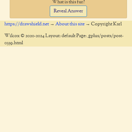
What is this fur?
Reveal Answer
https://drawshield.net
→
About this site
→ Copyright Karl
Wilcox © 2020-2024 Layout: default Page: _gplus/posts/post-
0339.html