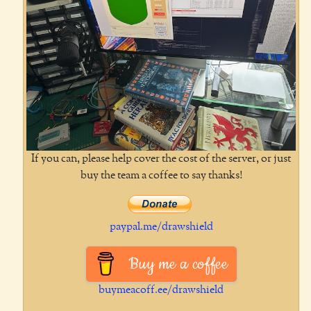
If you can, please help cover the cost of the server, or just
buy the team a coffee to say thanks!
paypal.me/drawshield
Buy me a coffee
buymeacoff.ee/drawshield