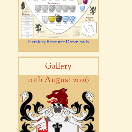
Heraldry Resource Downloads
Gallery
10th August 2026