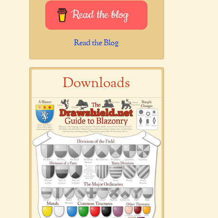
Read the blog
Read the Blog
Downloads