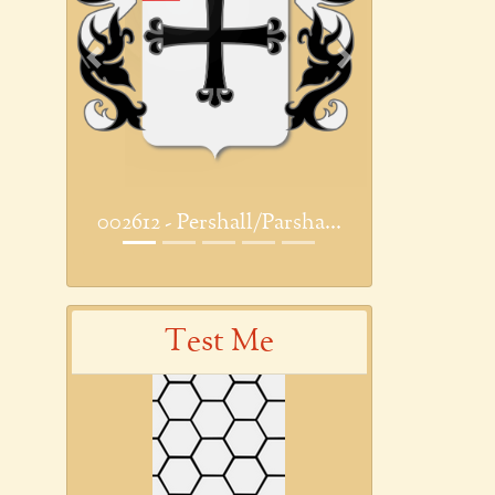
Previous
Next
002612 - Pershall/Parsha...
Test Me