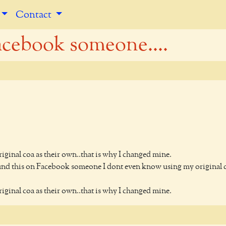
Contact
acebook someone....
inal coa as their own..that is why I changed mine.
ound this on Facebook someone I dont even know using my original 
inal coa as their own..that is why I changed mine.