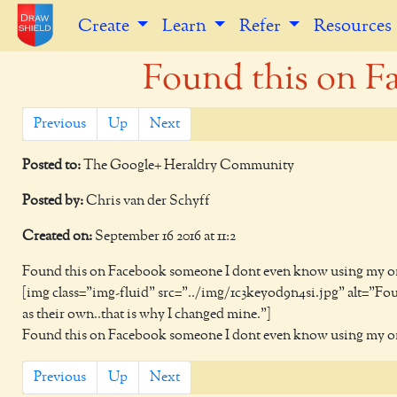
Create
Learn
Refer
Resources
Found this on F
Previous
Up
Next
Posted to:
The Google+ Heraldry Community
Posted by:
Chris van der Schyff
Created on:
September 16 2016 at 11:2
Found this on Facebook someone I dont even know using my orig
[img class="img-fluid" src="../img/1c3keyod9n4si.jpg" alt="F
as their own..that is why I changed mine."]
Found this on Facebook someone I dont even know using my orig
Previous
Up
Next