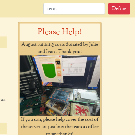
Define
Please Help!
August running costs donated by Julie
and Ivan - Thank you!
coa
If you can, please help cover the cost of
the server, or just buy the team a coffee
to say thanks!