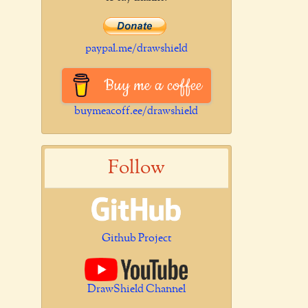
paypal.me/drawshield
Buy me a coffee
buymeacoff.ee/drawshield
Follow
Github Project
DrawShield Channel