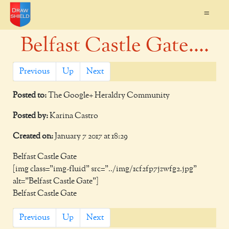
=
Belfast Castle Gate....
Previous
Up
Next
Posted to:
The Google+ Heraldry Community
Posted by:
Karina Castro
Created on:
January 7 2017 at 18:29
Belfast Castle Gate
[img class="img-fluid" src="../img/1cf2fp7jzwfg2.jpg"
alt="Belfast Castle Gate"]
Belfast Castle Gate
Previous
Up
Next