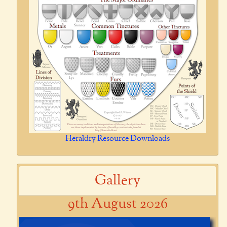
Heraldry Resource Downloads
Gallery
9th August 2026