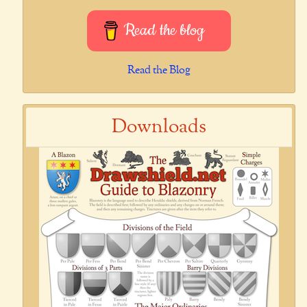
Read the blog
Read the Blog
Downloads