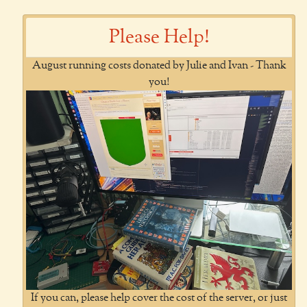
Please Help!
August running costs donated by Julie and Ivan - Thank
you!
If you can, please help cover the cost of the server, or just