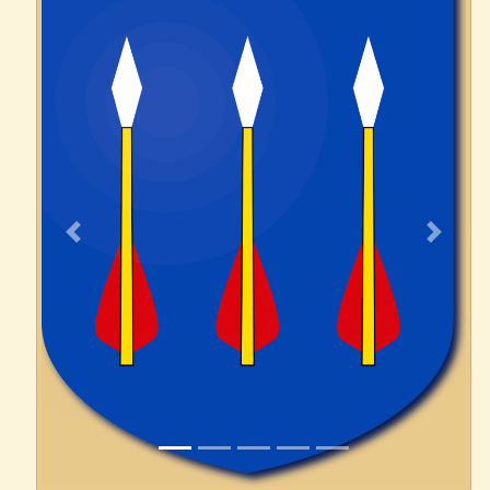
Previous
Next