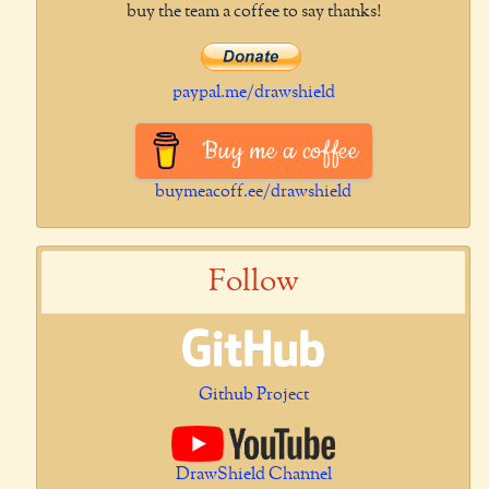
buy the team a coffee to say thanks!
paypal.me/drawshield
Buy me a coffee
buymeacoff.ee/drawshield
Follow
Github Project
DrawShield Channel