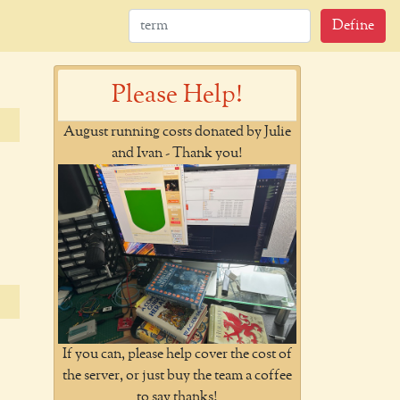
Define
Please Help!
August running costs donated by Julie
and Ivan - Thank you!
If you can, please help cover the cost of
the server, or just buy the team a coffee
to say thanks!