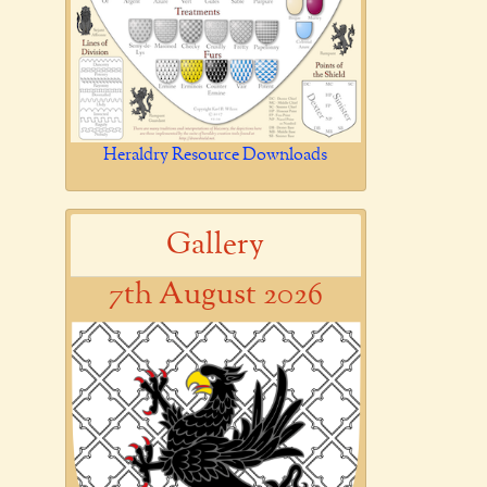
Heraldry Resource Downloads
Gallery
7th August 2026