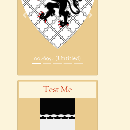
Previous
Next
007695 - (Untitled)
Test Me