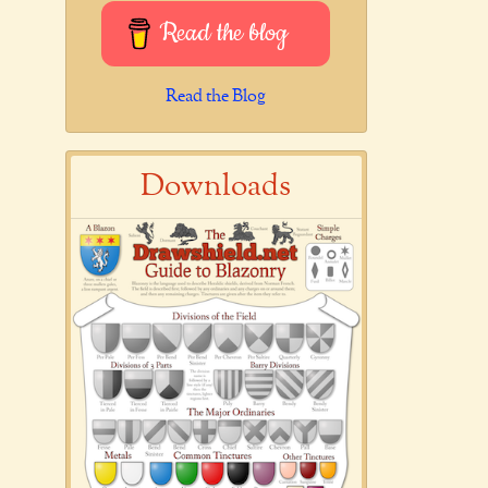
Read the blog
Read the Blog
Downloads