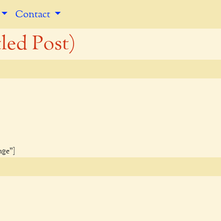
Contact
led Post)
age"]