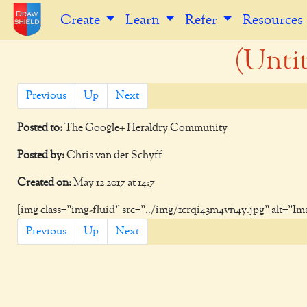
Create
Learn
Refer
Resources
(Untit
Previous
Up
Next
Posted to:
The Google+ Heraldry Community
Posted by:
Chris van der Schyff
Created on:
May 12 2017 at 14:7
[img class="img-fluid" src="../img/1crqi43m4vn4y.jpg" alt="Im
Previous
Up
Next