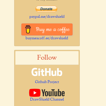
paypal.me/drawshield
Buy me a coffee
buymeacoff.ee/drawshield
Follow
Github Project
DrawShield Channel