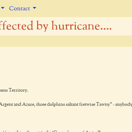
Contact
fected by hurricane....
seas Territory.
ed Argent and Azure, three dolphins saltant fretwise Tawny" - anybod