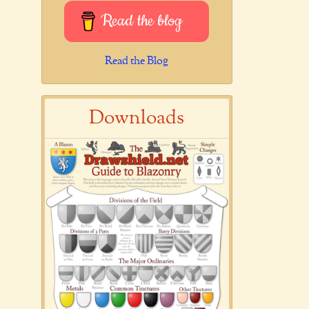
Read the blog
Read the Blog
Downloads