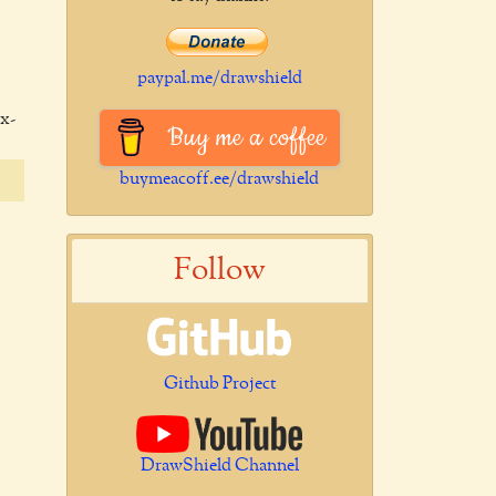
paypal.me/drawshield
x-
Buy me a coffee
buymeacoff.ee/drawshield
Follow
Github Project
DrawShield Channel