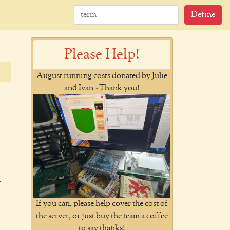
Define
Please Help!
August running costs donated by Julie
and Ivan - Thank you!
y
If you can, please help cover the cost of
the server, or just buy the team a coffee
to say thanks!