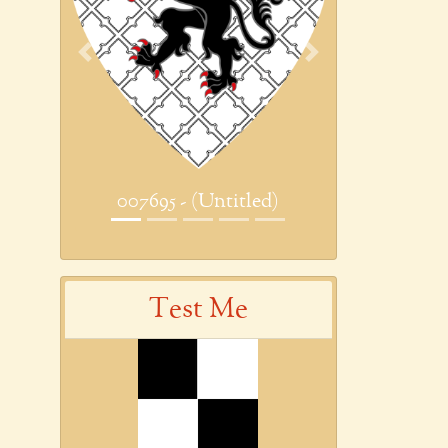
Previous
Next
007695 - (Untitled)
Test Me