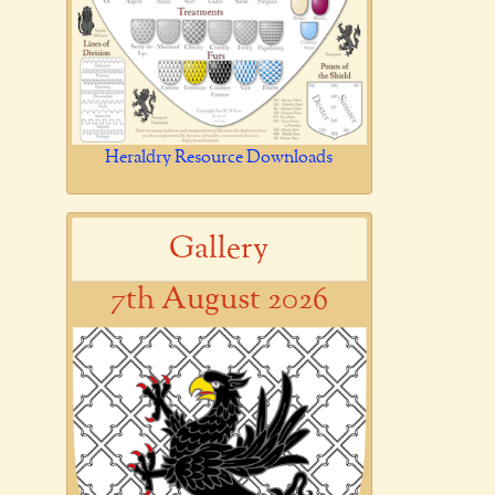
Heraldry Resource Downloads
Gallery
7th August 2026