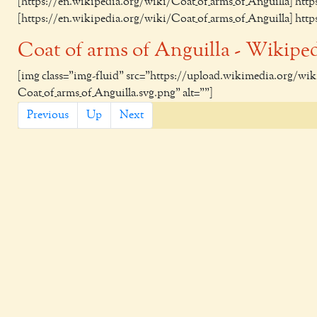
[https://en.wikipedia.org/wiki/Coat_of_arms_of_Anguilla] htt
[https://en.wikipedia.org/wiki/Coat_of_arms_of_Anguilla] htt
Coat of arms of Anguilla - Wikipe
[img class="img-fluid" src="https://upload.wikimedia.org/w
Coat_of_arms_of_Anguilla.svg.png" alt=""]
Previous
Up
Next