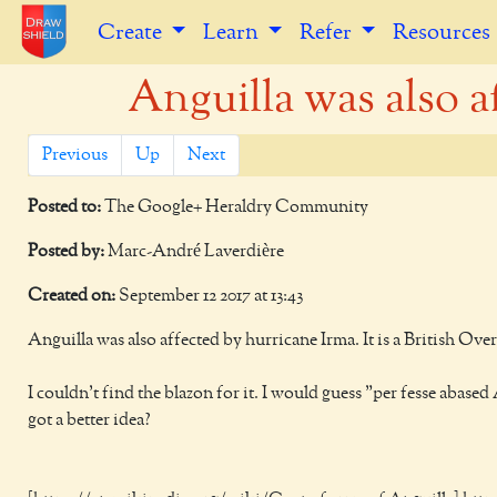
Create
Learn
Refer
Resources
Anguilla was also af
Previous
Up
Next
Posted to:
The Google+ Heraldry Community
Posted by:
Marc-André Laverdière
Created on:
September 12 2017 at 13:43
Anguilla was also affected by hurricane Irma. It is a British Over
I couldn't find the blazon for it. I would guess "per fesse abas
got a better idea?