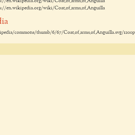
ps://en.wikipedia.org/wiki/Coat_of_arms_of_Anguilla
ps://en.wikipedia.org/wiki/Coat_of_arms_of_Anguilla
dia
ikipedia/commons/thumb/6/67/Coat_of_arms_of_Anguilla.svg/1200p