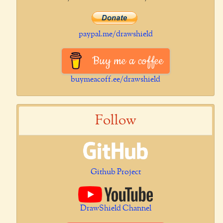
paypal.me/drawshield
Buy me a coffee
buymeacoff.ee/drawshield
Follow
Github Project
DrawShield Channel