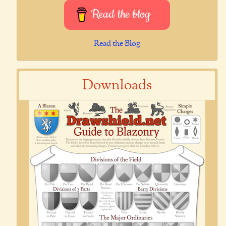
Read the blog
Read the Blog
Downloads