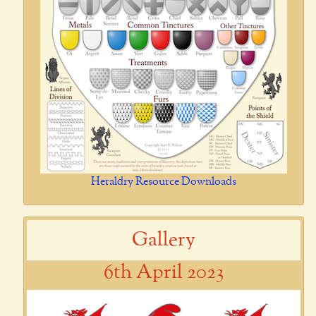
Heraldry Resource Downloads
Gallery
6th April 2023