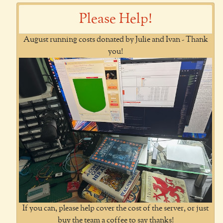
Please Help!
August running costs donated by Julie and Ivan - Thank
you!
If you can, please help cover the cost of the server, or just
buy the team a coffee to say thanks!