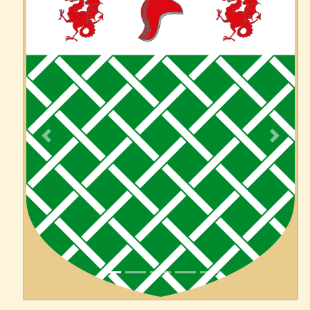
Previous
Next