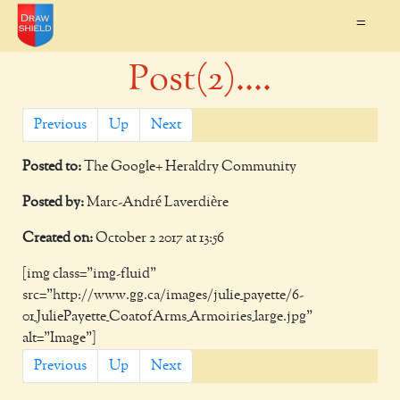
=
Post(2)....
Previous
Up
Next
Posted to:
The Google+ Heraldry Community
Posted by:
Marc-André Laverdière
Created on:
October 2 2017 at 13:56
[img class="img-fluid"
src="http://www.gg.ca/images/julie_payette/6-
01_JuliePayette_CoatofArms_Armoiries_large.jpg"
alt="Image"]
Previous
Up
Next