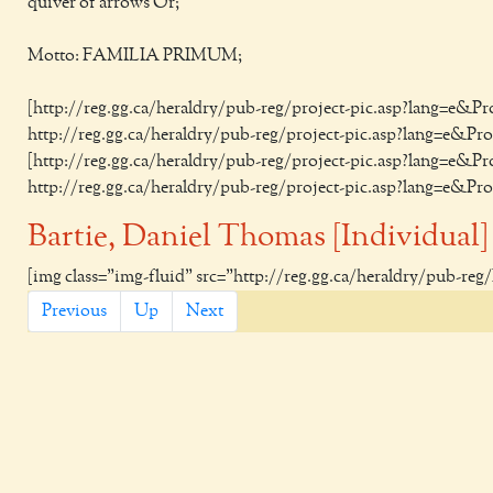
quiver of arrows Or;
Motto: FAMILIA PRIMUM;
[http://reg.gg.ca/heraldry/pub-reg/project-pic.asp?lang=e&
http://reg.gg.ca/heraldry/pub-reg/project-pic.asp?lang=e&P
[http://reg.gg.ca/heraldry/pub-reg/project-pic.asp?lang=e&
http://reg.gg.ca/heraldry/pub-reg/project-pic.asp?lang=e&P
Bartie, Daniel Thomas [Individual]
[img class="img-fluid" src="http://reg.gg.ca/heraldry/pub-re
Previous
Up
Next