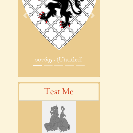
Previous
Next
007695 - (Untitled)
Test Me