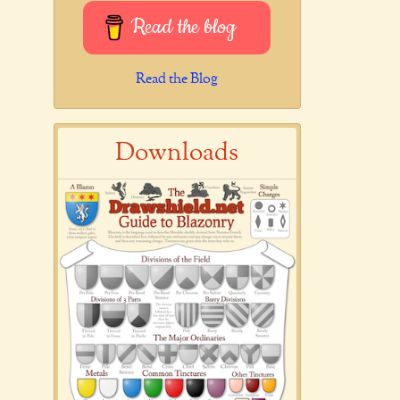
Read the blog
Read the Blog
Downloads