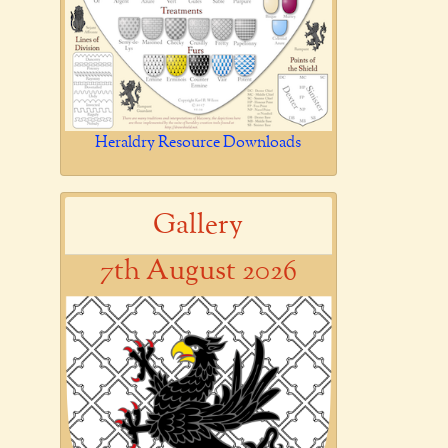
Heraldry Resource Downloads
Gallery
7th August 2026