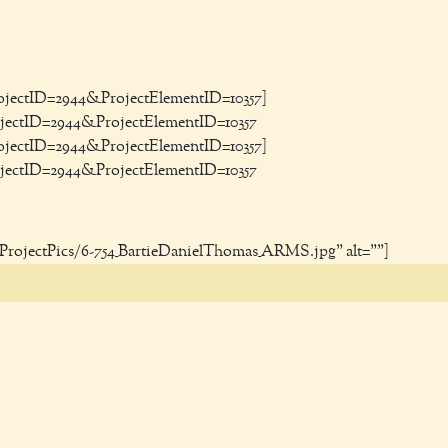
ProjectID=2944&ProjectElementID=10357]
rojectID=2944&ProjectElementID=10357
ProjectID=2944&ProjectElementID=10357]
rojectID=2944&ProjectElementID=10357
g/ProjectPics/6-754_BartieDanielThomas_ARMS.jpg" alt=""]