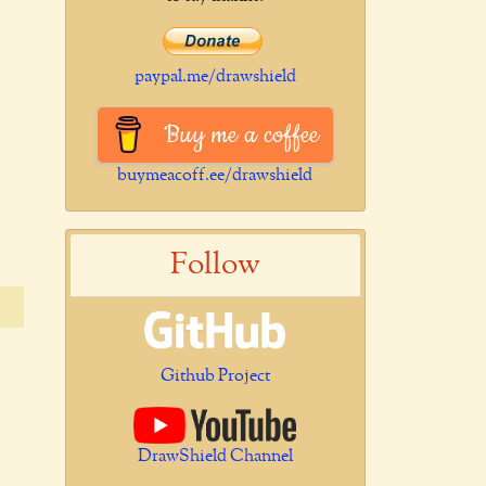
paypal.me/drawshield
Buy me a coffee
buymeacoff.ee/drawshield
Follow
Github Project
DrawShield Channel