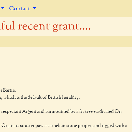
Contact
ul recent grant....
 Bartie.
, which is the default of British heraldry.
d respectant Argent and surmounted by a fir tree eradicated Or;
 Or, in its sinister paw a carnelian stone proper, and rigged with a