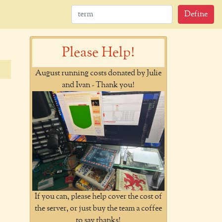
Define
Please Help!
August running costs donated by Julie
and Ivan - Thank you!
If you can, please help cover the cost of
the server, or just buy the team a coffee
to say thanks!