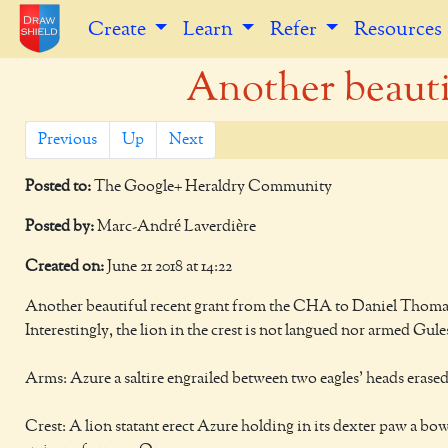
Create
Learn
Refer
Resources
Another beautif
Previous
Up
Next
Posted to:
The Google+ Heraldry Community
Posted by:
Marc-André Laverdière
Created on:
June 21 2018 at 14:22
Another beautiful recent grant from the CHA to Daniel Thomas
Interestingly, the lion in the crest is not langued nor armed Gules
Arms: Azure a saltire engrailed between two eagles’ heads erase
Crest: A lion statant erect Azure holding in its dexter paw a bow