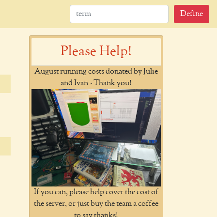
Define
Please Help!
August running costs donated by Julie
and Ivan - Thank you!
If you can, please help cover the cost of
the server, or just buy the team a coffee
to say thanks!