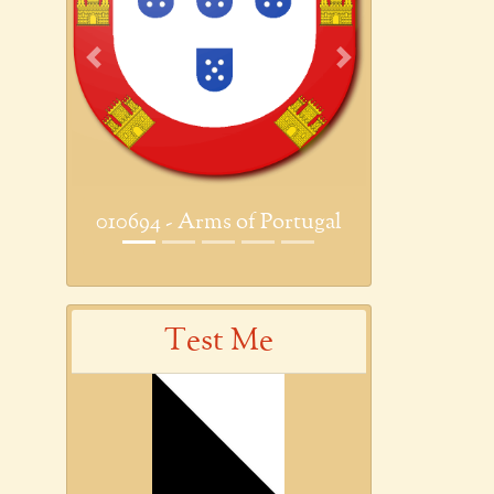
Previous
Next
010694 - Arms of Portugal
Test Me