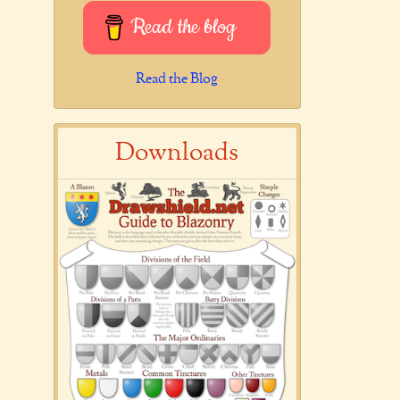
Read the blog
Read the Blog
Downloads