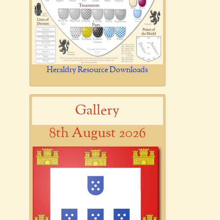
Heraldry Resource Downloads
Gallery
8th August 2026