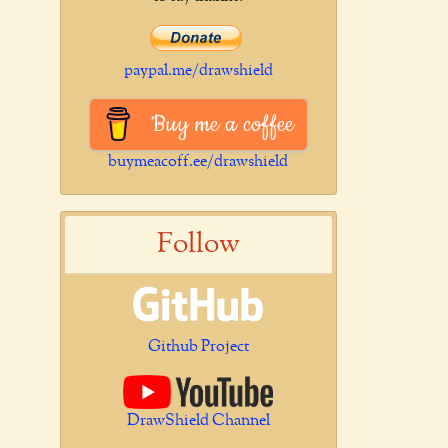
paypal.me/drawshield
Buy me a coffee
buymeacoff.ee/drawshield
Follow
Github Project
DrawShield Channel