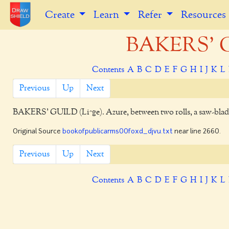
Create
Learn
Refer
Resources
BAKERS' G
Contents
A
B
C
D
E
F
G
H
I
J
K
L
Previous
Up
Next
BAKERS' GUILD
(Li^ge). Azure, between two rolls, a saw-bla
Original Source
bookofpublicarms00foxd_djvu.txt
near line 2660.
Previous
Up
Next
Contents
A
B
C
D
E
F
G
H
I
J
K
L