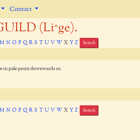
Contact
UILD (Li^ge).
M
N
O
P
Q
R
S
T
U
V
W
X
Y
Z
Search
de in pale point downwards or.
M
N
O
P
Q
R
S
T
U
V
W
X
Y
Z
Search