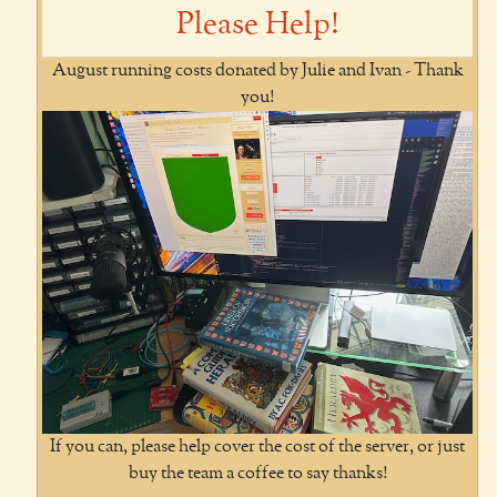
Please Help!
August running costs donated by Julie and Ivan - Thank
you!
If you can, please help cover the cost of the server, or just
buy the team a coffee to say thanks!