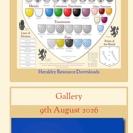
Heraldry Resource Downloads
Gallery
9th August 2026