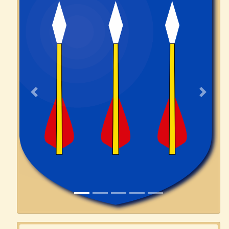
Previous
Next