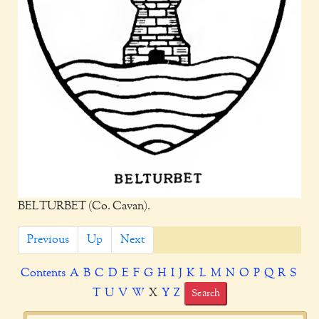
BELTURBET (Co. Cavan).
Previous
Up
Next
Contents
A
B
C
D
E
F
G
H
I
J
K
L
M
N
O
P
Q
R
S
T
U
V
W
X
Y
Z
Search