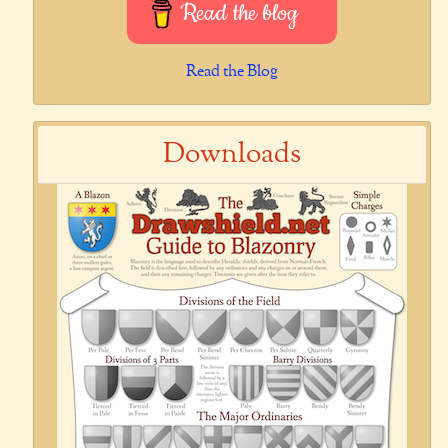
Read the blog
Read the Blog
Downloads