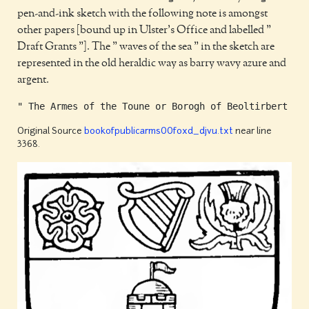
pen-and-ink sketch with the following note is amongst
other papers [bound up in Ulster's Office and labelled "
Draft Grants "]. The " waves of the sea " in the sketch are
represented in the old heraldic way as barry wavy azure and
argent.
Original Source
bookofpublicarms00foxd_djvu.txt
near line
3368.