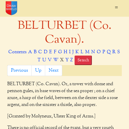
=
BELTURBET (Co.
Cavan).
Contents
A
B
C
D
E
F
G
H
I
J
K
L
M
N
O
P
Q
R
S
T
U
V
W
X
Y
Z
Search
Previous
Up
Next
BELTURBET
(Co. Cavan). Or, a tower with dome and
pennon gules, in base waves of the sea proper ; on a chief
azure, a harp of the field, between on the dexter side a rose
argent, and on the sinister a thistle, also proper.
[Granted by Molyneux, Ulster King of Arms.]
There is no official record of the grant, but a very rough