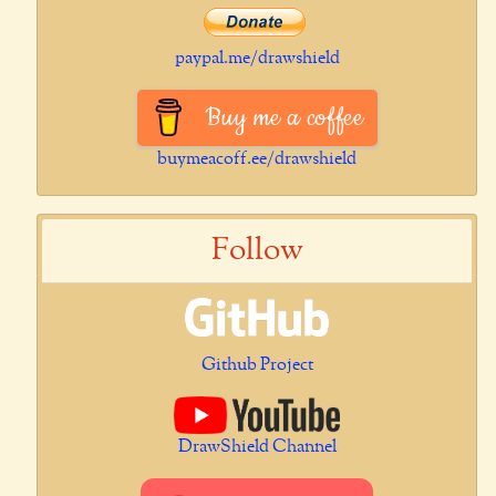
paypal.me/drawshield
Buy me a coffee
buymeacoff.ee/drawshield
Follow
Github Project
DrawShield Channel