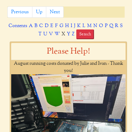
Previous
Up
Next
Contents
A
B
C
D
E
F
G
H
I
J
K
L
M
N
O
P
Q
R
S
T
U
V
W
X
Y
Z
Search
Please Help!
August running costs donated by Julie and Ivan - Thank
you!