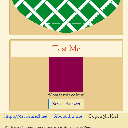
Test Me
What is this colour?
Reveal Answer
https://drawshield.net
→
About this site
→ Copyright Karl
Wilcox © 2020-2024 Layout: public-arms Page: