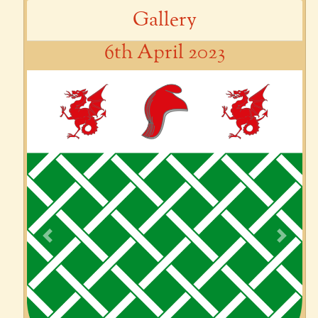
Gallery
6th April 2023
Previous
Next