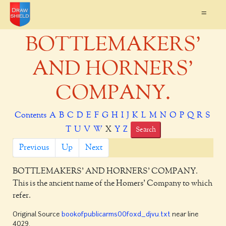
=
BOTTLEMAKERS'
AND HORNERS'
COMPANY.
Contents
A
B
C
D
E
F
G
H
I
J
K
L
M
N
O
P
Q
R
S
T
U
V
W
X
Y
Z
Search
Previous
Up
Next
BOTTLEMAKERS' AND HORNERS' COMPANY.
This is the ancient name of the Homers' Company to which
refer.
Original Source
bookofpublicarms00foxd_djvu.txt
near line
4029.