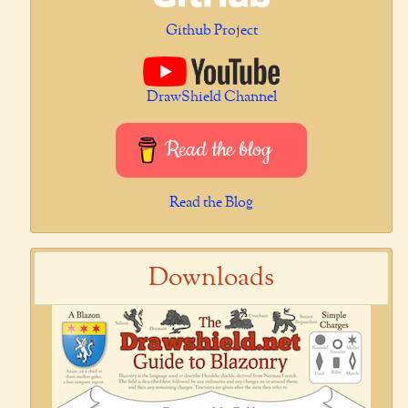
Github Project
DrawShield Channel
Read the blog
Read the Blog
Downloads