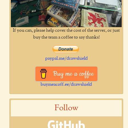
If you can, please help cover the cost of the server, or just
buy the team a coffee to say thanks!
paypal.me/drawshield
Buy me a coffee
buymeacoff.ee/drawshield
Follow