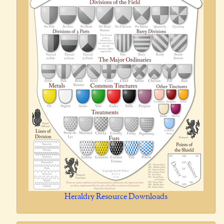
Heraldry Resource Downloads