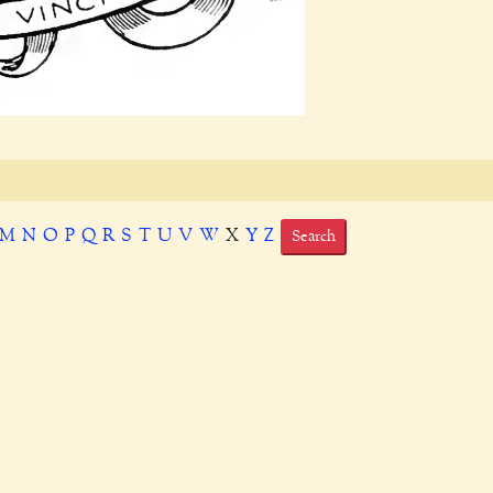
M
N
O
P
Q
R
S
T
U
V
W
X
Y
Z
Search