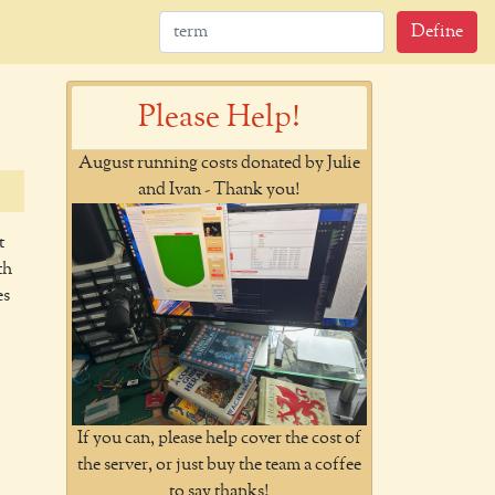
Define
Please Help!
August running costs donated by Julie
and Ivan - Thank you!
t
th
es
If you can, please help cover the cost of
the server, or just buy the team a coffee
to say thanks!