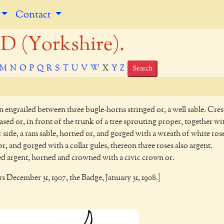
Contact
(Yorkshire).
M
N
O
P
Q
R
S
T
U
V
W
X
Y
Z
Search
n engrailed between three bugle-horns stringed or, a well sable. Cres
sed or, in front of the trunk of a tree sprouting proper, together wi
ide, a ram sable, horned or, and gorged with a wreath of white ros
r, and gorged with a collar gules, thereon three roses also argent.
 argent, horned and crowned with a civic crown or.
s December 31, 1907, the Badge, January 31, 1908.]