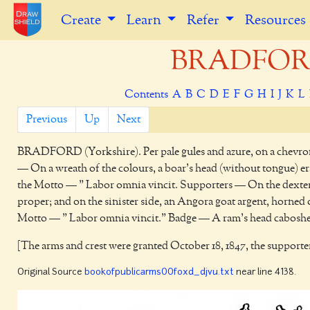
Create
Learn
Refer
Resources
BRADFORD 
Contents
A
B
C
D
E
F
G
H
I
J
K
L
Previous
Up
Next
BRADFORD
(Yorkshire). Per pale gules and azure, on a chevro
— On a wreath of the colours, a boar's head (without tongue) era
the Motto — " Labor omnia vincit. Supporters — On the dexter s
proper; and on the sinister side, an Angora goat argent, horned o
Motto — " Labor omnia vincit." Badge — A ram's head caboshed
[The arms and crest were granted October 18, 1847, the supporter
Original Source
bookofpublicarms00foxd_djvu.txt
near line 4138.