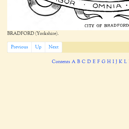
BRADFORD (Yorkshire).
Previous
Up
Next
Contents
A
B
C
D
E
F
G
H
I
J
K
L