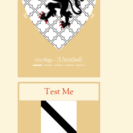
Previous
Next
007695 - (Untitled)
Test Me