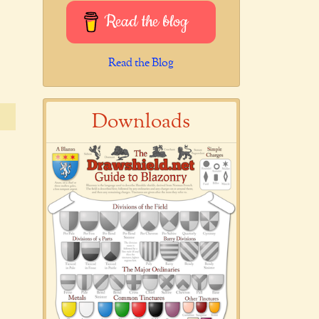
Read the blog
Read the Blog
Downloads