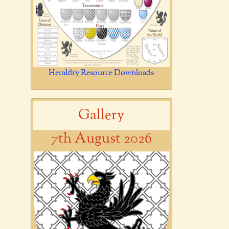
Heraldry Resource Downloads
Gallery
7th August 2026