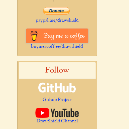
paypal.me/drawshield
Buy me a coffee
buymeacoff.ee/drawshield
Follow
Github Project
DrawShield Channel