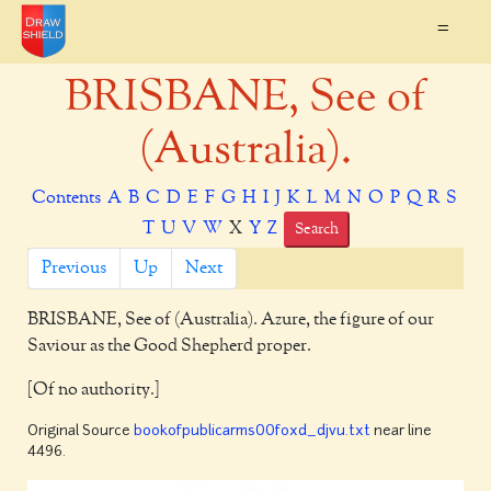
=
BRISBANE, See of
(Australia).
Contents
A
B
C
D
E
F
G
H
I
J
K
L
M
N
O
P
Q
R
S
T
U
V
W
X
Y
Z
Search
Previous
Up
Next
BRISBANE,
See of (Australia). Azure, the figure of our
Saviour as the Good Shepherd proper.
[Of no authority.]
Original Source
bookofpublicarms00foxd_djvu.txt
near line
4496.