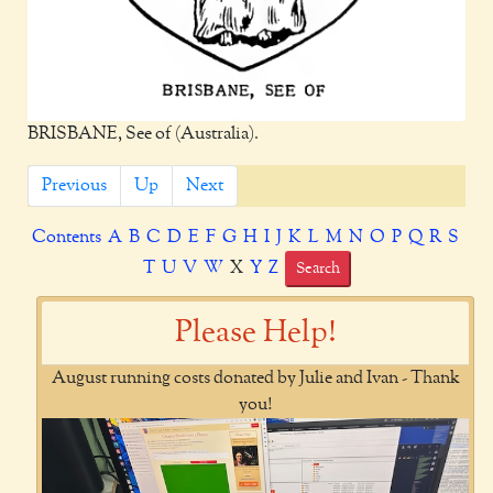
BRISBANE, See of (Australia).
Previous
Up
Next
Contents
A
B
C
D
E
F
G
H
I
J
K
L
M
N
O
P
Q
R
S
T
U
V
W
X
Y
Z
Search
Please Help!
August running costs donated by Julie and Ivan - Thank
you!