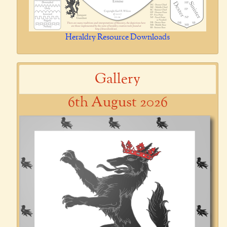
Heraldry Resource Downloads
Gallery
6th August 2026