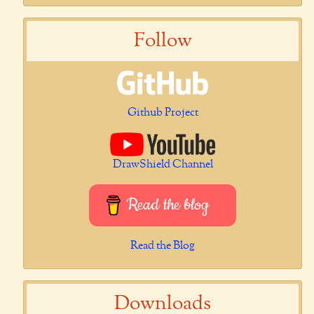
Follow
Github Project
DrawShield Channel
Read the blog
Read the Blog
Downloads