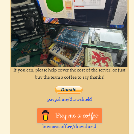
If you can, please help cover the cost of the server, or just
buy the team a coffee to say thanks!
paypal.me/drawshield
Buy me a coffee
buymeacoff.ee/drawshield