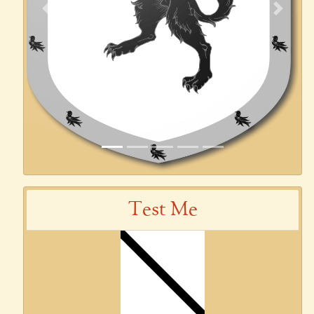
Previous
Next
Test Me