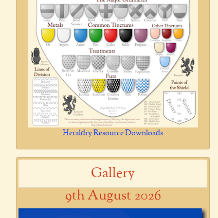
Heraldry Resource Downloads
Gallery
9th August 2026