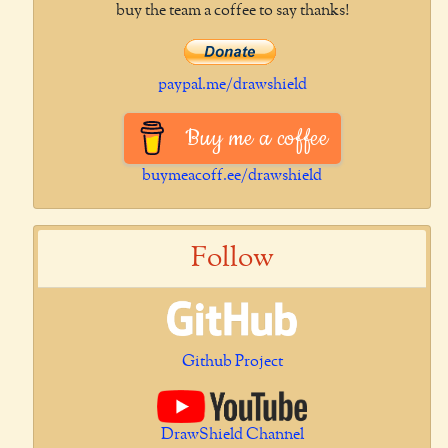
buy the team a coffee to say thanks!
paypal.me/drawshield
Buy me a coffee
buymeacoff.ee/drawshield
Follow
Github Project
DrawShield Channel