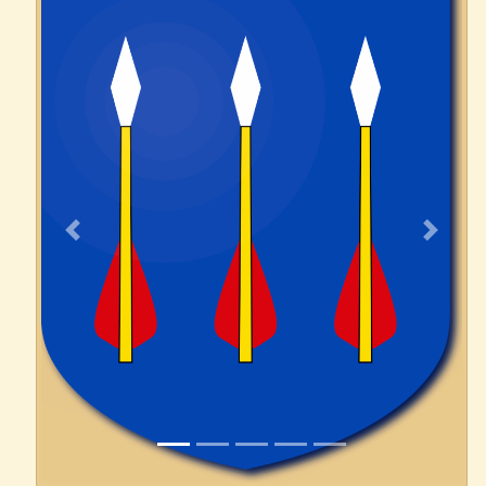
Previous
Next