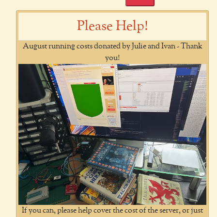
Please Help!
August running costs donated by Julie and Ivan - Thank
you!
If you can, please help cover the cost of the server, or just