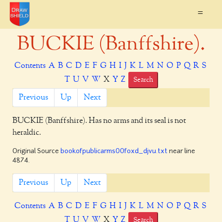
=
BUCKIE (Banffshire).
Contents
A
B
C
D
E
F
G
H
I
J
K
L
M
N
O
P
Q
R
S
T
U
V
W
X
Y
Z
Search
Previous
Up
Next
BUCKIE
(Banffshire). Has no arms and its seal is not
heraldic.
Original Source
bookofpublicarms00foxd_djvu.txt
near line
4874.
Previous
Up
Next
Contents
A
B
C
D
E
F
G
H
I
J
K
L
M
N
O
P
Q
R
S
T
U
V
W
X
Y
Z
Search