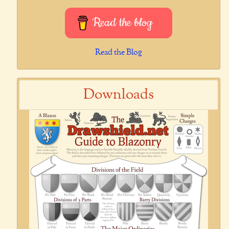
Read the blog
Read the Blog
Downloads