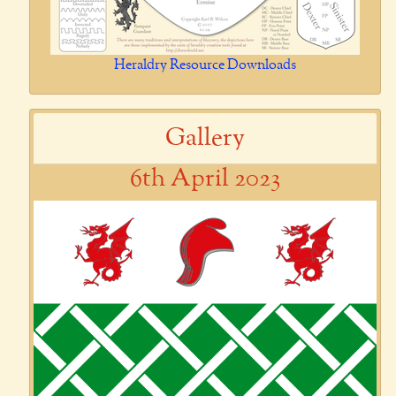
Heraldry Resource Downloads
Gallery
6th April 2023