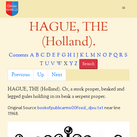
=
HAGUE, THE
(Holland).
Contents
A
B
C
D
E
F
G
H
I
J
K
L
M
N
O
P
Q
R
S
T
U
V
W
X
Y
Z
Search
Previous
Up
Next
HAGUE, THE
(Holland). Or, a stork proper, beaked and
legged gules holding in its beak a serpent proper.
Original Source
bookofpublicarms00foxd_djvu.txt
near line
11968.