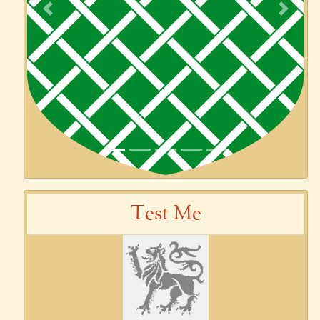
Previous
Next
Test Me