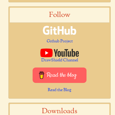
Follow
Github Project
DrawShield Channel
Read the blog
Read the Blog
Downloads