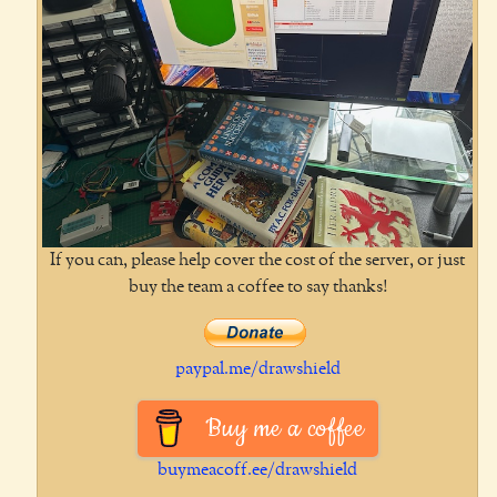
If you can, please help cover the cost of the server, or just
buy the team a coffee to say thanks!
paypal.me/drawshield
Buy me a coffee
buymeacoff.ee/drawshield