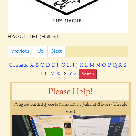
HAGUE, THE (Holland).
Previous
Up
Next
Contents
A
B
C
D
E
F
G
H
I
J
K
L
M
N
O
P
Q
R
S
T
U
V
W
X
Y
Z
Search
Please Help!
August running costs donated by Julie and Ivan - Thank
you!