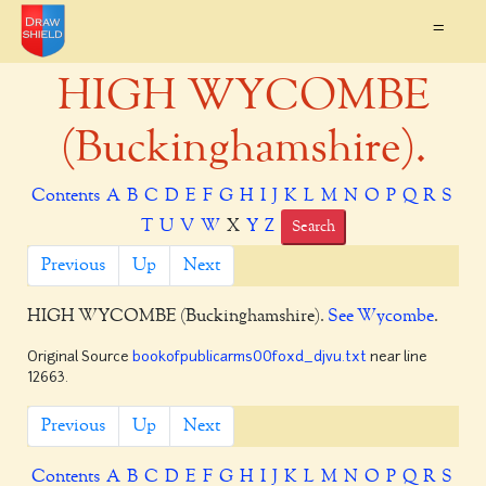
=
HIGH WYCOMBE
(Buckinghamshire).
Contents
A
B
C
D
E
F
G
H
I
J
K
L
M
N
O
P
Q
R
S
T
U
V
W
X
Y
Z
Search
Previous
Up
Next
HIGH WYCOMBE
(Buckinghamshire).
See Wycombe
.
Original Source
bookofpublicarms00foxd_djvu.txt
near line
12663.
Previous
Up
Next
Contents
A
B
C
D
E
F
G
H
I
J
K
L
M
N
O
P
Q
R
S