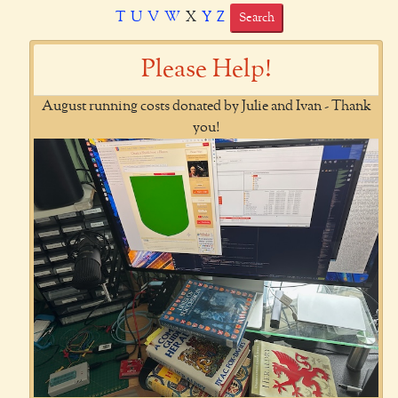
T
U
V
W
X
Y
Z
Search
Please Help!
August running costs donated by Julie and Ivan - Thank
you!