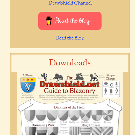
DrawShield Channel
Read the blog
Read the Blog
Downloads