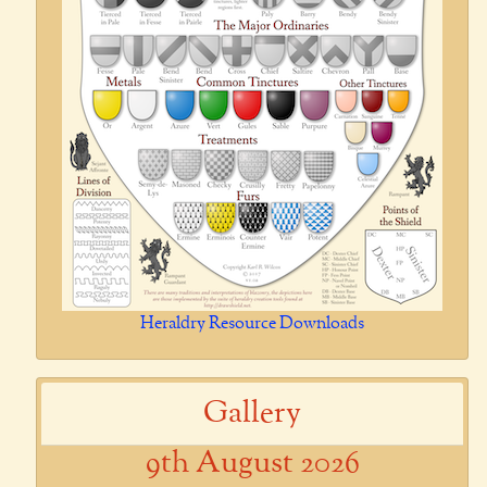
Heraldry Resource Downloads
Gallery
9th August 2026