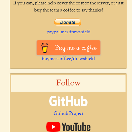
If you can, please help cover the cost of the server, or just
buy the team a coffee to say thanks!
paypal.me/drawshield
Buy me a coffee
buymeacoff.ee/drawshield
Follow
Github Project