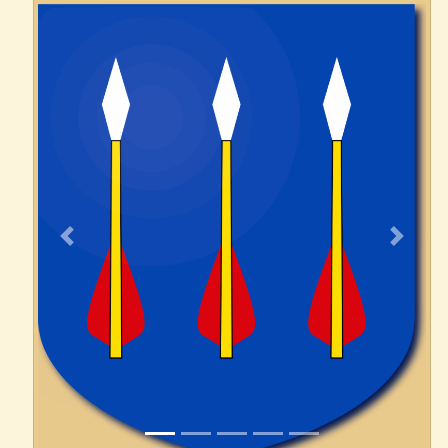
Previous
Next