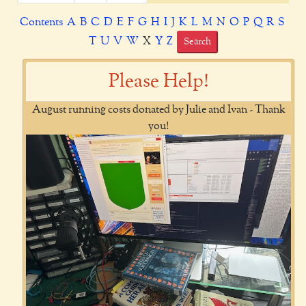
Contents
A
B
C
D
E
F
G
H
I
J
K
L
M
N
O
P
Q
R
S
T
U
V
W
X
Y
Z
Search
Please Help!
August running costs donated by Julie and Ivan - Thank
you!