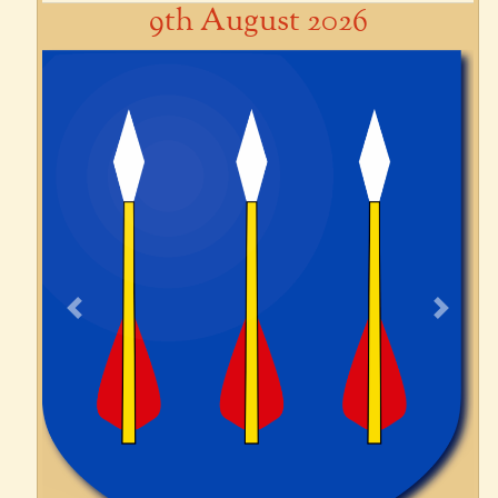
9th August 2026
Previous
Next