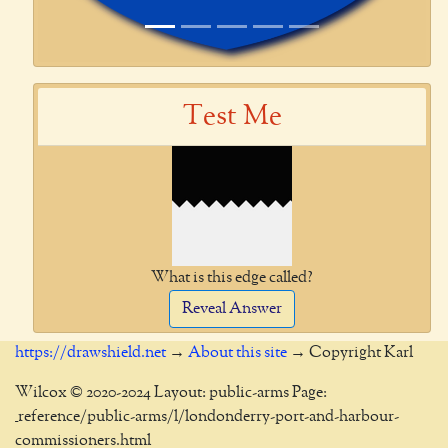
Test Me
What is this edge called?
Reveal Answer
https://drawshield.net
→
About this site
→ Copyright Karl
Wilcox © 2020-2024 Layout: public-arms Page:
_reference/public-arms/l/londonderry-port-and-harbour-
commissioners.html