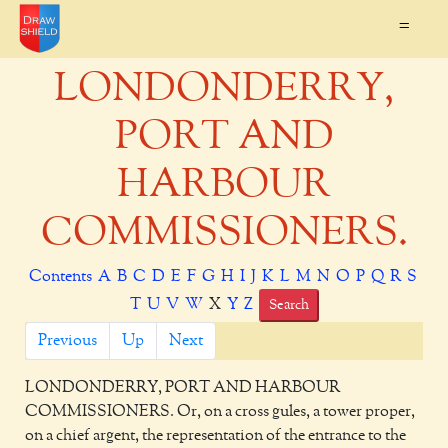
=
LONDONDERRY,
PORT AND
HARBOUR
COMMISSIONERS.
Contents
A
B
C
D
E
F
G
H
I
J
K
L
M
N
O
P
Q
R
S
T
U
V
W
X
Y
Z
Search
Previous
Up
Next
LONDONDERRY, PORT AND HARBOUR
COMMISSIONERS.
Or, on a cross gules, a tower proper,
on a chief argent, the representation of the entrance to the