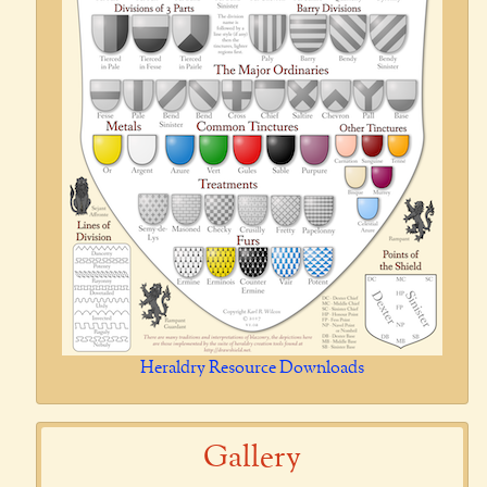
Heraldry Resource Downloads
Gallery