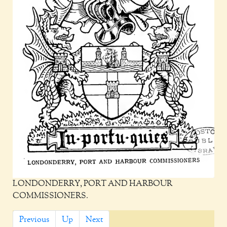
LONDONDERRY, PORT AND HARBOUR
COMMISSIONERS.
Previous
Up
Next