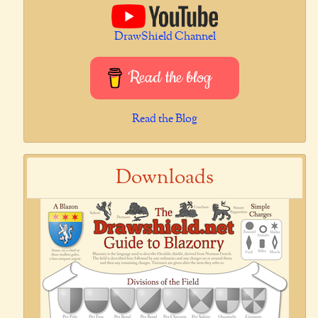
DrawShield Channel
Read the blog
Read the Blog
Downloads