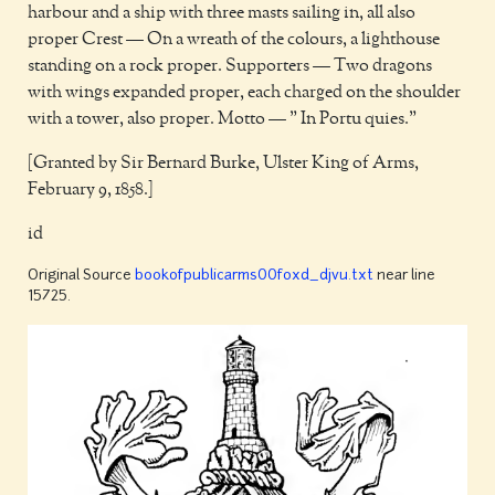
harbour and a ship with three masts sailing in, all also
proper Crest — On a wreath of the colours, a lighthouse
standing on a rock proper. Supporters — Two dragons
with wings expanded proper, each charged on the shoulder
with a tower, also proper. Motto — " In Portu quies."
[Granted by Sir Bernard Burke, Ulster King of Arms,
February 9, 1858.]
id
Original Source
bookofpublicarms00foxd_djvu.txt
near line
15725.