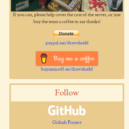
If you can, please help cover the cost of the server, or just
buy the team a coffee to say thanks!
paypal.me/drawshield
Buy me a coffee
buymeacoff.ee/drawshield
Follow
Github Project