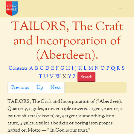
=
TAILORS, The Craft
and Incorporation of
(Aberdeen).
Contents
A
B
C
D
E
F
G
H
I
J
K
L
M
N
O
P
Q
R
S
T
U
V
W
X
Y
Z
Search
Previous
Up
Next
TAILORS,
The Craft and Incorporation of ("Aberdeen).
Quarterly, i, gules, a tower triple towered argent, 2 azure, a
pair of shizers (scissors) or, 3 argent, a smoothing-iron
azure, 4 gules, a tailor's bodkin or boring iron proper,
hafted or. Motto — " In God is our trust."