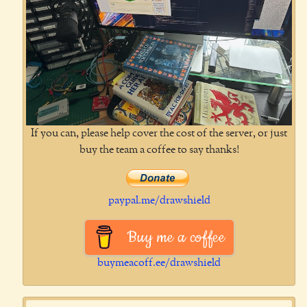
If you can, please help cover the cost of the server, or just
buy the team a coffee to say thanks!
paypal.me/drawshield
Buy me a coffee
buymeacoff.ee/drawshield