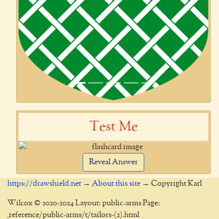
Test Me
Reveal Answer
https://drawshield.net
→
About this site
→ Copyright Karl
Wilcox © 2020-2024 Layout: public-arms Page:
_reference/public-arms/t/tailors-(2).html