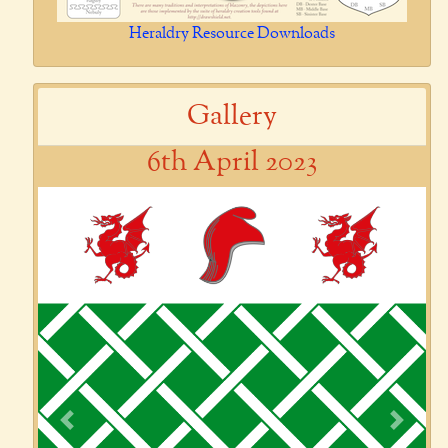
Heraldry Resource Downloads
Gallery
6th April 2023
Previous
Next