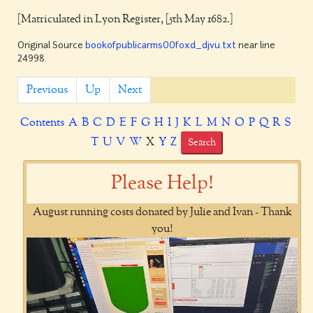
[Matriculated in Lyon Register, [5th May 1682.]
Original Source
bookofpublicarms00foxd_djvu.txt
near line
24998.
Previous
Up
Next
Contents
A
B
C
D
E
F
G
H
I
J
K
L
M
N
O
P
Q
R
S
T
U
V
W
X
Y
Z
Search
Please Help!
August running costs donated by Julie and Ivan - Thank
you!