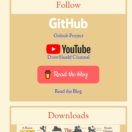
Follow
Github Project
DrawShield Channel
Read the blog
Read the Blog
Downloads