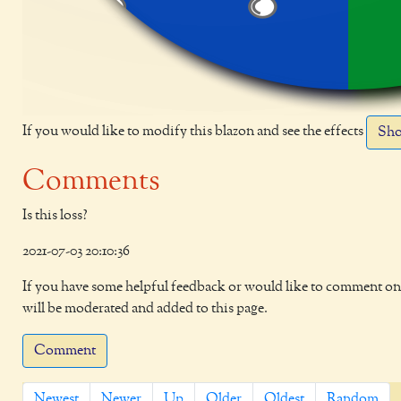
If you would like to modify this blazon and see the effects
Sho
Comments
Is this loss?
2021-07-03 20:10:36
If you have some helpful feedback or would like to comment on 
will be moderated and added to this page.
Comment
Newest
Newer
Up
Older
Oldest
Random