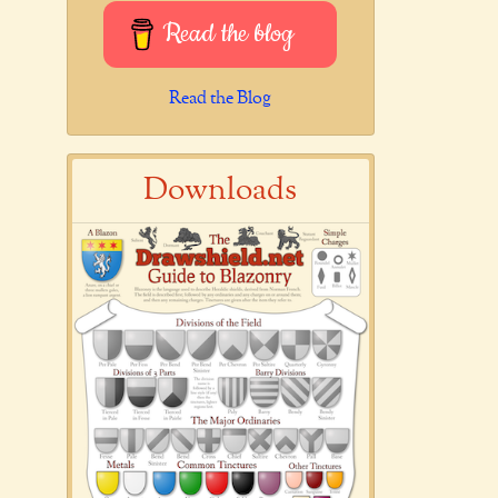
Read the blog
Read the Blog
Downloads