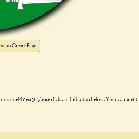
.
w on Create Page
this shield design please click on the button below. Your comment