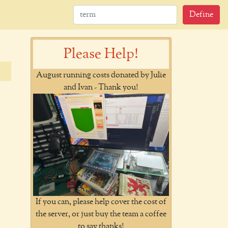
Define
Please Help!
August running costs donated by Julie
and Ivan - Thank you!
If you can, please help cover the cost of
the server, or just buy the team a coffee
to say thanks!