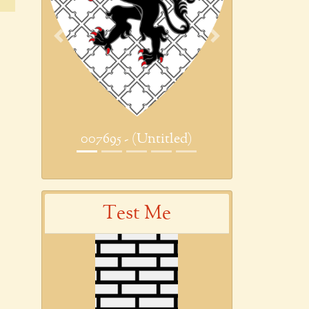
Previous
Next
007695 - (Untitled)
Test Me