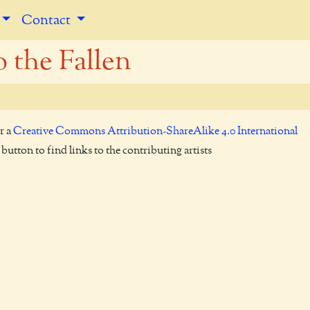
Contact
o the Fallen
r a
Creative Commons Attribution-ShareAlike 4.0 International
utton to find links to the contributing artists