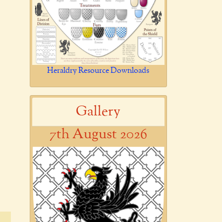
Heraldry Resource Downloads
Gallery
7th August 2026