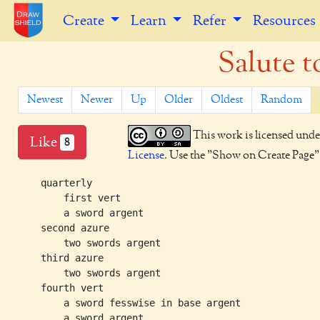
Create
Learn
Refer
Resources
Salute t
Newest
Newer
Up
Older
Oldest
Random
This work is licensed unde
Like
8
License
. Use the "Show on Create Page" b
    quarterly

        first vert

        a sword argent

    second azure

        two swords argent

    third azure

        two swords argent

    fourth vert

        a sword fesswise in base argent

        a sword argent
