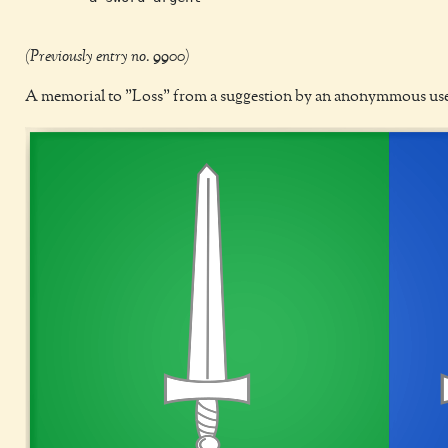
(Previously entry no. 9900)
A memorial to "Loss" from a suggestion by an anonymmous us