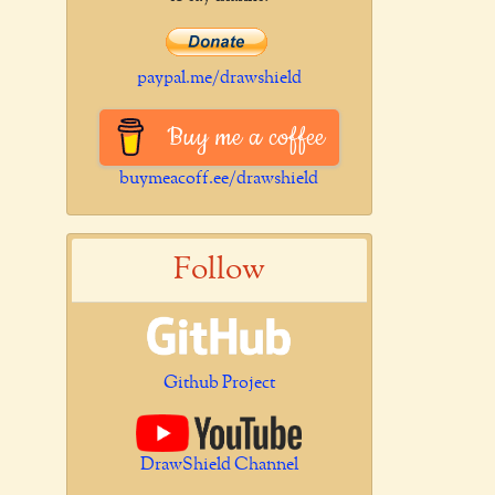
paypal.me/drawshield
Buy me a coffee
buymeacoff.ee/drawshield
Follow
Github Project
DrawShield Channel