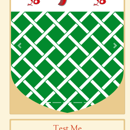
Previous
Next
Test Me