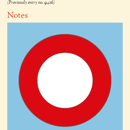
(Previously entry no. 9426)
Notes