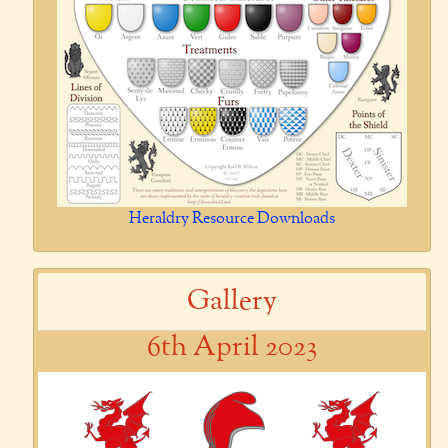
Heraldry Resource Downloads
Gallery
6th April 2023