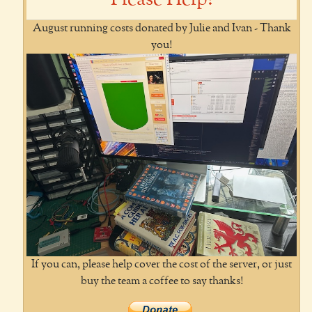
August running costs donated by Julie and Ivan - Thank
you!
If you can, please help cover the cost of the server, or just
buy the team a coffee to say thanks!