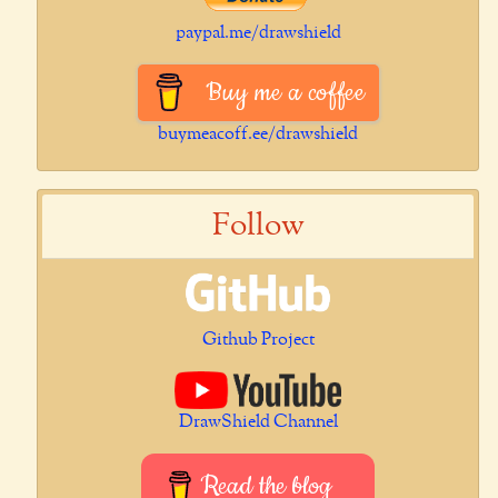
paypal.me/drawshield
Buy me a coffee
buymeacoff.ee/drawshield
Follow
Github Project
DrawShield Channel
Read the blog