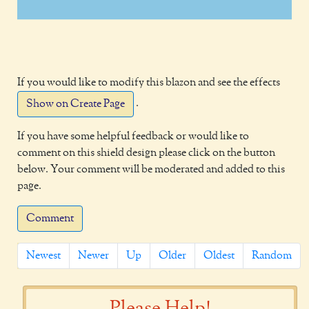
If you would like to modify this blazon and see the effects
.
Show on Create Page
If you have some helpful feedback or would like to
comment on this shield design please click on the button
below. Your comment will be moderated and added to this
page.
Comment
Newest
Newer
Up
Older
Oldest
Random
Please Help!