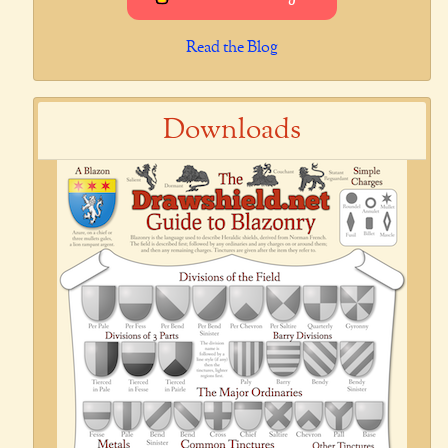
Read the Blog
Downloads