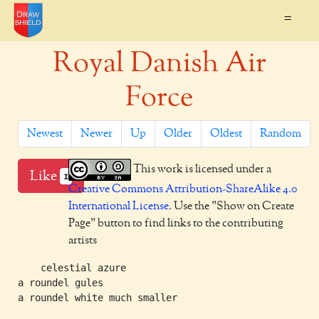
=
Royal Danish Air
Force
Newest
Newer
Up
Older
Oldest
Random
This work is licensed under a
Like
1
Creative Commons Attribution-ShareAlike 4.0
International License
. Use the "Show on Create
Page" button to find links to the contributing
artists
    celestial azure

a roundel gules
