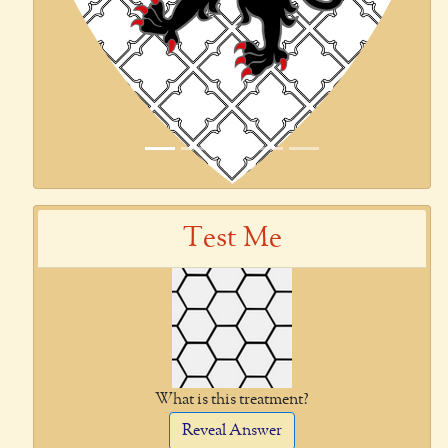
Test Me
What is this treatment?
Reveal Answer