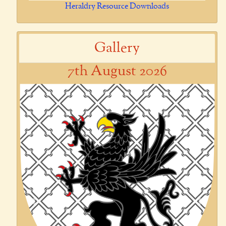
Heraldry Resource Downloads
Gallery
7th August 2026
Previous
Next