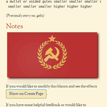
a mullet or voided gules smaller smaller smaller smal
(Previously entry no. 9162)
Notes
If you would like to modify this blazon and see the effects
.
Show on Create Page
If you have some helpful feedback or would like to