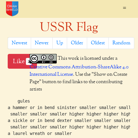
=
USSR Flag
Newest
Newer
Up
Older
Oldest
Random
This work is licensed under a
Like
2
Creative Commons Attribution-ShareAlike 4.0
International License
. Use the "Show on Create
Page" button to find links to the contributing
artists
    gules

a hammer or in bend sinister smaller smaller smaller

 smaller smaller smaller higher higher higher higher

a sickle or in bend dexter smaller smaller smaller

 smaller smaller smaller higher higher higher higher

a laurel wreath or smaller
