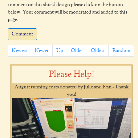
comment on this shield design please click on the button
below. Your comment will be moderated and added to this
page.
Comment
Newest
Newer
Up
Older
Oldest
Random
Please Help!
August running costs donated by Julie and Ivan - Thank
you!