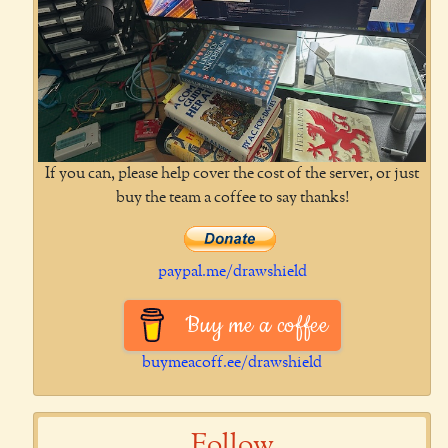
If you can, please help cover the cost of the server, or just
buy the team a coffee to say thanks!
paypal.me/drawshield
Buy me a coffee
buymeacoff.ee/drawshield
Follow