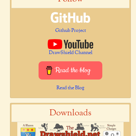
Github Project
DrawShield Channel
Read the blog
Read the Blog
Downloads