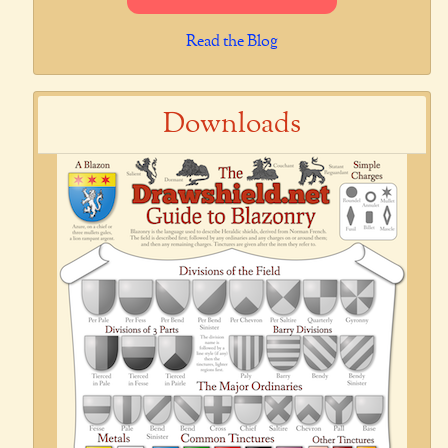
Read the Blog
Downloads