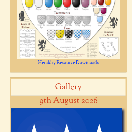
Heraldry Resource Downloads
Gallery
9th August 2026