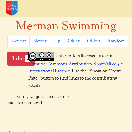
=
Merman Swimming
Newest
Newer
Up
Older
Oldest
Random
This work is licensed under a
Like
2
Creative Commons Attribution-ShareAlike 4.0
International License
. Use the "Show on Create
Page" button to find links to the contributing
artists
    scaly argent and azure

one merman vert
