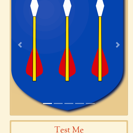
Previous
Next
Test Me