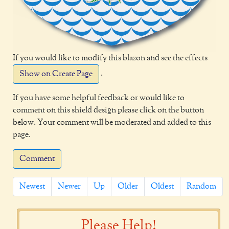
If you would like to modify this blazon and see the effects
.
Show on Create Page
If you have some helpful feedback or would like to
comment on this shield design please click on the button
below. Your comment will be moderated and added to this
page.
Comment
Newest
Newer
Up
Older
Oldest
Random
Please Help!