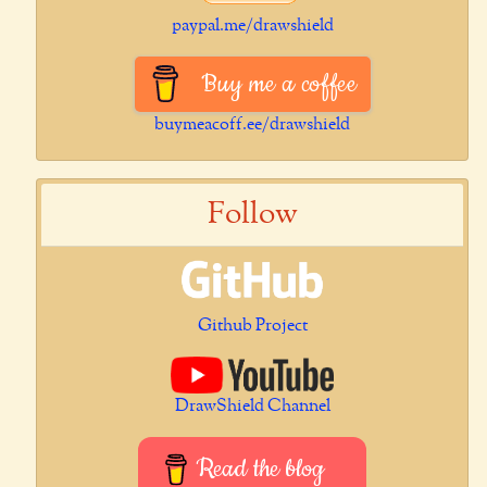
paypal.me/drawshield
Buy me a coffee
buymeacoff.ee/drawshield
Follow
Github Project
DrawShield Channel
Read the blog