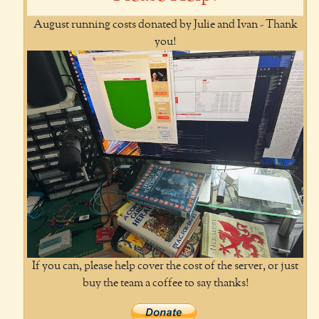
August running costs donated by Julie and Ivan - Thank
you!
If you can, please help cover the cost of the server, or just
buy the team a coffee to say thanks!