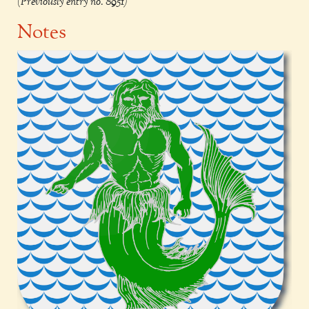
(Previously entry no. 8951)
Notes