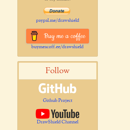
paypal.me/drawshield
Buy me a coffee
buymeacoff.ee/drawshield
Follow
Github Project
DrawShield Channel