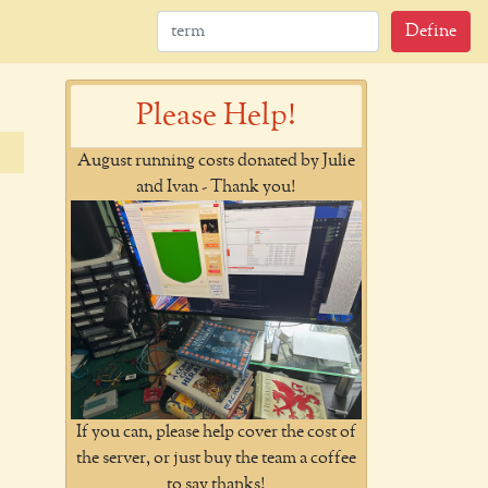
Define
Please Help!
August running costs donated by Julie
and Ivan - Thank you!
If you can, please help cover the cost of
the server, or just buy the team a coffee
to say thanks!