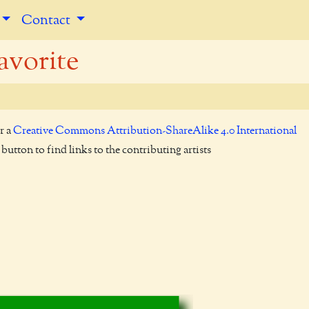
Contact
avorite
r a
Creative Commons Attribution-ShareAlike 4.0 International
utton to find links to the contributing artists