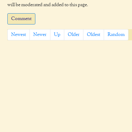
will be moderated and added to this page.
Comment
Newest
Newer
Up
Older
Oldest
Random