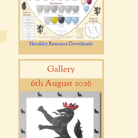
Heraldry Resource Downloads
Gallery
6th August 2026