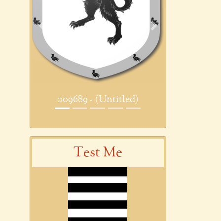
Previous
Next
009689 - (Untitled)
Test Me