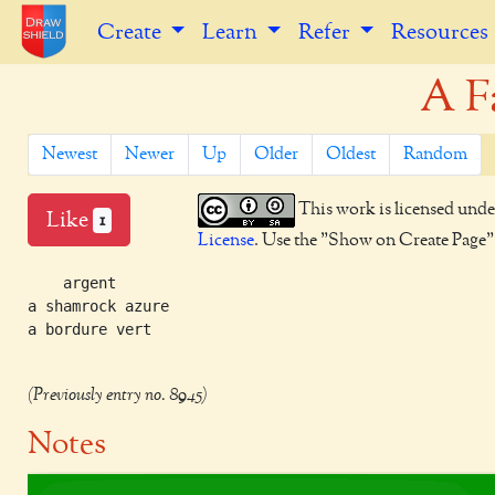
Create
Learn
Refer
Resources
A F
Newest
Newer
Up
Older
Oldest
Random
This work is licensed unde
Like
1
License
. Use the "Show on Create Page" b
    argent

a shamrock azure

a bordure vert

(Previously entry no. 8945)
Notes