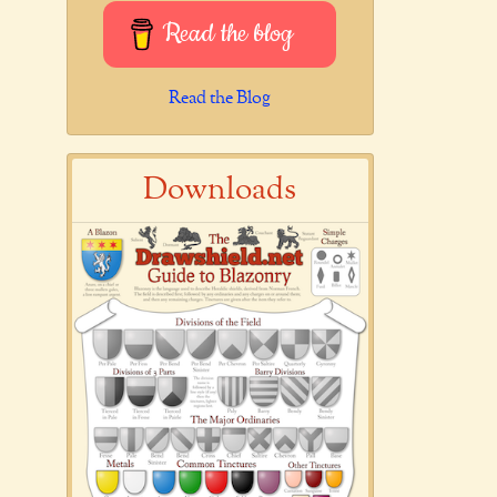
Read the blog
Read the Blog
Downloads