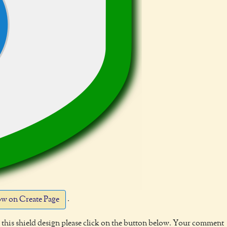
.
w on Create Page
this shield design please click on the button below. Your comment