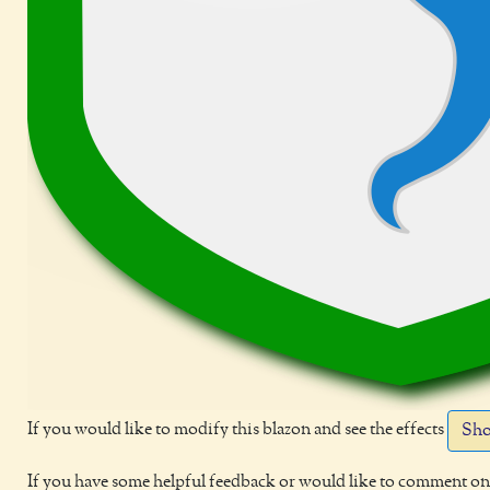
If you would like to modify this blazon and see the effects
Sho
If you have some helpful feedback or would like to comment on 