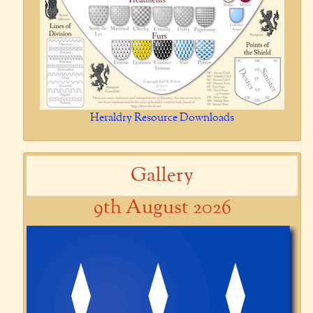
Heraldry Resource Downloads
Gallery
9th August 2026