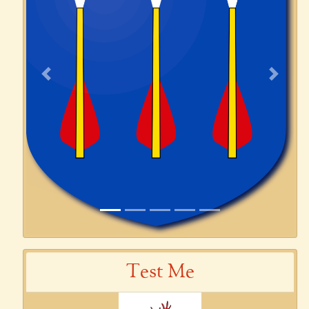
Previous
Next
Test Me