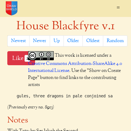
=
House Blackfyre v.1
Newest
Newer
Up
Older
Oldest
Random
This work is licensed under a
Like
2
Creative Commons Attribution-ShareAlike 4.0
International License
. Use the "Show on Create
Page" button to find links to the contributing
artists
(Previously entry no. 8913)
Notes