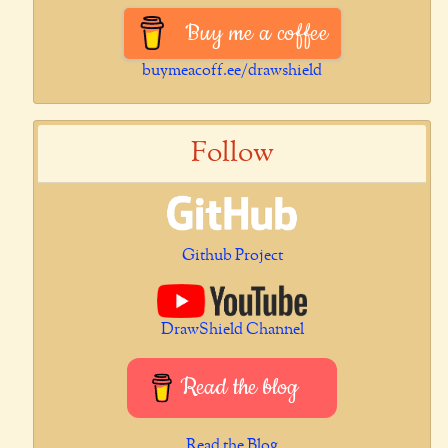
Buy me a coffee
buymeacoff.ee/drawshield
Follow
Github Project
DrawShield Channel
Read the blog
Read the Blog