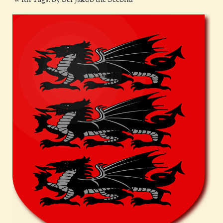
With Tags: by Ser Jakob the Second