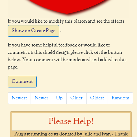
If you would like to modify this blazon and see the effects
.
Show on Create Page
If you have some helpful feedback or would like to
comment on this shield design please click on the button
below. Your comment will be moderated and added to this
page.
Comment
Newest
Newer
Up
Older
Oldest
Random
Please Help!
August running costs donated by Julie and Ivan - Thank