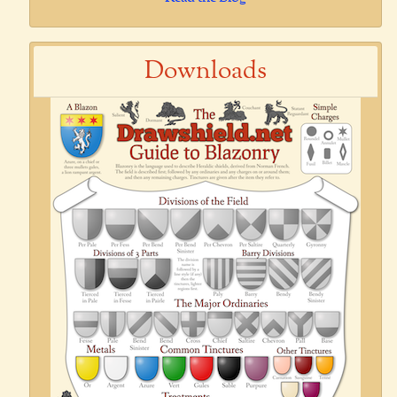
Downloads