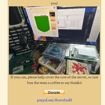
you!
If you can, please help cover the cost of the server, or just
buy the team a coffee to say thanks!
paypal.me/drawshield