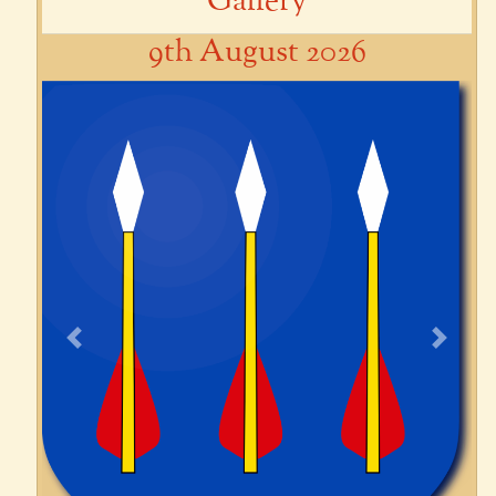
Gallery
9th August 2026
Previous
Next