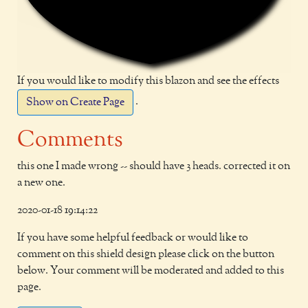
If you would like to modify this blazon and see the effects
.
Show on Create Page
Comments
this one I made wrong -- should have 3 heads. corrected it on
a new one.
2020-01-18 19:14:22
If you have some helpful feedback or would like to
comment on this shield design please click on the button
below. Your comment will be moderated and added to this
page.