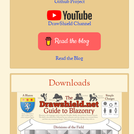
Github Project
DrawShield Channel
Read the blog
Read the Blog
Downloads