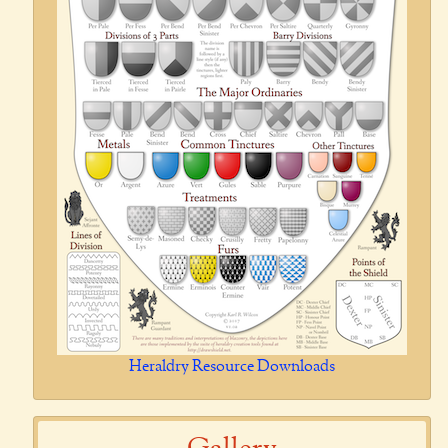
Heraldry Resource Downloads