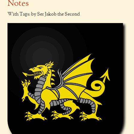
Notes
With Tags: by Ser Jakob the Second