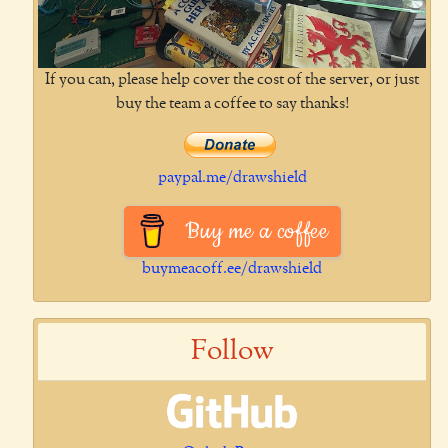
If you can, please help cover the cost of the server, or just
buy the team a coffee to say thanks!
paypal.me/drawshield
Buy me a coffee
buymeacoff.ee/drawshield
Follow