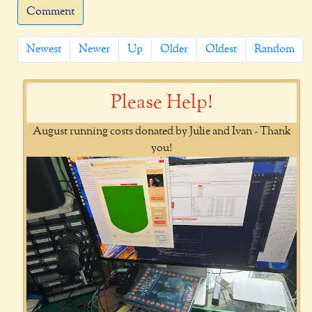
Comment
Newest
Newer
Up
Older
Oldest
Random
Please Help!
August running costs donated by Julie and Ivan - Thank
you!