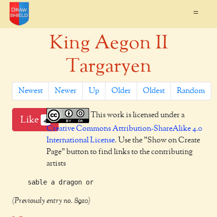
=
King Aegon II
Targaryen
Newest
Newer
Up
Older
Oldest
Random
This work is licensed under a
Like
4
Creative Commons Attribution-ShareAlike 4.0
International License
. Use the "Show on Create
Page" button to find links to the contributing
artists
(Previously entry no. 8910)