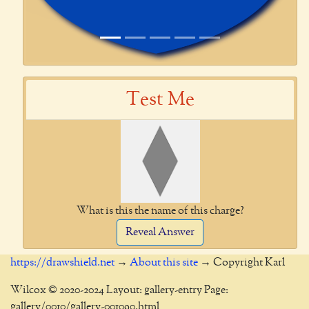
Test Me
What is this the name of this charge?
Reveal Answer
https://drawshield.net
→
About this site
→ Copyright Karl
Wilcox © 2020-2024 Layout: gallery-entry Page:
gallery/0010/gallery-001090.html