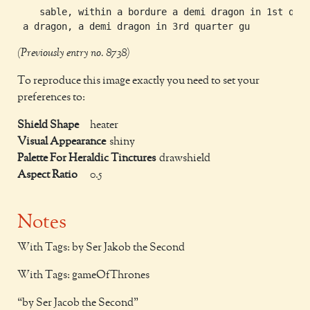
    sable, within a bordure a demi dragon in 1st quar
(Previously entry no. 8738)
To reproduce this image exactly you need to set your
preferences to:
Shield Shape
heater
Visual Appearance
shiny
Palette For Heraldic Tinctures
drawshield
Aspect Ratio
0.5
Notes
With Tags: by Ser Jakob the Second
With Tags: gameOfThrones
by Ser Jacob the Second