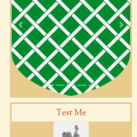
Previous
Next
Test Me