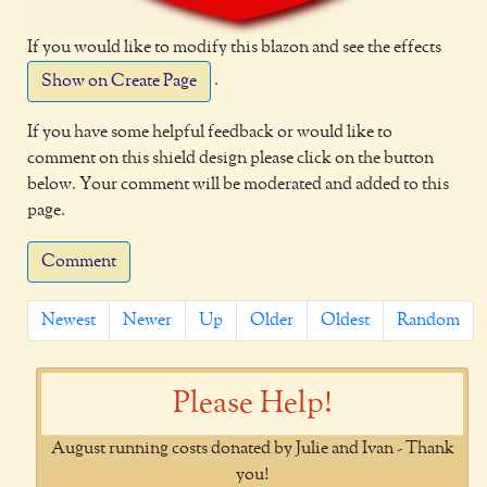
If you would like to modify this blazon and see the effects
.
Show on Create Page
If you have some helpful feedback or would like to
comment on this shield design please click on the button
below. Your comment will be moderated and added to this
page.
Comment
Newest
Newer
Up
Older
Oldest
Random
Please Help!
August running costs donated by Julie and Ivan - Thank
you!