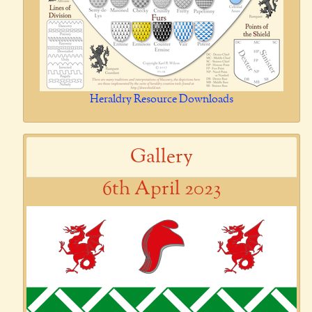
Heraldry Resource Downloads
Gallery
6th April 2023