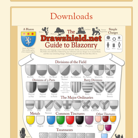
Downloads