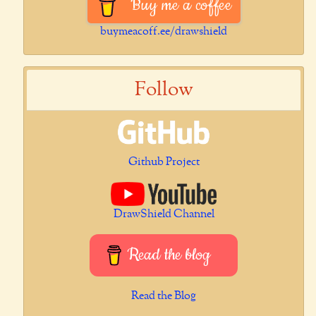
Buy me a coffee
buymeacoff.ee/drawshield
Follow
Github Project
DrawShield Channel
Read the blog
Read the Blog