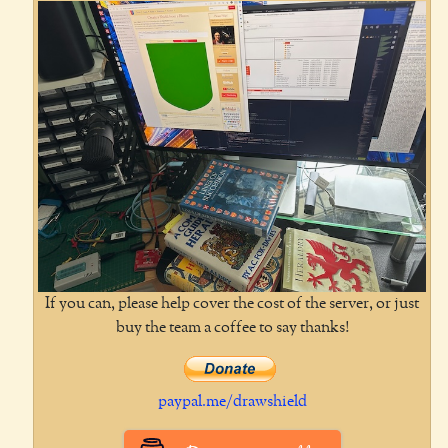
If you can, please help cover the cost of the server, or just
buy the team a coffee to say thanks!
paypal.me/drawshield