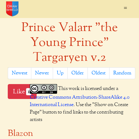
=
Prince Valarr "the
Young Prince"
Targaryen v.2
Newest
Newer
Up
Older
Oldest
Random
This work is licensed under a
Like
1
Creative Commons Attribution-ShareAlike 4.0
International License
. Use the "Show on Create
Page" button to find links to the contributing
artists
Blazon