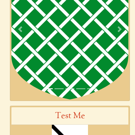
Previous
Next
Test Me