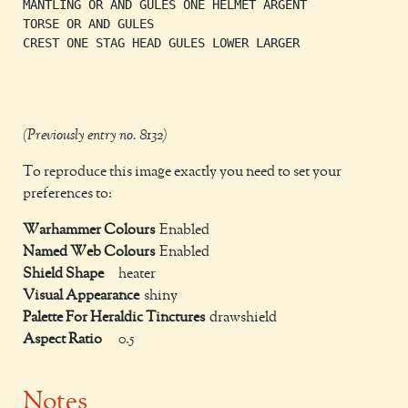
MANTLING OR AND GULES ONE HELMET ARGENT

TORSE OR AND GULES

CREST ONE STAG HEAD GULES LOWER LARGER

(Previously entry no. 8132)
To reproduce this image exactly you need to set your
preferences to:
Warhammer Colours
Enabled
Named Web Colours
Enabled
Shield Shape
heater
Visual Appearance
shiny
Palette For Heraldic Tinctures
drawshield
Aspect Ratio
0.5
Notes