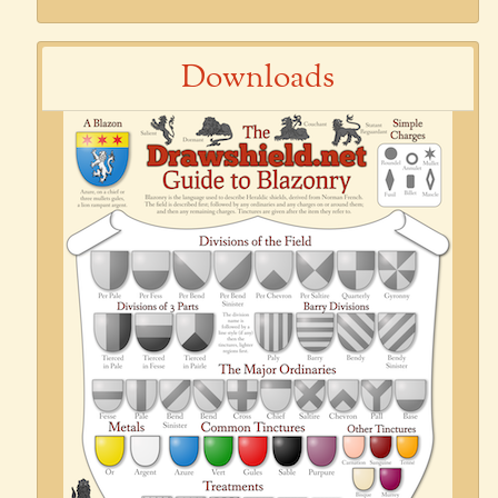
Downloads