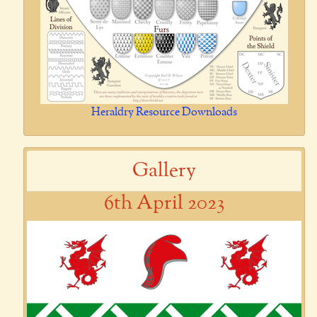
Heraldry Resource Downloads
Gallery
6th April 2023