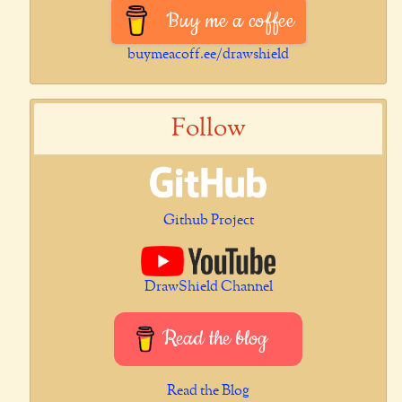
Buy me a coffee
buymeacoff.ee/drawshield
Follow
Github Project
DrawShield Channel
Read the blog
Read the Blog