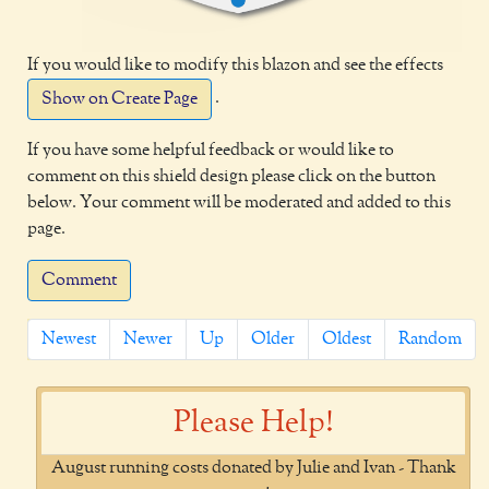
If you would like to modify this blazon and see the effects
.
Show on Create Page
If you have some helpful feedback or would like to
comment on this shield design please click on the button
below. Your comment will be moderated and added to this
page.
Comment
Newest
Newer
Up
Older
Oldest
Random
Please Help!
August running costs donated by Julie and Ivan - Thank