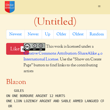
=
(Untitled)
Newest
Newer
Up
Older
Oldest
Random
This work is licensed under a
Like
1
Creative Commons Attribution-ShareAlike 4.0
International License
. Use the "Show on Create
Page" button to find links to the contributing
artists
Blazon
    GULES

ON ONE BORDURE ARGENT 12 HURTS

ONE LION LOZENGY ARGENT AND SABLE ARMED LANGUED CROWN
 OR
