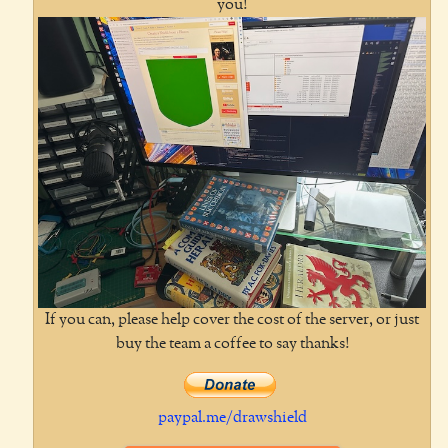
you!
If you can, please help cover the cost of the server, or just
buy the team a coffee to say thanks!
paypal.me/drawshield