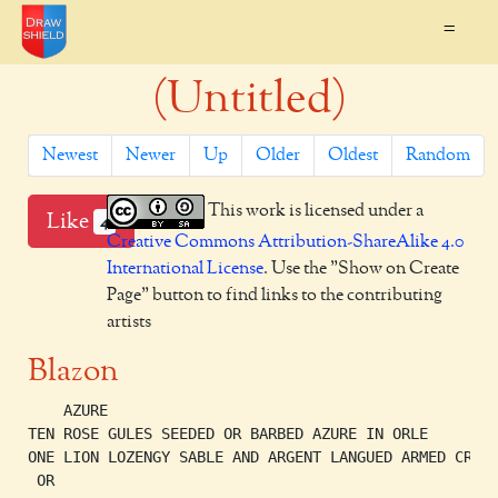
=
(Untitled)
Newest
Newer
Up
Older
Oldest
Random
This work is licensed under a
Like
4
Creative Commons Attribution-ShareAlike 4.0
International License
. Use the "Show on Create
Page" button to find links to the contributing
artists
Blazon
    AZURE

TEN ROSE GULES SEEDED OR BARBED AZURE IN ORLE

ONE LION LOZENGY SABLE AND ARGENT LANGUED ARMED CROWN
 OR
