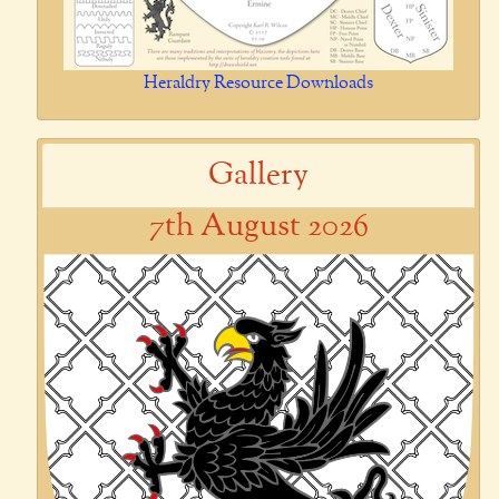
Heraldry Resource Downloads
Gallery
7th August 2026