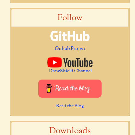
Follow
Github Project
DrawShield Channel
Read the blog
Read the Blog
Downloads