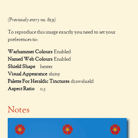
(Previously entry no. 8131)
To reproduce this image exactly you need to set your
preferences to:
Warhammer Colours
Enabled
Named Web Colours
Enabled
Shield Shape
heater
Visual Appearance
shiny
Palette For Heraldic Tinctures
drawshield
Aspect Ratio
0.5
Notes