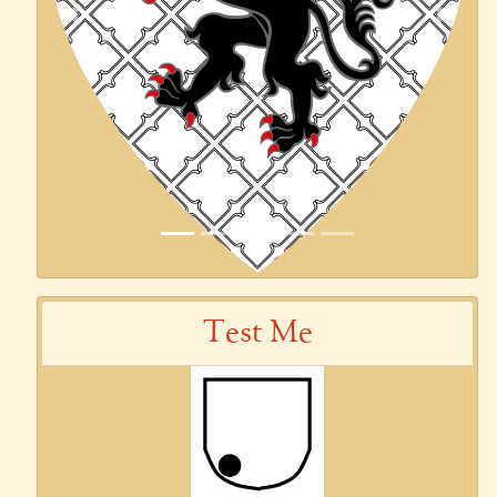
Previous
Next
Test Me