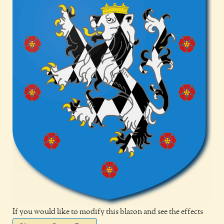
If you would like to modify this blazon and see the effects