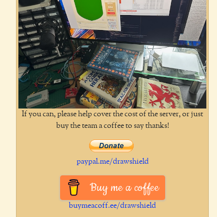
If you can, please help cover the cost of the server, or just
buy the team a coffee to say thanks!
paypal.me/drawshield
Buy me a coffee
buymeacoff.ee/drawshield