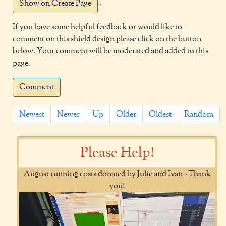
.
Show on Create Page
If you have some helpful feedback or would like to
comment on this shield design please click on the button
below. Your comment will be moderated and added to this
page.
Comment
Newest
Newer
Up
Older
Oldest
Random
Please Help!
August running costs donated by Julie and Ivan - Thank
you!