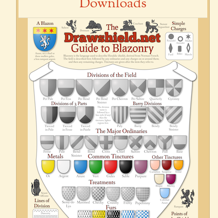
Downloads