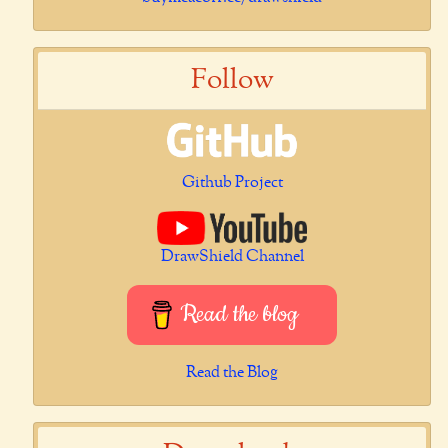
Follow
Github Project
DrawShield Channel
Read the blog
Read the Blog