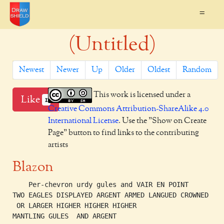
=
(Untitled)
Newest
Newer
Up
Older
Oldest
Random
This work is licensed under a
Like
1
Creative Commons Attribution-ShareAlike 4.0
International License
. Use the "Show on Create
Page" button to find links to the contributing
artists
Blazon
    Per-chevron urdy gules and VAIR EN POINT

TWO EAGLES DISPLAYED ARGENT ARMED LANGUED CROWNED

 OR LARGER HIGHER HIGHER HIGHER

MANTLING GULES  AND ARGENT
