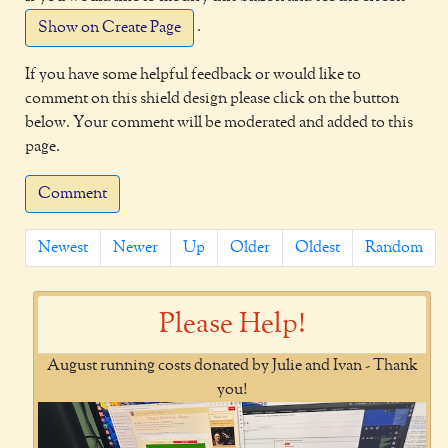
.
Show on Create Page
If you have some helpful feedback or would like to
comment on this shield design please click on the button
below. Your comment will be moderated and added to this
page.
Comment
Newest
Newer
Up
Older
Oldest
Random
Please Help!
August running costs donated by Julie and Ivan - Thank
you!