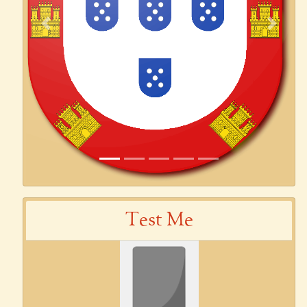
Previous
Next
Test Me