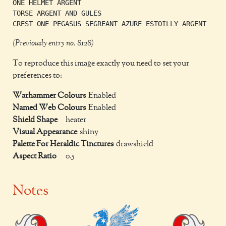
ONE HELMET ARGENT

TORSE ARGENT AND GULES

(Previously entry no. 8128)
To reproduce this image exactly you need to set your
preferences to:
Warhammer Colours
Enabled
Named Web Colours
Enabled
Shield Shape
heater
Visual Appearance
shiny
Palette For Heraldic Tinctures
drawshield
Aspect Ratio
0.5
Notes