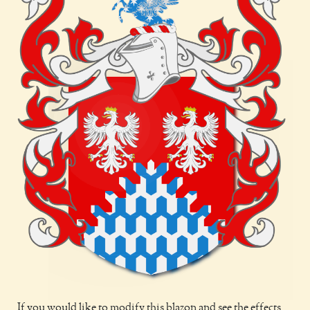
If you would like to modify this blazon and see the effects