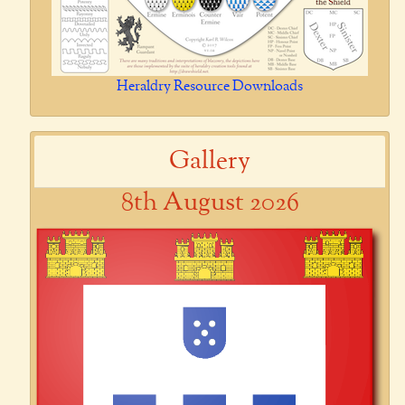
Heraldry Resource Downloads
Gallery
8th August 2026