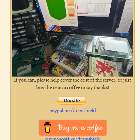
If you can, please help cover the cost of the server, or just
buy the team a coffee to say thanks!
paypal.me/drawshield
Buy me a coffee
buymeacoff.ee/drawshield