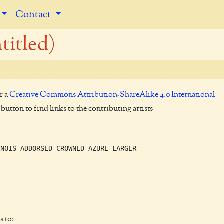
Contact
titled)
r a
Creative Commons Attribution-ShareAlike 4.0 International
utton to find links to the contributing artists
NOIS ADDORSED CROWNED AZURE LARGER

s to: