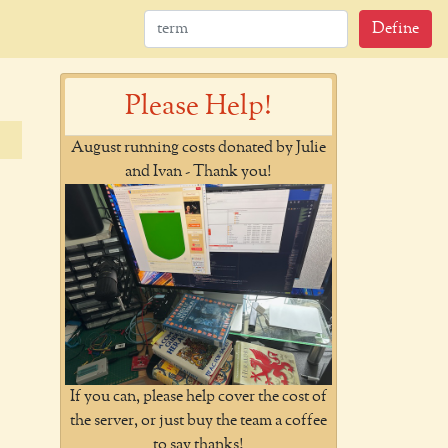
Define
Please Help!
August running costs donated by Julie
and Ivan - Thank you!
If you can, please help cover the cost of
the server, or just buy the team a coffee
to say thanks!