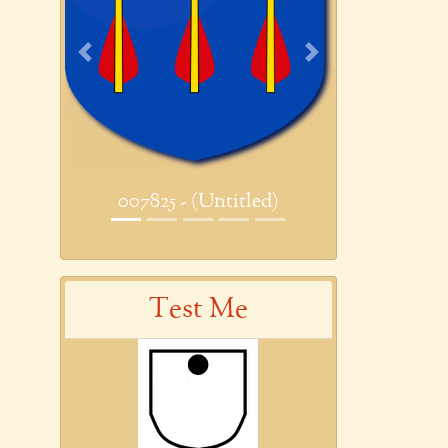
Previous
Next
007825 - (Untitled)
Test Me