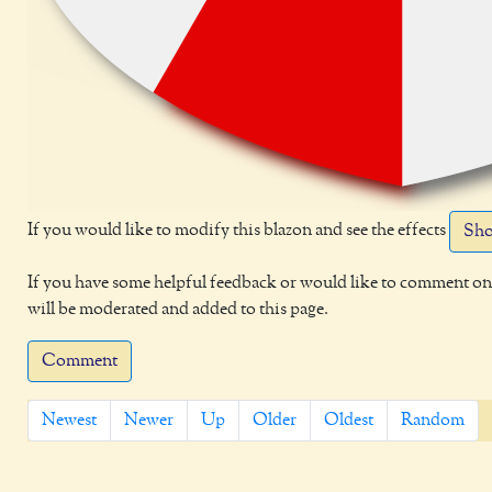
If you would like to modify this blazon and see the effects
Sho
If you have some helpful feedback or would like to comment on 
will be moderated and added to this page.
Comment
Newest
Newer
Up
Older
Oldest
Random