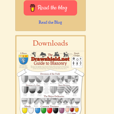
Read the blog
Read the Blog
Downloads