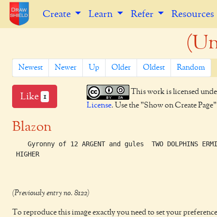
Create
Learn
Refer
Resources
(Un
Newest
Newer
Up
Older
Oldest
Random
This work is licensed unde
Like
1
License
. Use the "Show on Create Page" b
Blazon
    Gyronny of 12 ARGENT and gules  TWO DOLPHINS ERMI
 HIGHER

(Previously entry no. 8122)
To reproduce this image exactly you need to set your preference