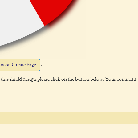
.
w on Create Page
this shield design please click on the button below. Your comment