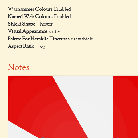
Warhammer Colours
Enabled
Named Web Colours
Enabled
Shield Shape
heater
Visual Appearance
shiny
Palette For Heraldic Tinctures
drawshield
Aspect Ratio
0.5
Notes