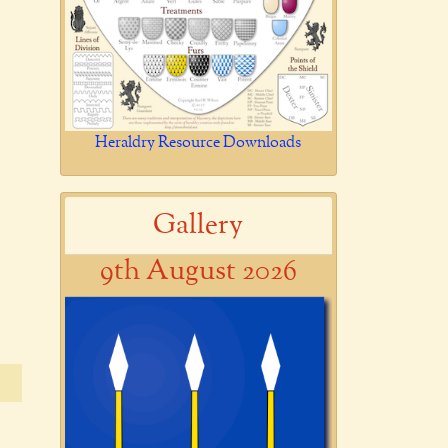
Heraldry Resource Downloads
Gallery
9th August 2026