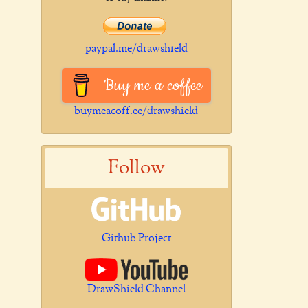
paypal.me/drawshield
Buy me a coffee
buymeacoff.ee/drawshield
Follow
Github Project
DrawShield Channel