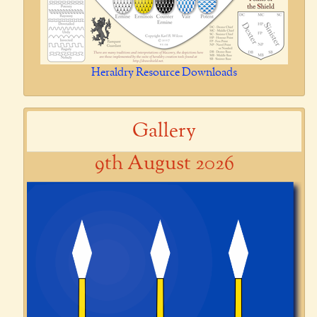
Heraldry Resource Downloads
Gallery
9th August 2026