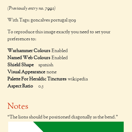
(Previously entry no. 7992)
With Tags: goncalves portugal 1509
To reproduce this image exactly you need to set your
preferences to:
Warhammer Colours
Enabled
Named Web Colours
Enabled
Shield Shape
spanish
Visual Appearance
none
Palette For Heraldic Tinctures
wikipedia
Aspect Ratio
0.5
Notes
The lions should be positioned diagonally as the bend.