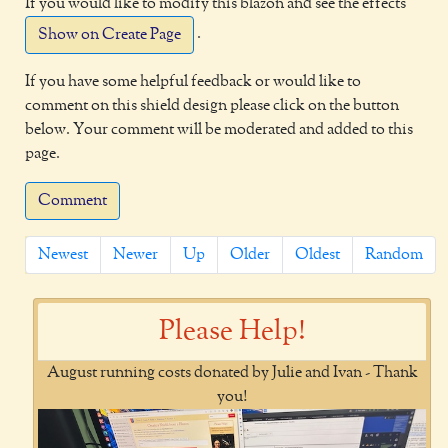
If you would like to modify this blazon and see the effects
.
Show on Create Page
If you have some helpful feedback or would like to
comment on this shield design please click on the button
below. Your comment will be moderated and added to this
page.
Comment
Newest
Newer
Up
Older
Oldest
Random
Please Help!
August running costs donated by Julie and Ivan - Thank
you!