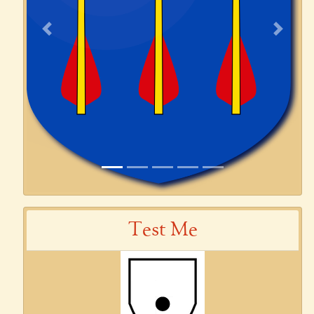
Previous
Next
Test Me