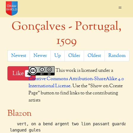
=
Gonçalves - Portugal,
1509
Newest
Newer
Up
Older
Oldest
Random
This work is licensed under a
Like
2
Creative Commons Attribution-ShareAlike 4.0
International License
. Use the "Show on Create
Page" button to find links to the contributing
artists
Blazon
    vert, on a bend argent two lion passant guardant 