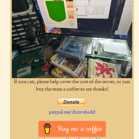
If you can, please help cover the cost of the server, or just
buy the team a coffee to say thanks!
paypal.me/drawshield
Buy me a coffee