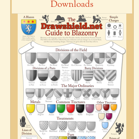
Downloads