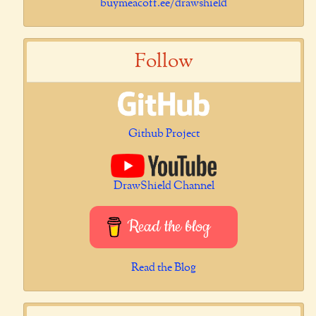
buymeacoff.ee/drawshield
Follow
Github Project
DrawShield Channel
Read the blog
Read the Blog