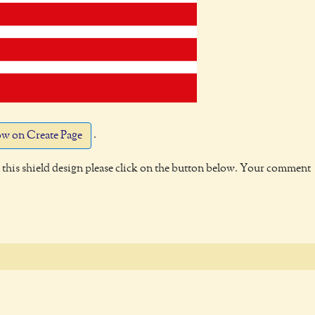
.
w on Create Page
this shield design please click on the button below. Your comment