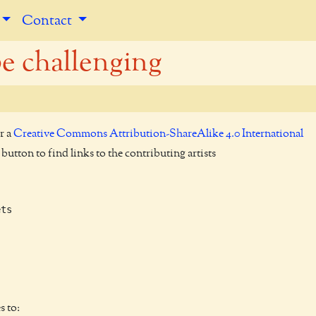
Contact
be challenging
r a
Creative Commons Attribution-ShareAlike 4.0 International
utton to find links to the contributing artists
ts

s to: