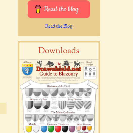
Read the blog
Read the Blog
Downloads