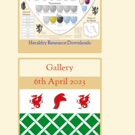
Heraldry Resource Downloads
Gallery
6th April 2023