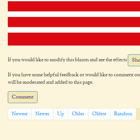
If you would like to modify this blazon and see the effects
Sho
If you have some helpful feedback or would like to comment on 
will be moderated and added to this page.
Comment
Newest
Newer
Up
Older
Oldest
Random