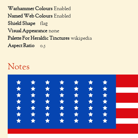
Warhammer Colours
Enabled
Named Web Colours
Enabled
Shield Shape
flag
Visual Appearance
none
Palette For Heraldic Tinctures
wikipedia
Aspect Ratio
0.5
Notes