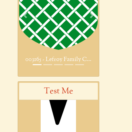
Previous
Next
003165 - Lefroy Family C...
Test Me