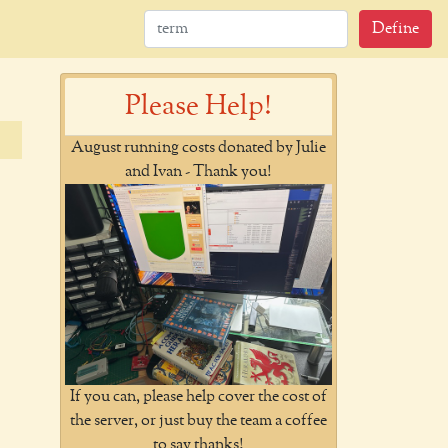
Define
Please Help!
August running costs donated by Julie
and Ivan - Thank you!
If you can, please help cover the cost of
the server, or just buy the team a coffee
to say thanks!