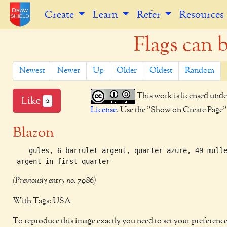
Create
Learn
Refer
Resources
Flags can 
Newest
Newer
Up
Older
Oldest
Random
This work is licensed unde
Like
2
License
. Use the "Show on Create Page" b
Blazon
    gules, 6 barrulet argent, quarter azure, 49 mulle
 argent in first quarter 
(Previously entry no. 7986)
With Tags: USA
To reproduce this image exactly you need to set your preference