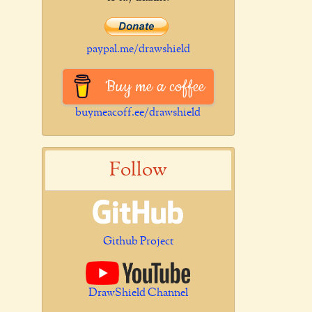
paypal.me/drawshield
Buy me a coffee
buymeacoff.ee/drawshield
Follow
Github Project
DrawShield Channel