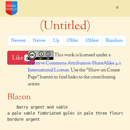
=
(Untitled)
Newest
Newer
Up
Older
Oldest
Random
This work is licensed under a
Like
9
Creative Commons Attribution-ShareAlike 4.0
International License
. Use the "Show on Create
Page" button to find links to the contributing
artists
Blazon
    Barry argent and sable

a pale sable fimbriated gules in pale three fleurs-de
bordure argent
