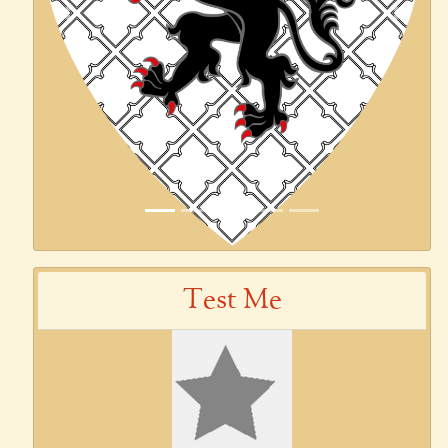
Previous
Next
Test Me