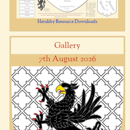
Heraldry Resource Downloads
Gallery
7th August 2026