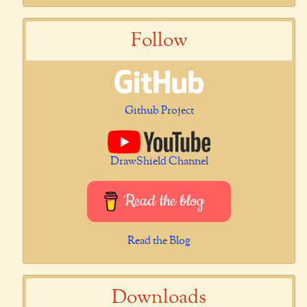
Follow
Github Project
DrawShield Channel
Read the blog
Read the Blog
Downloads