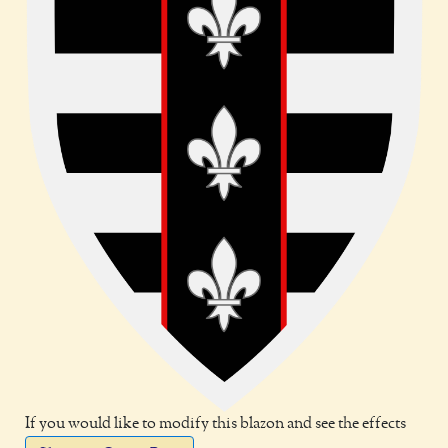
If you would like to modify this blazon and see the effects