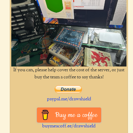
If you can, please help cover the cost of the server, or just
buy the team a coffee to say thanks!
paypal.me/drawshield
Buy me a coffee
buymeacoff.ee/drawshield