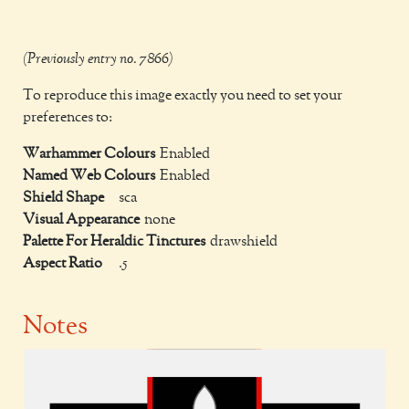
(Previously entry no. 7866)
To reproduce this image exactly you need to set your
preferences to:
Warhammer Colours
Enabled
Named Web Colours
Enabled
Shield Shape
sca
Visual Appearance
none
Palette For Heraldic Tinctures
drawshield
Aspect Ratio
.5
Notes