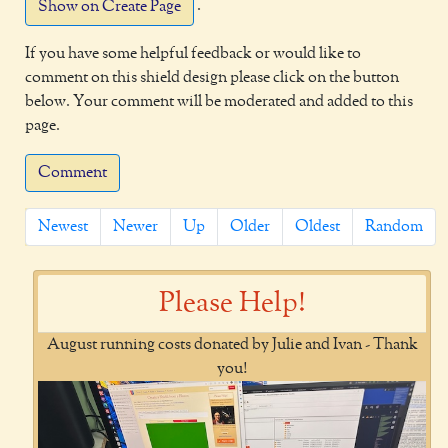
.
Show on Create Page
If you have some helpful feedback or would like to
comment on this shield design please click on the button
below. Your comment will be moderated and added to this
page.
Comment
Newest
Newer
Up
Older
Oldest
Random
Please Help!
August running costs donated by Julie and Ivan - Thank
you!