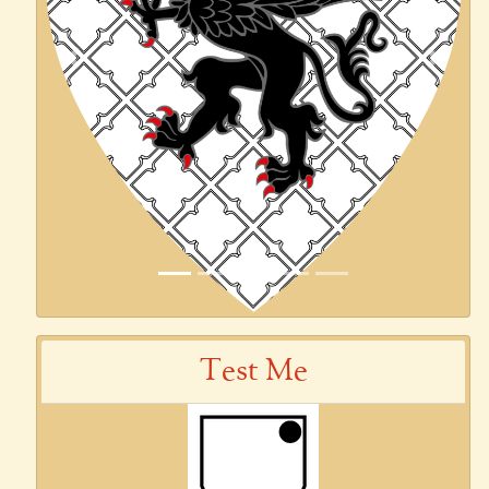
Previous
Next
Test Me