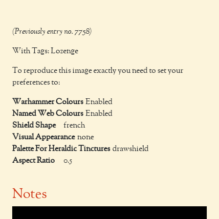
(Previously entry no. 7758)
With Tags: Lozenge
To reproduce this image exactly you need to set your
preferences to:
Warhammer Colours
Enabled
Named Web Colours
Enabled
Shield Shape
french
Visual Appearance
none
Palette For Heraldic Tinctures
drawshield
Aspect Ratio
0.5
Notes