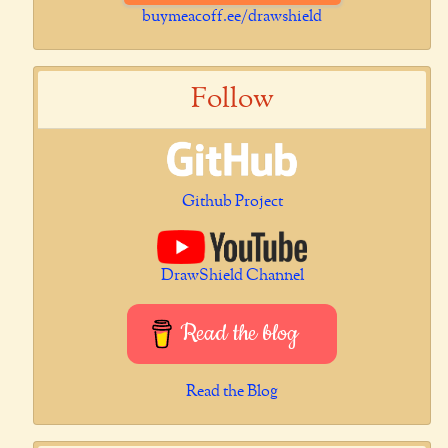
buymeacoff.ee/drawshield
Follow
Github Project
DrawShield Channel
Read the blog
Read the Blog