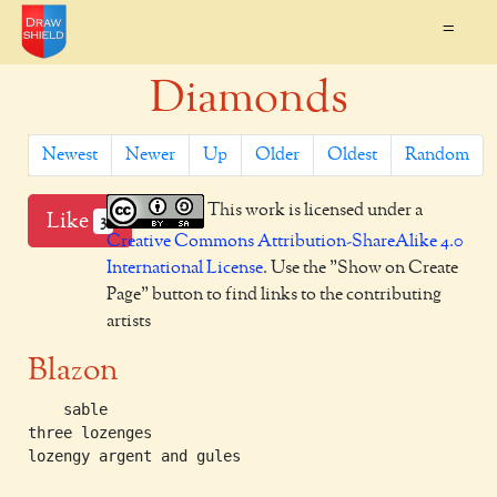
=
Diamonds
Newest
Newer
Up
Older
Oldest
Random
This work is licensed under a
Like
3
Creative Commons Attribution-ShareAlike 4.0
International License
. Use the "Show on Create
Page" button to find links to the contributing
artists
Blazon
    sable

three lozenges

lozengy argent and gules
