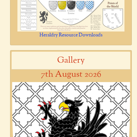
Heraldry Resource Downloads
Gallery
7th August 2026