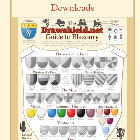
Downloads