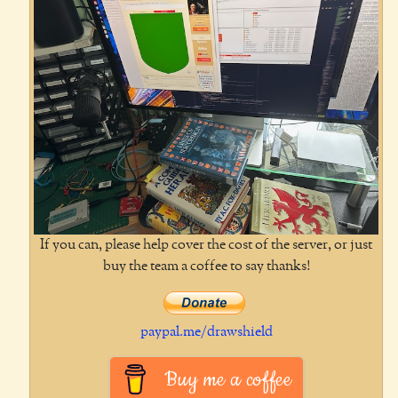
If you can, please help cover the cost of the server, or just
buy the team a coffee to say thanks!
paypal.me/drawshield
Buy me a coffee