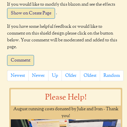
If you would like to modify this blazon and see the effects
.
Show on Create Page
If you have some helpful feedback or would like to
comment on this shield design please click on the button
below. Your comment will be moderated and added to this
page.
Comment
Newest
Newer
Up
Older
Oldest
Random
Please Help!
August running costs donated by Julie and Ivan - Thank
you!