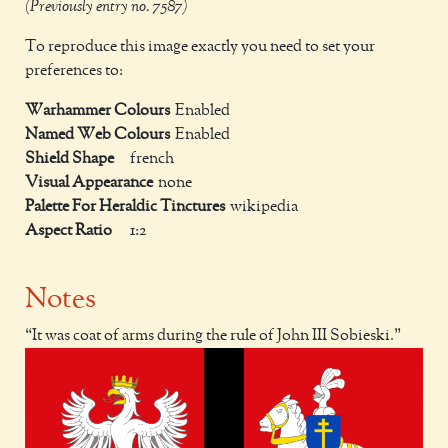
(Previously entry no. 7587)
To reproduce this image exactly you need to set your
preferences to:
Warhammer Colours
Enabled
Named Web Colours
Enabled
Shield Shape
french
Visual Appearance
none
Palette For Heraldic Tinctures
wikipedia
Aspect Ratio
1:2
Notes
It was coat of arms during the rule of John III Sobieski.