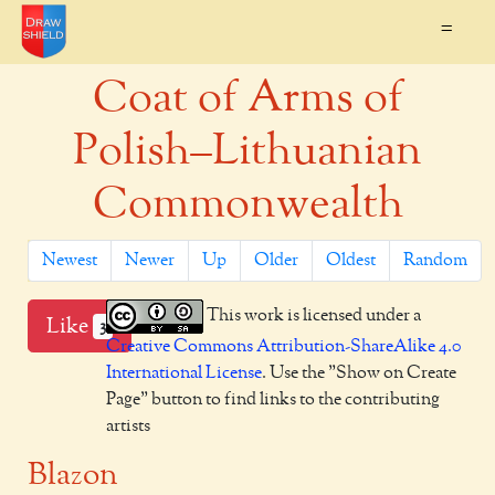
=
Coat of Arms of
Polish–Lithuanian
Commonwealth
Newest
Newer
Up
Older
Oldest
Random
This work is licensed under a
Like
3
Creative Commons Attribution-ShareAlike 4.0
International License
. Use the "Show on Create
Page" button to find links to the contributing
artists
Blazon