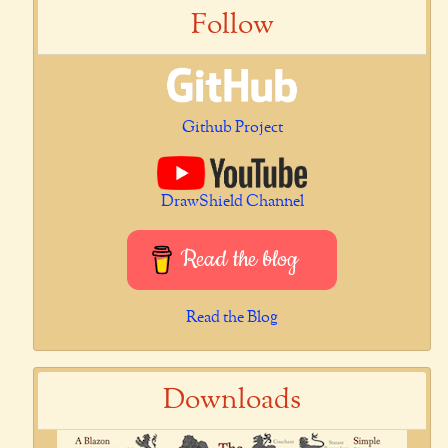
Follow
Github Project
DrawShield Channel
Read the blog
Read the Blog
Downloads