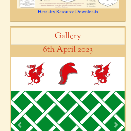
Heraldry Resource Downloads
Gallery
6th April 2023
Previous
Next