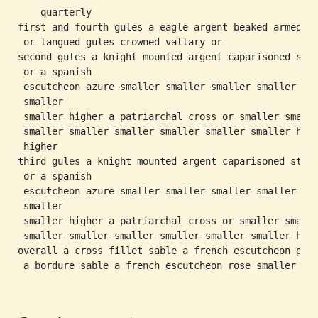
    quarterly

first and fourth gules a eagle argent beaked armed

 or langued gules crowned vallary or

second gules a knight mounted argent caparisoned stir
 or a spanish

 escutcheon azure smaller smaller smaller smaller

 smaller

 smaller higher a patriarchal cross or smaller smalle
 smaller smaller smaller smaller smaller smaller high
 higher

third gules a knight mounted argent caparisoned stirr
 or a spanish

 escutcheon azure smaller smaller smaller smaller

 smaller

 smaller higher a patriarchal cross or smaller smalle
 smaller smaller smaller smaller smaller smaller high
overall a cross fillet sable a french escutcheon gule
 a bordure sable a french escutcheon rose smaller
