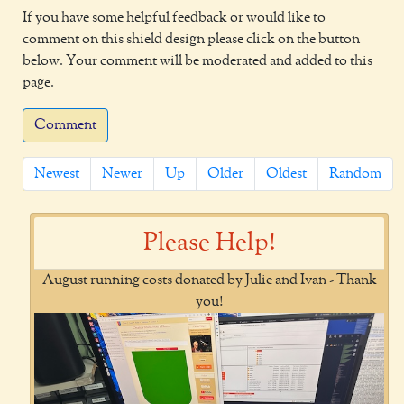
If you have some helpful feedback or would like to
comment on this shield design please click on the button
below. Your comment will be moderated and added to this
page.
Comment
Newest
Newer
Up
Older
Oldest
Random
Please Help!
August running costs donated by Julie and Ivan - Thank
you!