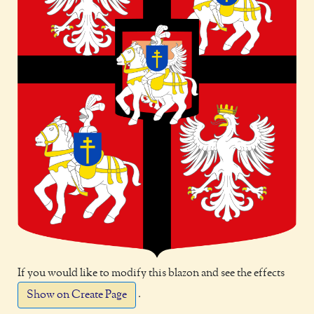
If you would like to modify this blazon and see the effects
.
Show on Create Page