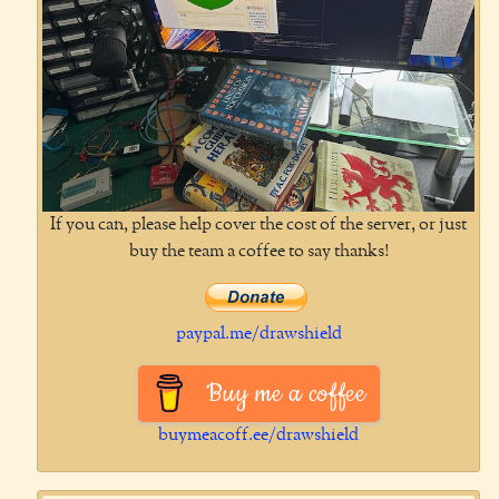
If you can, please help cover the cost of the server, or just
buy the team a coffee to say thanks!
paypal.me/drawshield
Buy me a coffee
buymeacoff.ee/drawshield