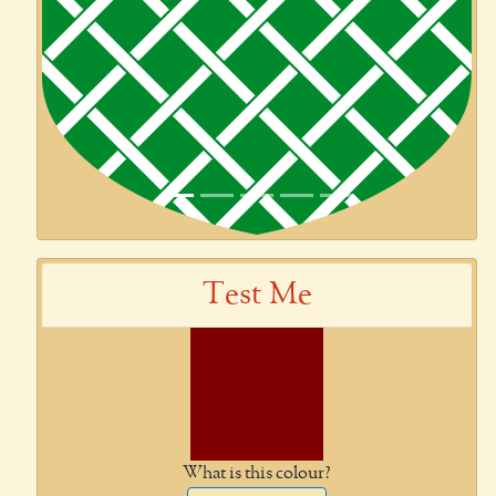
Test Me
What is this colour?