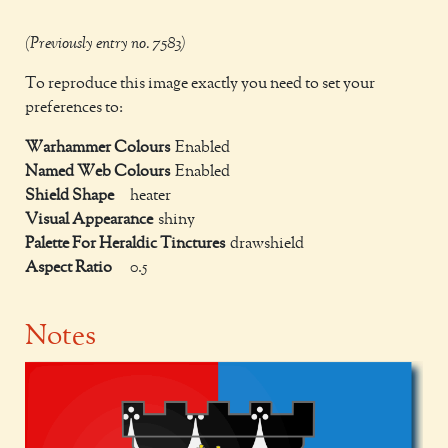
(Previously entry no. 7583)
To reproduce this image exactly you need to set your
preferences to:
Warhammer Colours
Enabled
Named Web Colours
Enabled
Shield Shape
heater
Visual Appearance
shiny
Palette For Heraldic Tinctures
drawshield
Aspect Ratio
0.5
Notes