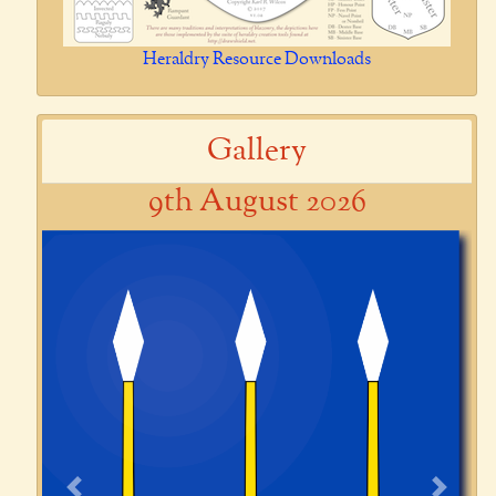
Heraldry Resource Downloads
Gallery
9th August 2026