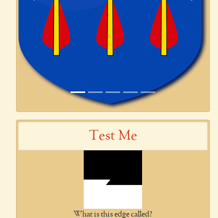
Previous
Next
Test Me
What is this edge called?