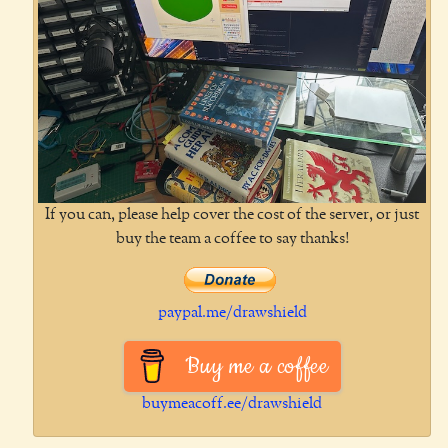
If you can, please help cover the cost of the server, or just
buy the team a coffee to say thanks!
paypal.me/drawshield
Buy me a coffee
buymeacoff.ee/drawshield