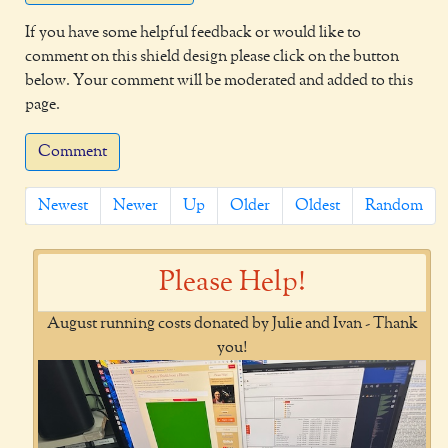
If you have some helpful feedback or would like to
comment on this shield design please click on the button
below. Your comment will be moderated and added to this
page.
Comment
Newest
Newer
Up
Older
Oldest
Random
Please Help!
August running costs donated by Julie and Ivan - Thank
you!