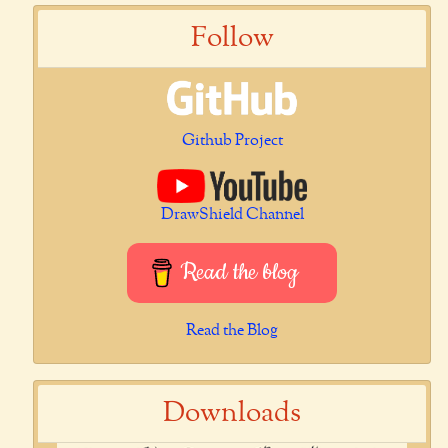
Follow
Github Project
DrawShield Channel
Read the blog
Read the Blog
Downloads