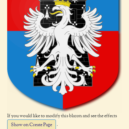
If you would like to modify this blazon and see the effects
.
Show on Create Page