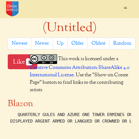
=
(Untitled)
Newest
Newer
Up
Older
Oldest
Random
This work is licensed under a
Like
2
Creative Commons Attribution-ShareAlike 4.0
International License
. Use the "Show on Create
Page" button to find links to the contributing
artists
Blazon
    QUARTERLY GULES AND AZURE ONE TOWER ERMINES ONE E
 DISPLAYED ARGENT ARMED OR LANGUED OR CROWNED OR LOWE