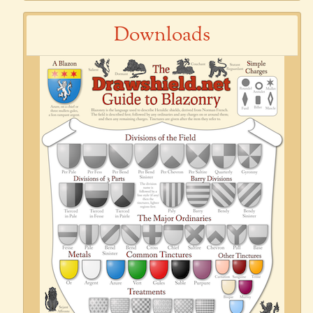
Downloads