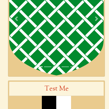
Previous
Next
Test Me