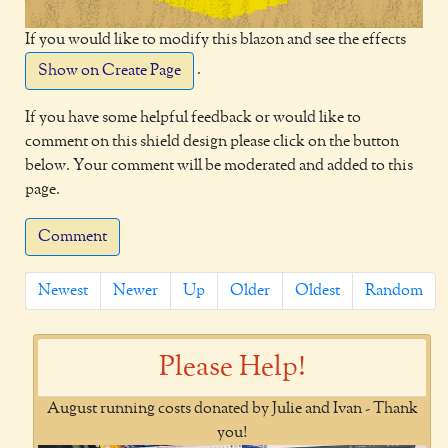
If you would like to modify this blazon and see the effects
.
Show on Create Page
If you have some helpful feedback or would like to
comment on this shield design please click on the button
below. Your comment will be moderated and added to this
page.
Comment
Newest
Newer
Up
Older
Oldest
Random
Please Help!
August running costs donated by Julie and Ivan - Thank
you!