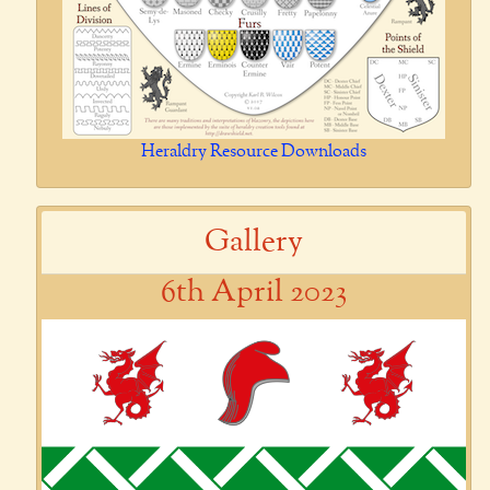
Heraldry Resource Downloads
Gallery
6th April 2023