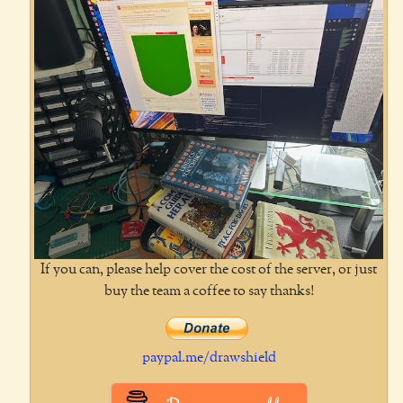
If you can, please help cover the cost of the server, or just
buy the team a coffee to say thanks!
paypal.me/drawshield