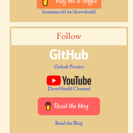
Buy me a coffee
buymeacoff.ee/drawshield
Follow
Github Project
DrawShield Channel
Read the blog
Read the Blog