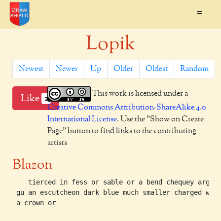
=
Lopik
Newest
Newer
Up
Older
Oldest
Random
This work is licensed under a
Like
2
Creative Commons Attribution-ShareAlike 4.0
International License
. Use the "Show on Create
Page" button to find links to the contributing
artists
Blazon
    tierced in fess or sable or a bend chequey arg an
 gu an escutcheon dark blue much smaller charged with
 a crown or
