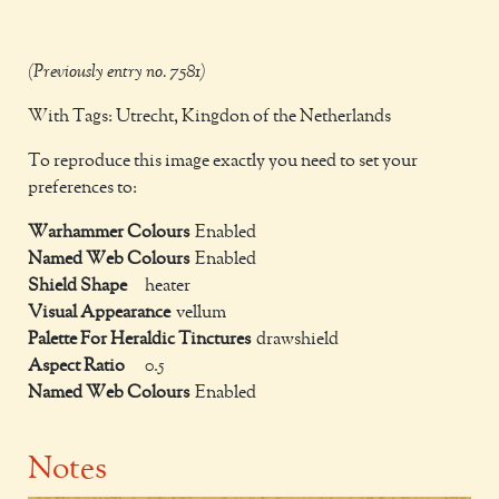
(Previously entry no. 7581)
With Tags: Utrecht, Kingdon of the Netherlands
To reproduce this image exactly you need to set your
preferences to:
Warhammer Colours
Enabled
Named Web Colours
Enabled
Shield Shape
heater
Visual Appearance
vellum
Palette For Heraldic Tinctures
drawshield
Aspect Ratio
0.5
Named Web Colours
Enabled
Notes